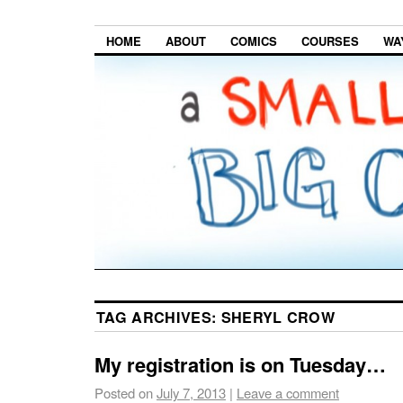
HOME
ABOUT
COMICS
COURSES
WA
TAG ARCHIVES:
SHERYL CROW
My registration is on Tuesday…
Posted on
July 7, 2013
|
Leave a comment