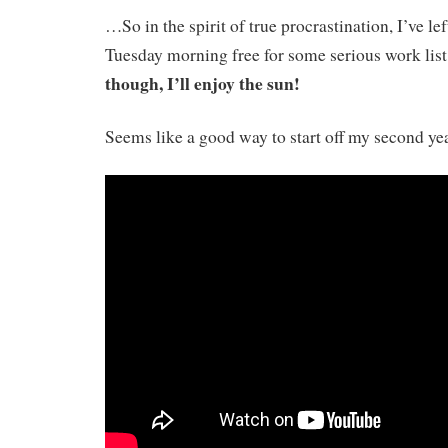
…So in the spirit of true procrastination, I’ve l
Tuesday morning free for some serious work lis
though, I’ll enjoy the sun!
Seems like a good way to start off my second ye