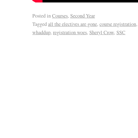
Posted in
Courses
,
Second Year
Tagged
all the electives are gone
,
course registration
whaddup
,
registration woes
,
Sheryl Crow
,
SSC