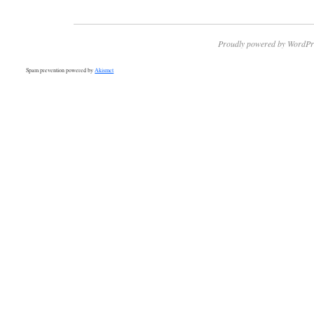
Proudly powered by WordPr
Spam prevention powered by
Akismet