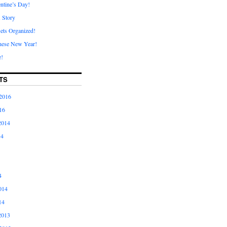
ntine’s Day!
A Story
ets Organized!
nese New Year!
e!
TS
2016
16
2014
14
4
014
14
2013