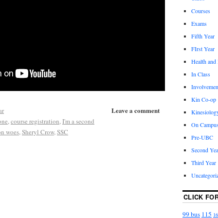
Courses
Exams
Fifth Year
FIrst Year
Health and
In Class
Involvemen
Kin Co-op
Leave a comment
ar
Kinesiolog
gone
,
course registration
,
I'm a second
On Campu
ion woes
,
Sheryl Crow
,
SSC
Pre-UBC
Second Yea
Third Year
Uncategori
CLICK FO
99 bus
115
16