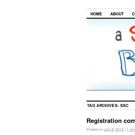
HOME
ABOUT
C
TAG ARCHIVES:
SSC
Registration com
Posted on
July 9, 2013
|
1 co