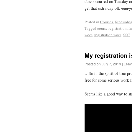
class occurred on Tuesday o
get that extra day off.
Can yo
Posted in
Courses
,
Kinesiolo
Tagged
course registration
,
I'
woes
,
registration woes
,
SSC
My registration
Posted on
July 7, 2013
|
Leav
…So in the spirit of true p
free for some serious work 
Seems like a good way to st