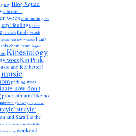
Blog Squad
gging
y
Christmas
er woes
commuting
CSI
erp! feelings
g
exam
e
finals
Frosh
Facebook
I ain't
a second year now whaddup
r this chem exam
Ingrid
Kinesiology
obs
Kin Pride
ogy woes
music and feel better!
music
h
nom
parking woes
inate now don't
f
procrastinatin' like no
rain rain go away
registration
tudyin' studyin'
an and Sara
Tis the
 cram or not to cram that is the
weekend
Volunteering