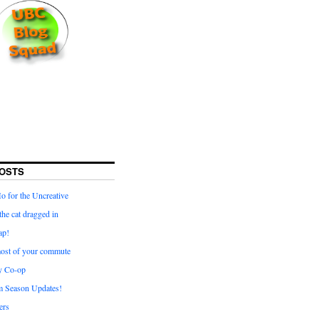
OSTS
for the Uncreative
he cat dragged in
ap!
ost of your commute
y Co-op
 Season Updates!
ters