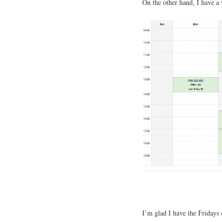
On the other hand, I have a
I’m glad I have the Fridays 