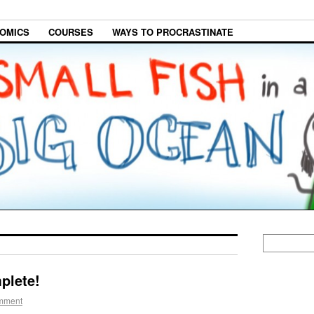
OMICS
COURSES
WAYS TO PROCRASTINATE
plete!
mment