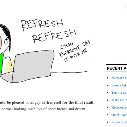
RECENT P
NaNoWriMo 
Look what t
That’s a wr
Make the m
uld be pleased or angry with myself for the final result.
Kinesiolog
 normal looking, with lots of short breaks and decent
Quick Exam
Sisters, sis