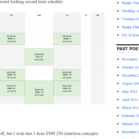
 weird looking second term schedule:
Happy Vale
Strolling: 
Courtney G
Happy Chi
Git ‘er don
PAST POS
November 
October 20
December 
August 20
June 2014
April 2014
March 201
February 2
January 20
December 
off, but I wish that 1-hour FNH 250 (nutrition concepts)