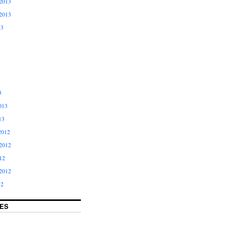
2013
2013
13
3
013
13
2012
2012
12
2012
12
ES