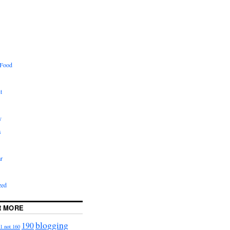
 Food
t
y
s
r
zed
R MORE
blogging
190
1 not 160