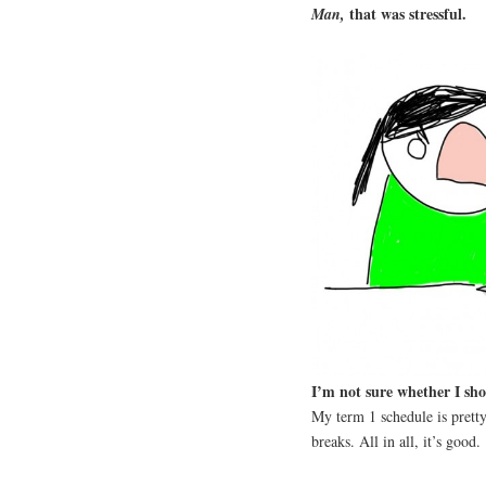
that was stressful.
Man,
I’m not sure whether I sho
My term 1 schedule is pretty
breaks. All in all, it’s good.