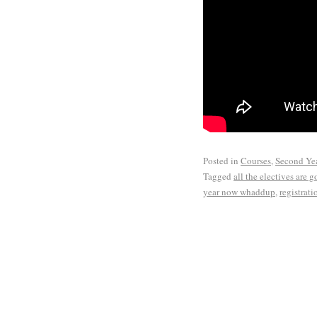
Posted in
Courses
,
Second Ye
Tagged
all the electives are 
year now whaddup
,
registrat