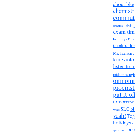
about blo
chemistr
commut
drivin
doodles
exam tim
holidays
I'm 
thankful fo
Michaelson
J
kinesiol
listen to 
midterms ug
omnom
procrast
put it of
tomorrow
s
SLC
woes
yeah!
Teg
holidays
to
UBC
question