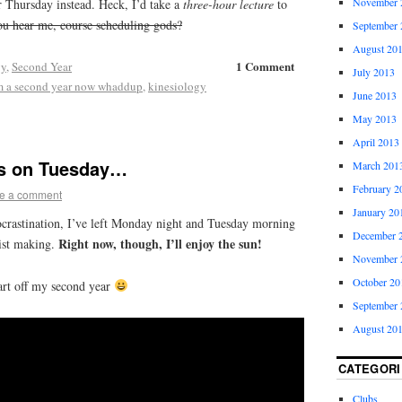
November 
r Thursday instead. Heck, I’d take a
three-hour lecture
to
u hear me, course scheduling gods?
September 
August 20
1 Comment
gy
,
Second Year
July 2013
m a second year now whaddup
,
kinesiology
June 2013
May 2013
April 2013
 is on Tuesday…
March 201
February 2
e a comment
January 20
rocrastination, I’ve left Monday night and Tuesday morning
December 
Right now, though, I’ll enjoy the sun!
list making.
November 
October 20
art off my second year
September 
August 20
CATEGORI
Clubs