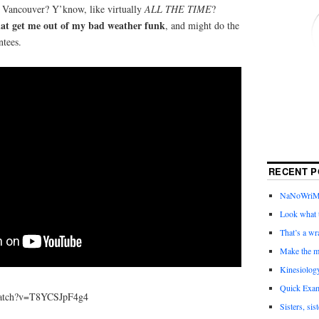
n Vancouver? Y’know, like virtually
ALL THE TIME
?
at get me out of my bad weather funk
, and might do the
ntees.
RECENT P
NaNoWriMo 
Look what t
That’s a wr
Make the m
Kinesiolog
Quick Exam
watch?v=T8YCSJpF4g4
Sisters, sis