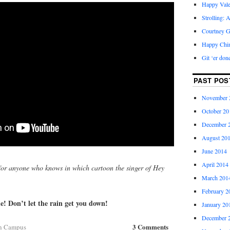
Happy Vale
Strolling: 
Courtney G
Happy Chi
Git ‘er don
PAST POS
November 
October 20
December 
August 20
June 2014
April 2014
or anyone who knows in which cartoon the singer of Hey
March 201
February 2
! Don’t let the rain get you down!
January 20
December 
3 Comments
n Campus