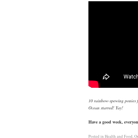
10 rainbow-spewing ponies f
Ocean starred! Yay!
Have a good week, everyone
Posted in
Health and Food
,
O