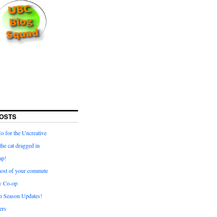
OSTS
for the Uncreative
he cat dragged in
ap!
ost of your commute
y Co-op
 Season Updates!
ters