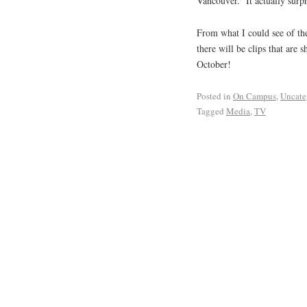
Vancouver. It actually surp
From what I could see of th
there will be clips that are 
October!
Posted in
On Campus
,
Uncate
Tagged
Media
,
TV