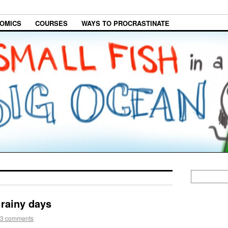
OMICS
COURSES
WAYS TO PROCRASTINATE
 rainy days
3 comments