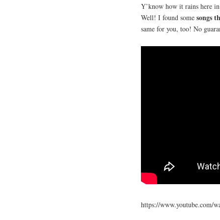
Y’know how it rains here i
songs th
Well! I found some
same for you, too! No guara
https://www.youtube.com/