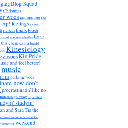
Blog Squad
gging
y
Christmas
er woes
commuting
CSI
erp! feelings
g
exam
e
finals
Frosh
Facebook
I ain't
a second year now whaddup
r this chem exam
Ingrid
Kinesiology
obs
Kin Pride
ogy woes
music and feel better!
music
h
nom
parking woes
inate now don't
f
procrastinatin' like no
rain rain go away
registration
tudyin' studyin'
an and Sara
Tis the
 cram or not to cram that is the
weekend
Volunteering