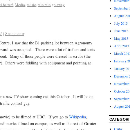
November 
l better!
,
Media
,
music
,
rain rain go away
September 
August 20
July 2013
June 2013
12
|
2 comments
May 2013
entre, I saw that the B1 parking lot between Agronomy
April 2013
ard was occupied. There were a lot of trailers and tents
March 201
about. Many of those people were dressed in scrubs (the
February 2
r). Others were fiddling with equipment and pointing at
January 20
December 
November 
October 20
or a new TV show coming out this October. It will be on
September 
raffic control guy.
August 20
r movie) to be filmed at UBC. If you go to
Wikipedia
,
CATEGORI
and movies filmed on campus, as well as the rest of Greater
Clubs