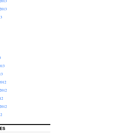
2013
2013
13
3
013
13
2012
2012
12
2012
12
ES