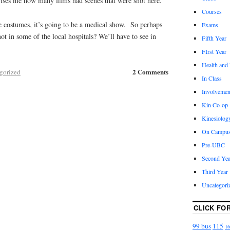
rises me how many films had scenes that were shot here.
Courses
e costumes, it’s going to be a medical show. So perhaps
Exams
shot in some of the local hospitals? We’ll have to see in
Fifth Year
FIrst Year
Health and
2 Comments
gorized
In Class
Involvemen
Kin Co-op
Kinesiolog
On Campu
Pre-UBC
Second Yea
Third Year
Uncategori
CLICK FO
99 bus
115
16