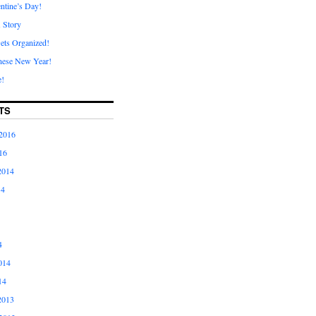
ntine’s Day!
A Story
ets Organized!
nese New Year!
e!
TS
2016
16
2014
14
4
014
14
2013