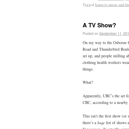
Tagged
listen to music and fee
A TV Show?
Posted on
September 11, 20
On my way to the Osborne C
Road and Thunderbird Boulev
set up, and people milling 
clothing health workers wea
things.
What?
Apparently, UBC’s the set f
CBC, according to a nearby t
This isn’t the first show (o
there’s a
huge
list of shows 