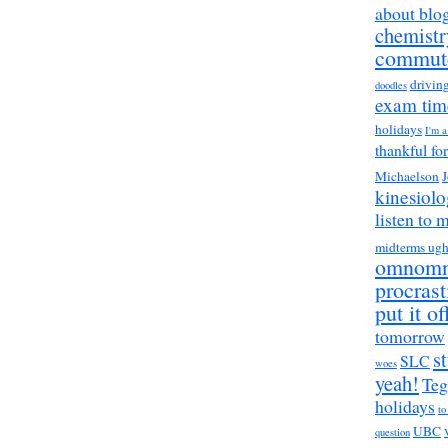
about blo
chemistr
commut
drivin
doodles
exam tim
holidays
I'm 
thankful fo
Michaelson
J
kinesiol
listen to 
midterms ug
omnom
procrast
put it of
tomorrow
s
SLC
woes
yeah!
Teg
holidays
to
UBC
question