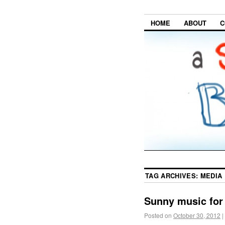
HOME
ABOUT
C
TAG ARCHIVES:
MEDIA
Sunny music for
Posted on
October 30, 2012
|