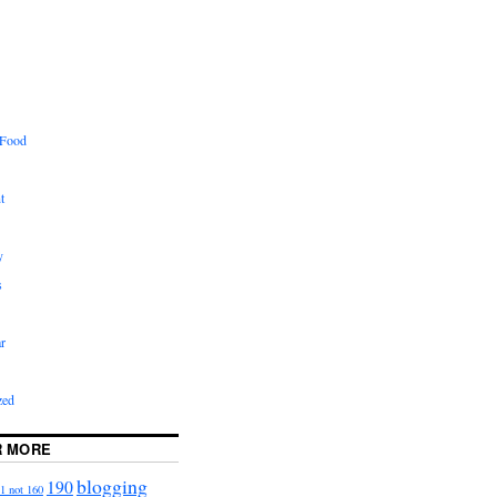
 Food
t
y
s
r
zed
R MORE
blogging
190
1 not 160