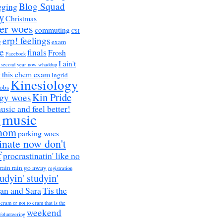
Blog Squad
gging
y
Christmas
er woes
commuting
CSI
erp! feelings
g
exam
e
finals
Frosh
Facebook
I ain't
a second year now whaddup
r this chem exam
Ingrid
Kinesiology
obs
Kin Pride
ogy woes
music and feel better!
music
h
nom
parking woes
inate now don't
f
procrastinatin' like no
rain rain go away
registration
tudyin' studyin'
an and Sara
Tis the
 cram or not to cram that is the
weekend
Volunteering