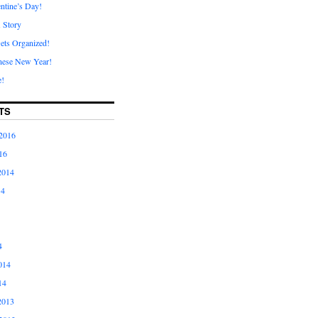
ntine’s Day!
A Story
ets Organized!
nese New Year!
e!
TS
2016
16
2014
14
4
014
14
2013