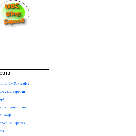
OSTS
for the Uncreative
he cat dragged in
ap!
ost of your commute
y Co-op
 Season Updates!
ters