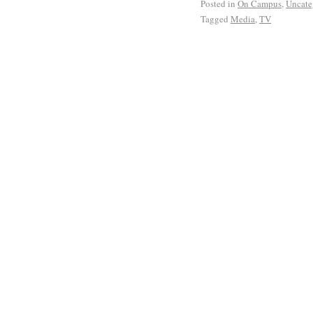
Posted in
On Campus
,
Uncate
Tagged
Media
,
TV