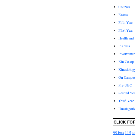
Courses
Exams
Fifth Year
FIrst Year
Health and
In Class
Involvemen
Kin Co-op
Kinesiolog
On Campu
Pre-UBC
Second Yea
Third Year
Uncategori
CLICK FO
99 bus
115
16