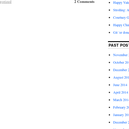
2 Comments
gorized
Happy Vale
Strolling: 
Courtney G
Happy Chi
Git ‘er don
PAST POS
November 
October 20
December 
August 20
June 2014
April 2014
March 201
February 2
January 20
December 