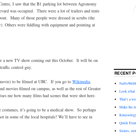
entre, I saw that the B1 parking lot between Agronomy
ard was occupied. There were a lot of trailers and tents
about. Many of those people were dressed in scrubs (the
r). Others were fiddling with equipment and pointing at
or a new TV show coming out this October. It will be on
raffic control guy.
RECENT P
r movie) to be filmed at UBC. If you go to
Wikipedia
,
NaNoWriMo 
and movies filmed on campus, as well as the rest of Greater
Look what t
rises me how many films had scenes that were shot here.
That’s a wr
Make the m
e costumes, it’s going to be a medical show. So perhaps
Kinesiolog
shot in some of the local hospitals? We’ll have to see in
Quick Exam
Sisters, sis