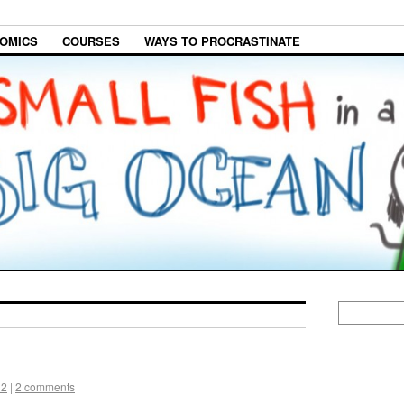
OMICS
COURSES
WAYS TO PROCRASTINATE
12
|
2 comments