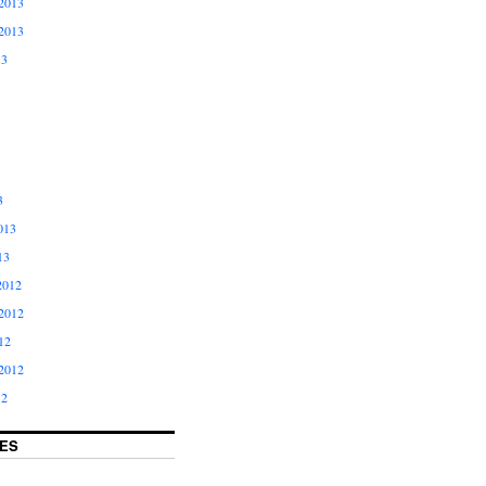
2013
2013
13
3
013
13
2012
2012
12
2012
12
ES