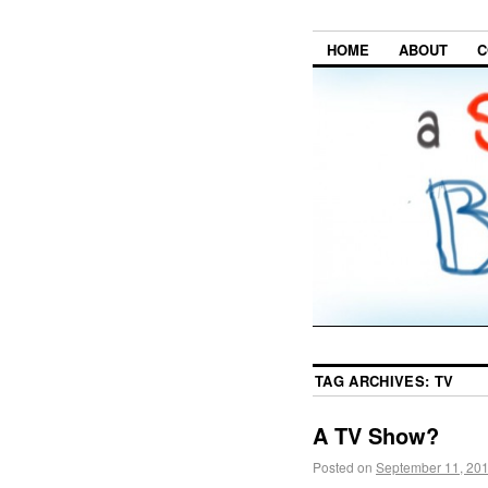
HOME
ABOUT
C
TAG ARCHIVES:
TV
A TV Show?
Posted on
September 11, 20