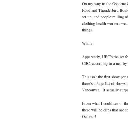
On my way to the Osborne C
Road and Thunderbird Boulev
set up, and people milling 
clothing health workers wea
things.
What?
Apparently, UBC’s the set f
CBC, according to a nearby t
This isn’t the first show (o
there’s a
huge
list of shows 
Vancouver. It actually surp
From what I could see of th
there will be clips that are 
October!