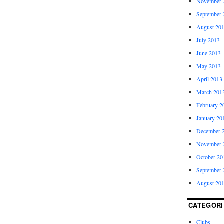
November 
September 
August 20
July 2013
June 2013
May 2013
April 2013
March 201
February 2
January 20
December 
November 
October 20
September 
August 20
CATEGORI
Clubs