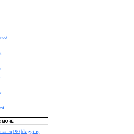
 Food
t
y
s
r
zed
R MORE
blogging
190
1 not 160