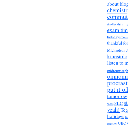
about blo
chemistr
commut
drivin
doodles
exam tim
holidays
I'm 
thankful fo
Michaelson
J
kinesiol
listen to 
midterms ug
omnom
procrast
put it of
tomorrow
s
SLC
woes
yeah!
Teg
holidays
to
UBC
question