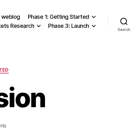
e weblog
Phase 1: Getting Started
kets Research
Phase 3: Launch
Search
ZED
sion
on
nts
Team