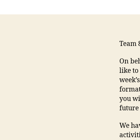
Team 
On beh
like t
week’s
format
you wi
future
We hav
activi