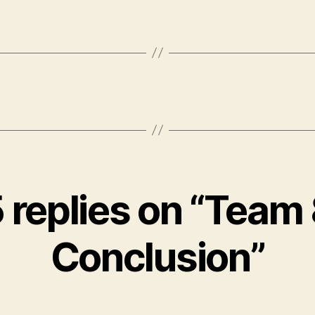
 replies on “Team
Conclusion”