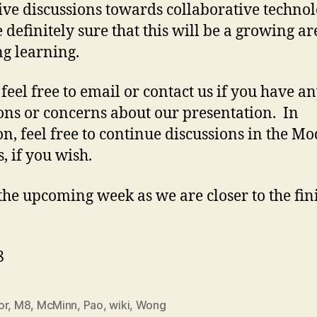
tive discussions towards collaborative technol
 definitely sure that this will be a growing ar
ng learning.
 feel free to email or contact us if you have a
ons or concerns about our presentation. In
on, feel free to continue discussions in the M
, if you wish.
the upcoming week as we are closer to the fin
8
or
,
M8
,
McMinn
,
Pao
,
wiki
,
Wong