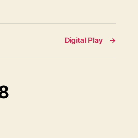
Digital Play
→
 8