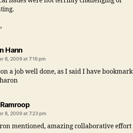
cal issues were not terribly challenging or
ting.
,
says:
n Hann
 8, 2009 at 7:16 pm
on a job well done, as I said I have bookmark
Sharon
says:
 Ramroop
 8, 2009 at 7:23 pm
ron mentioned, amazing collaborative effort 