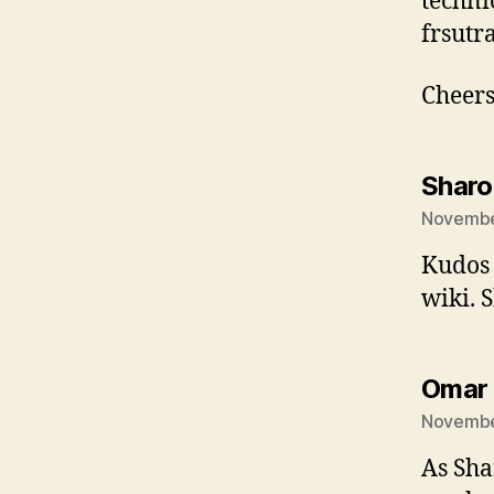
techni
frsutra
Cheers
Sharo
November
Kudos 
wiki. 
Omar
November
As Sha