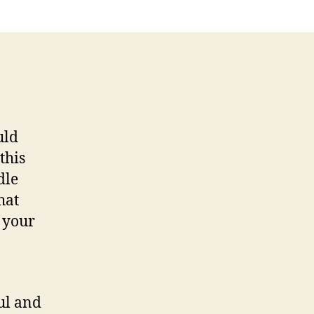
8
Conclusion
uld
this
dle
hat
 your
ful and