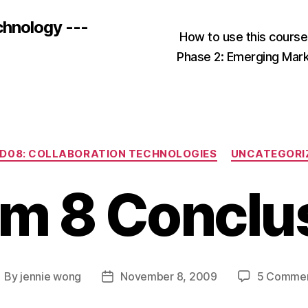
chnology ---
How to use this cours
Phase 2: Emerging Mar
Categories
D08: COLLABORATION TECHNOLOGIES
UNCATEGORI
m 8 Conclu
By
jennie wong
November 8, 2009
5 Comme
ost
Post
uthor
date