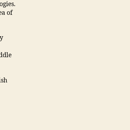
ogies.
ea of
ny
oddle
ish