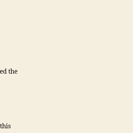
ed the
this