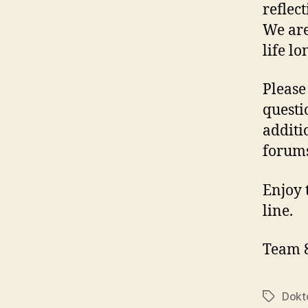
reflec
We are
life lo
Please
questi
additi
forums
Enjoy 
line.
Team 
Dokt
Tags