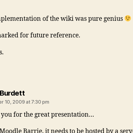
plementation of the wiki was pure genius
rked for future reference.
s.
says:
Burdett
r 10, 2009 at 7:30 pm
you for the great presentation…
 Moodle Barrie, it needs to be hosted by a serv