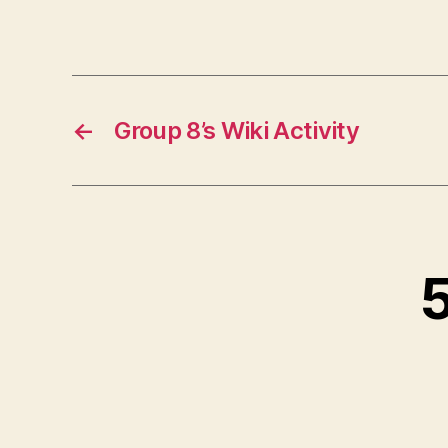
←
Group 8’s Wiki Activity
5