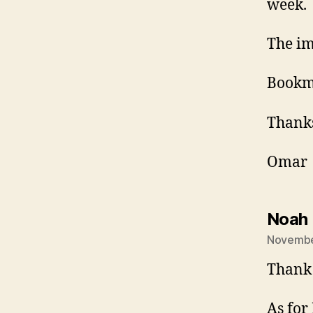
week.
The im
Bookma
Thank
Omar
Noah 
Novembe
Thank 
As for