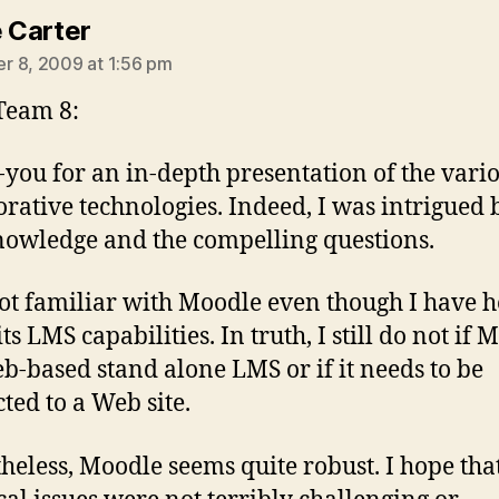
says:
e Carter
 8, 2009 at 1:56 pm
Team 8:
you for an in-depth presentation of the vari
orative technologies. Indeed, I was intrigued 
nowledge and the compelling questions.
ot familiar with Moodle even though I have 
ts LMS capabilities. In truth, I still do not if 
eb-based stand alone LMS or if it needs to be
ted to a Web site.
heless, Moodle seems quite robust. I hope tha