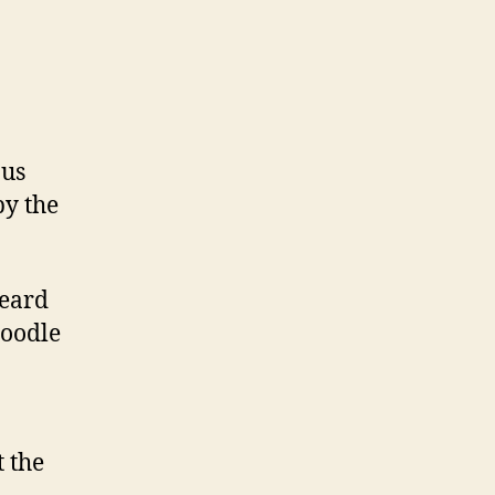
ous
by the
heard
Moodle
t the