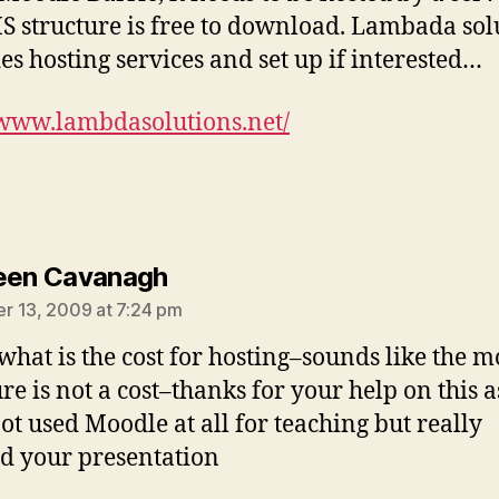
S structure is free to download. Lambada sol
es hosting services and set up if interested…
/www.lambdasolutions.net/
says:
een Cavanagh
 13, 2009 at 7:24 pm
what is the cost for hosting–sounds like the 
re is not a cost–thanks for your help on this a
ot used Moodle at all for teaching but really
d your presentation