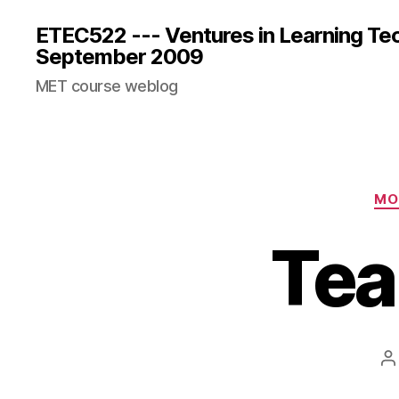
ETEC522 --- Ventures in Learning Te
September 2009
MET course weblog
MO
Tea
P
a