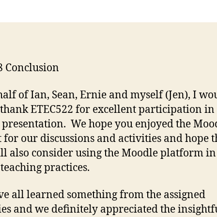
8 Conclusion
alf of Ian, Sean, Ernie and myself (Jen), I wo
o thank ETEC522 for excellent participation in 
 presentation. We hope you enjoyed the Moo
 for our discussions and activities and hope t
ll also consider using the Moodle platform in
 teaching practices.
e all learned something from the assigned
ties and we definitely appreciated the insight