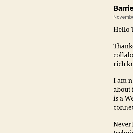
Barri
November
Hello 
Thank-
collab
rich k
I am n
about i
is a W
connec
Nevert