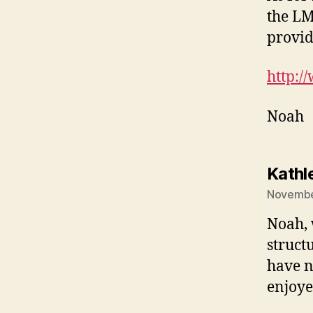
the LM
provid
http:/
Noah
Kathl
November
Noah, 
structu
have n
enjoye