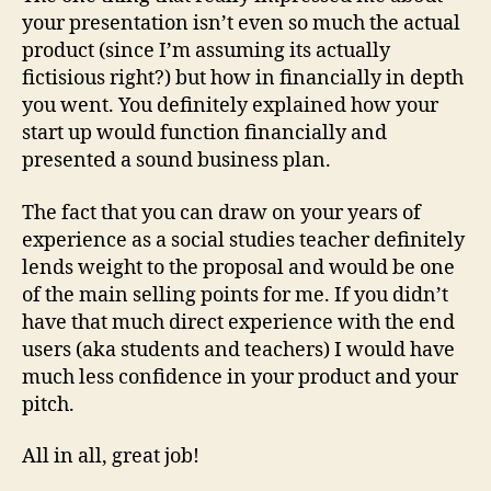
your presentation isn’t even so much the actual
product (since I’m assuming its actually
fictisious right?) but how in financially in depth
you went. You definitely explained how your
start up would function financially and
presented a sound business plan.
The fact that you can draw on your years of
experience as a social studies teacher definitely
lends weight to the proposal and would be one
of the main selling points for me. If you didn’t
have that much direct experience with the end
users (aka students and teachers) I would have
much less confidence in your product and your
pitch.
All in all, great job!