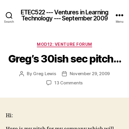
ETEC522 --- Ventures in Learning
Technology --- September 2009
Search
Menu
Categories
MOD12: VENTURE FORUM
Greg’s 30ish sec pitch…
By
Greg Lewis
November 29, 2009
Post
Post
author
date
on
13 Comments
Greg’s
30ish
sec
pitch…
Hi: