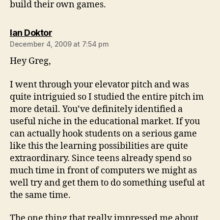
build their own games.
says:
Ian Doktor
December 4, 2009 at 7:54 pm
Hey Greg,
I went through your elevator pitch and was
quite intriguied so I studied the entire pitch im
more detail. You’ve definitely identified a
useful niche in the educational market. If you
can actually hook students on a serious game
like this the learning possibilities are quite
extraordinary. Since teens already spend so
much time in front of computers we might as
well try and get them to do something useful at
the same time.
The one thing that really impressed me about