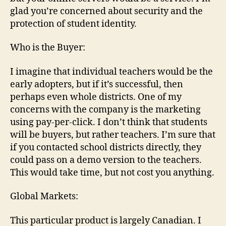
glad you’re concerned about security and the
protection of student identity.
Who is the Buyer:
I imagine that individual teachers would be the
early adopters, but if it’s successful, then
perhaps even whole districts. One of my
concerns with the company is the marketing
using pay-per-click. I don’t think that students
will be buyers, but rather teachers. I’m sure that
if you contacted school districts directly, they
could pass on a demo version to the teachers.
This would take time, but not cost you anything.
Global Markets:
This particular product is largely Canadian. I