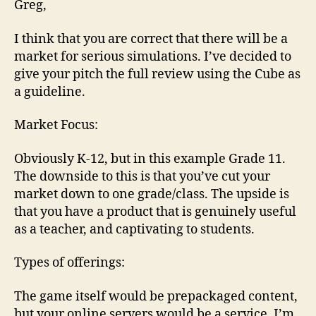
Greg,
I think that you are correct that there will be a
market for serious simulations. I’ve decided to
give your pitch the full review using the Cube as
a guideline.
Market Focus:
Obviously K-12, but in this example Grade 11.
The downside to this is that you’ve cut your
market down to one grade/class. The upside is
that you have a product that is genuinely useful
as a teacher, and captivating to students.
Types of offerings:
The game itself would be prepackaged content,
but your online servers would be a service. I’m