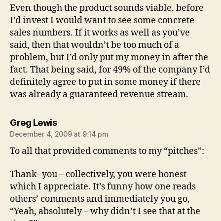
Even though the product sounds viable, before
I’d invest I would want to see some concrete
sales numbers. If it works as well as you’ve
said, then that wouldn’t be too much of a
problem, but I’d only put my money in after the
fact. That being said, for 49% of the company I’d
definitely agree to put in some money if there
was already a guaranteed revenue stream.
says:
Greg Lewis
December 4, 2009 at 9:14 pm
To all that provided comments to my “pitches”:
Thank- you – collectively, you were honest
which I appreciate. It’s funny how one reads
others’ comments and immediately you go,
“Yeah, absolutely – why didn’t I see that at the