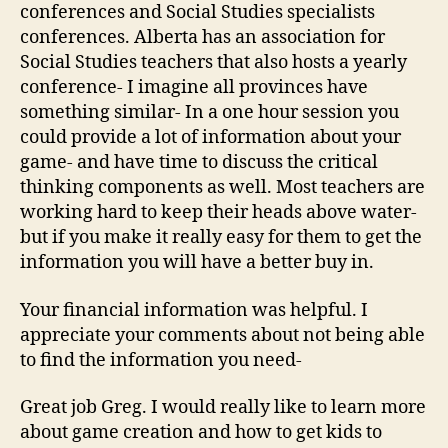
conferences and Social Studies specialists
conferences. Alberta has an association for
Social Studies teachers that also hosts a yearly
conference- I imagine all provinces have
something similar- In a one hour session you
could provide a lot of information about your
game- and have time to discuss the critical
thinking components as well. Most teachers are
working hard to keep their heads above water-
but if you make it really easy for them to get the
information you will have a better buy in.
Your financial information was helpful. I
appreciate your comments about not being able
to find the information you need-
Great job Greg. I would really like to learn more
about game creation and how to get kids to