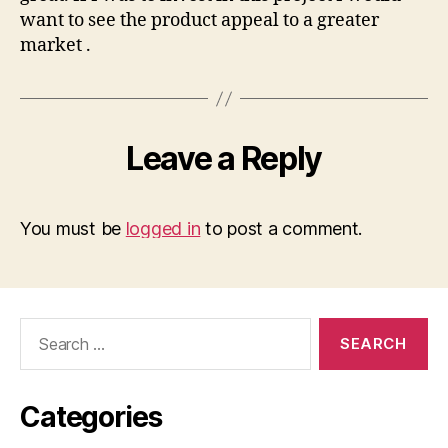
want to see the product appeal to a greater
market .
Leave a Reply
You must be
logged in
to post a comment.
Search
for:
Categories