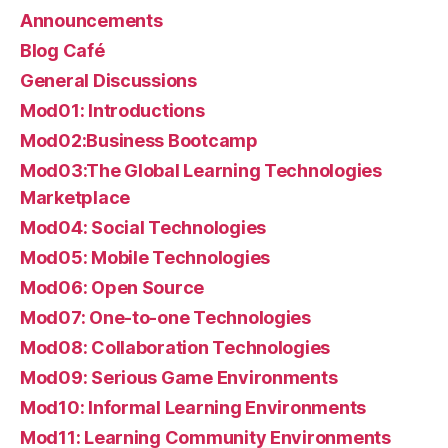
Announcements
Blog Café
General Discussions
Mod01: Introductions
Mod02:Business Bootcamp
Mod03:The Global Learning Technologies
Marketplace
Mod04: Social Technologies
Mod05: Mobile Technologies
Mod06: Open Source
Mod07: One-to-one Technologies
Mod08: Collaboration Technologies
Mod09: Serious Game Environments
Mod10: Informal Learning Environments
Mod11: Learning Community Environments