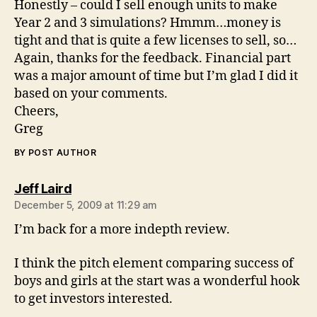
Honestly – could I sell enough units to make
Year 2 and 3 simulations? Hmmm…money is
tight and that is quite a few licenses to sell, so…
Again, thanks for the feedback. Financial part
was a major amount of time but I’m glad I did it
based on your comments.
Cheers,
Greg
BY POST AUTHOR
says:
Jeff Laird
December 5, 2009 at 11:29 am
I’m back for a more indepth review.
I think the pitch element comparing success of
boys and girls at the start was a wonderful hook
to get investors interested.