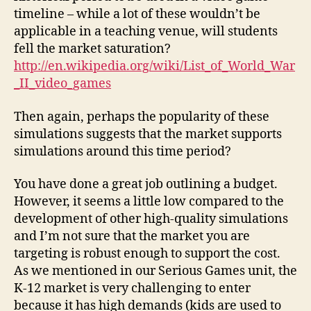
timeline – while a lot of these wouldn’t be
applicable in a teaching venue, will students
fell the market saturation?
http://en.wikipedia.org/wiki/List_of_World_War
_II_video_games
Then again, perhaps the popularity of these
simulations suggests that the market supports
simulations around this time period?
You have done a great job outlining a budget.
However, it seems a little low compared to the
development of other high-quality simulations
and I’m not sure that the market you are
targeting is robust enough to support the cost.
As we mentioned in our Serious Games unit, the
K-12 market is very challenging to enter
because it has high demands (kids are used to