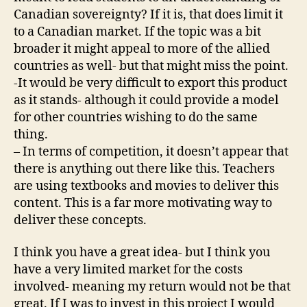
Canadian sovereignty? If it is, that does limit it
to a Canadian market. If the topic was a bit
broader it might appeal to more of the allied
countries as well- but that might miss the point.
-It would be very difficult to export this product
as it stands- although it could provide a model
for other countries wishing to do the same
thing.
– In terms of competition, it doesn’t appear that
there is anything out there like this. Teachers
are using textbooks and movies to deliver this
content. This is a far more motivating way to
deliver these concepts.
I think you have a great idea- but I think you
have a very limited market for the costs
involved- meaning my return would not be that
great. If I was to invest in this project I would