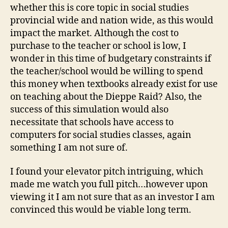
whether this is core topic in social studies
provincial wide and nation wide, as this would
impact the market. Although the cost to
purchase to the teacher or school is low, I
wonder in this time of budgetary constraints if
the teacher/school would be willing to spend
this money when textbooks already exist for use
on teaching about the Dieppe Raid? Also, the
success of this simulation would also
necessitate that schools have access to
computers for social studies classes, again
something I am not sure of.
I found your elevator pitch intriguing, which
made me watch you full pitch…however upon
viewing it I am not sure that as an investor I am
convinced this would be viable long term.