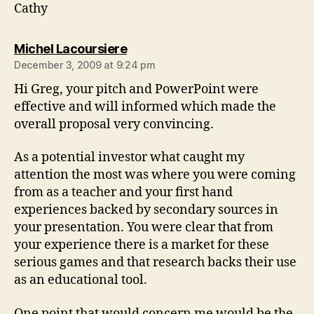
Cathy
says:
Michel Lacoursiere
December 3, 2009 at 9:24 pm
Hi Greg, your pitch and PowerPoint were
effective and will informed which made the
overall proposal very convincing.
As a potential investor what caught my
attention the most was where you were coming
from as a teacher and your first hand
experiences backed by secondary sources in
your presentation. You were clear that from
your experience there is a market for these
serious games and that research backs their use
as an educational tool.
One point that would concern me would be the