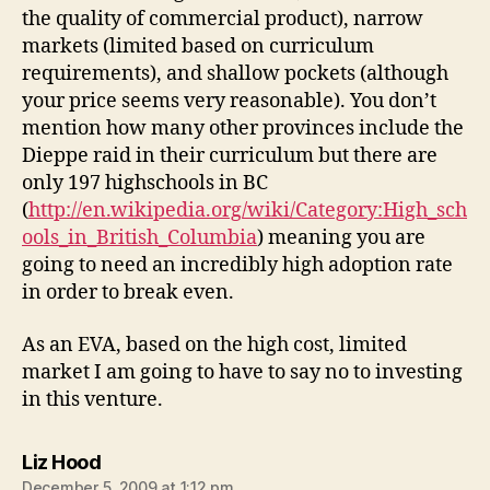
the quality of commercial product), narrow
markets (limited based on curriculum
requirements), and shallow pockets (although
your price seems very reasonable). You don’t
mention how many other provinces include the
Dieppe raid in their curriculum but there are
only 197 highschools in BC
(
http://en.wikipedia.org/wiki/Category:High_sch
ools_in_British_Columbia
) meaning you are
going to need an incredibly high adoption rate
in order to break even.
As an EVA, based on the high cost, limited
market I am going to have to say no to investing
in this venture.
says:
Liz Hood
December 5, 2009 at 1:12 pm