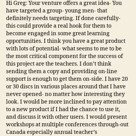
Hi Greg: Your venture offers a great idea- You
have targeted a group- young men- that
definitely needs targeting. If done carefully-
this could provide a real hook for them to
become engaged in some great learning
opportunities. I think you have a great product
with lots of potential- what seems to me to be
the most critical component for the success of
this project are the teachers. I don’t think
sending them a copy and providing on-line
support is enough to get them on-side. I have 20
or 30 discs in various places around that I have
never opened- no matter how interesting they
look. I would be more inclined to pay attention
to a new product if I had the chance to use it,
and discuss it with other users. I would present
workshops at multiple conferences through-out
Canada especially annual teacher’s