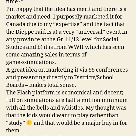
time?”
I’m happy that the idea has merit and there is a
market and need. I purposely marketed it for
Canada due to my “expertise” and the fact that
the Dieppe raid is a) a very “universal” event in
any province at the Gr. 11/12 level for Social
Studies and b) it is from WWII which has seen
some amazing sales in terms of
games/simulations.
A great idea on marketing it via SS conferences
and presenting directly to Districts/School
Boards – makes total sense.
The Flash platform is economical and decent;
full on simulations are half a million minimum
with all the bells and whistles. My thought was
that the kids would want to play rather than
“study”
and that would be a major buy in for
them.