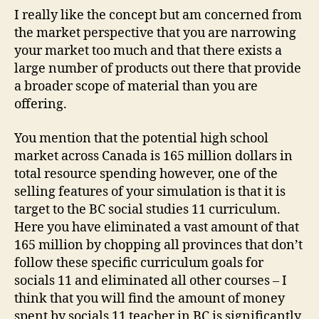
I really like the concept but am concerned from
the market perspective that you are narrowing
your market too much and that there exists a
large number of products out there that provide
a broader scope of material than you are
offering.
You mention that the potential high school
market across Canada is 165 million dollars in
total resource spending however, one of the
selling features of your simulation is that it is
target to the BC social studies 11 curriculum.
Here you have eliminated a vast amount of that
165 million by chopping all provinces that don’t
follow these specific curriculum goals for
socials 11 and eliminated all other courses – I
think that you will find the amount of money
spent by socials 11 teacher in BC is significantly