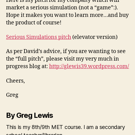
Here is my pitch for my company which will
market a serious simulation (not a “game”:).
Hope it makes you want to learn more…and buy
the product of course!
Serious Simulations pitch
(elevator version)
As per David’s advice, if you are wanting to see
the “full pitch”, please visit my very much in
progress blog at:
http://glewis39.wordpress.com/
Cheers,
Greg
By Greg Lewis
This is my 8th/9th MET course. I am a secondary