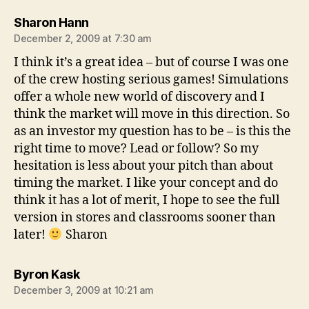
says:
Sharon Hann
December 2, 2009 at 7:30 am
I think it’s a great idea – but of course I was one
of the crew hosting serious games! Simulations
offer a whole new world of discovery and I
think the market will move in this direction. So
as an investor my question has to be – is this the
right time to move? Lead or follow? So my
hesitation is less about your pitch than about
timing the market. I like your concept and do
think it has a lot of merit, I hope to see the full
version in stores and classrooms sooner than
later!
Sharon
says:
Byron Kask
December 3, 2009 at 10:21 am