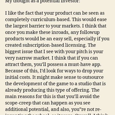
My thought as a potential investor:
I like the fact that your product can be seen as
completely curriculum-based. This would ease
the largest barrier to your markets. I think that
once you make these inroads, any followup
products would be an easy sell, especially if you
created subscription-based licensing. The
biggest issue that I see with your pitch is your
very narrow market. I think that if you can
attract them, you’ll possess a must-have app.
Because of this, I’d look for ways to drop your
initial costs. It might make sense to outsource
the development of the game to a studio that is
already producing this type of offering. The
main reasons for this is that you’ll avoid the
scope-creep that can happen as you see
additional potential, and also, you”re not re-