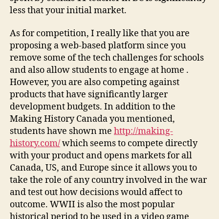
less that your initial market.
As for competition, I really like that you are
proposing a web-based platform since you
remove some of the tech challenges for schools
and also allow students to engage at home .
However, you are also competing against
products that have significantly larger
development budgets. In addition to the
Making History Canada you mentioned,
students have shown me
http://making-
history.com/
which seems to compete directly
with your product and opens markets for all
Canada, US, and Europe since it allows you to
take the role of any country involved in the war
and test out how decisions would affect to
outcome. WWII is also the most popular
historical period to be used in a video game