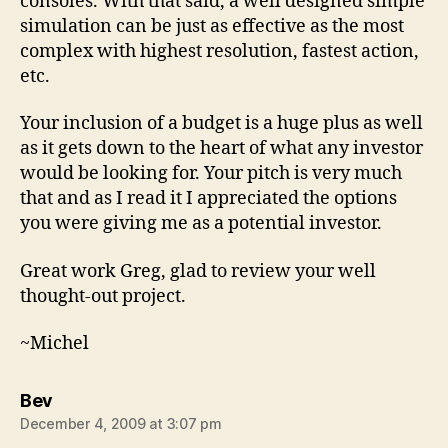
consoles. With that said, a well designed simple
simulation can be just as effective as the most
complex with highest resolution, fastest action,
etc.
Your inclusion of a budget is a huge plus as well
as it gets down to the heart of what any investor
would be looking for. Your pitch is very much
that and as I read it I appreciated the options
you were giving me as a potential investor.
Great work Greg, glad to review your well
thought-out project.
~Michel
says:
Bev
December 4, 2009 at 3:07 pm