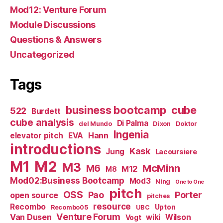
Mod12: Venture Forum
Module Discussions
Questions & Answers
Uncategorized
Tags
business bootcamp
cube
522
Burdett
cube analysis
Di Palma
del Mundo
Dixon
Doktor
Ingenia
Hann
elevator pitch
EVA
introductions
Kask
Jung
Lacoursiere
M1
M2
M3
M6
McMinn
M12
M8
Mod02:Business Bootcamp
Mod3
Ning
One to One
pitch
OSS
Pao
Porter
open source
pitches
resource
Recombo
Upton
Recombo05
UBC
Venture Forum
Van Dusen
wiki
Wilson
Vogt