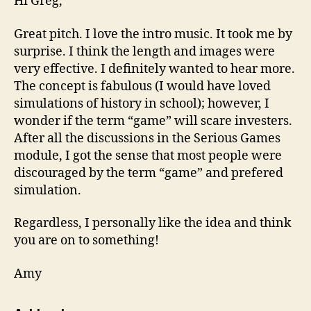
Hi Greg,
Great pitch. I love the intro music. It took me by
surprise. I think the length and images were
very effective. I definitely wanted to hear more.
The concept is fabulous (I would have loved
simulations of history in school); however, I
wonder if the term “game” will scare investers.
After all the discussions in the Serious Games
module, I got the sense that most people were
discouraged by the term “game” and prefered
simulation.
Regardless, I personally like the idea and think
you are on to something!
Amy