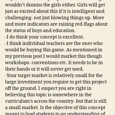
wouldn’t dismiss the girls either. Girls will get
just as excited about this if it is intelligent and
challenging- not just blowing things up. More
and more indicators are raising red-flags about
the status of boys and education.
-I do think your concept is excellent.
-I think individual teachers are the ones who
would be buying this game. As mentioned in
my previous post I would market this though
workshops- conventions etc. It needs to be in
their hands or it will never get used.
-Your target market is relatively small for the
large investment you require to get this project
off the ground. I suspect you are right in
believing this topic is somewhere in the
curriculum’s across the country- but that is still
a small market. Is the objective of this concept
meant to lead students to an understanding of