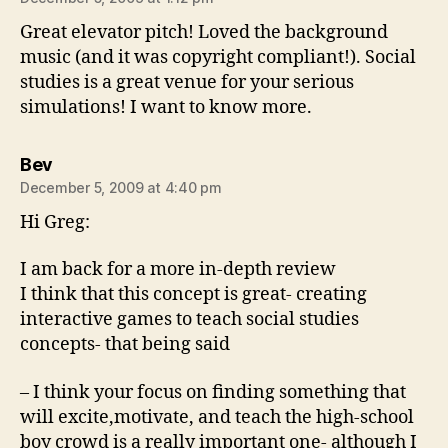
Great elevator pitch! Loved the background
music (and it was copyright compliant!). Social
studies is a great venue for your serious
simulations! I want to know more.
says:
Bev
December 5, 2009 at 4:40 pm
Hi Greg:
I am back for a more in-depth review
I think that this concept is great- creating
interactive games to teach social studies
concepts- that being said
– I think your focus on finding something that
will excite,motivate, and teach the high-school
boy crowd is a really important one- although I