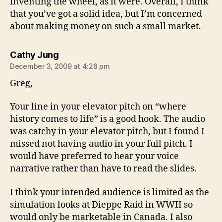
inventing the wheel, as it were. Overall, I think
that you’ve got a solid idea, but I’m concerned
about making money on such a small market.
says:
Cathy Jung
December 3, 2009 at 4:26 pm
Greg,
Your line in your elevator pitch on “where
history comes to life” is a good hook. The audio
was catchy in your elevator pitch, but I found I
missed not having audio in your full pitch. I
would have preferred to hear your voice
narrative rather than have to read the slides.
I think your intended audience is limited as the
simulation looks at Dieppe Raid in WWII so
would only be marketable in Canada. I also