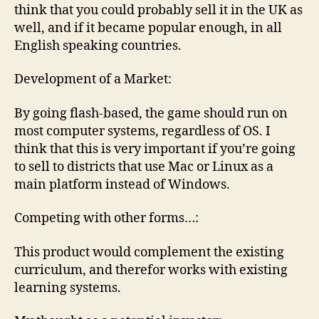
think that you could probably sell it in the UK as
well, and if it became popular enough, in all
English speaking countries.
Development of a Market:
By going flash-based, the game should run on
most computer systems, regardless of OS. I
think that this is very important if you’re going
to sell to districts that use Mac or Linux as a
main platform instead of Windows.
Competing with other forms…:
This product would complement the existing
curriculum, and therefor works with existing
learning systems.