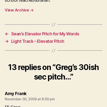
school teacher/librarian.
View Archive
→
←
Sean’s Elevator Pitch for My Words
→
Light Track – Elevator Pitch
13 replies on “Greg’s 30ish
sec pitch…”
says:
Amy Frank
November 30, 2009 at 8:00 pm