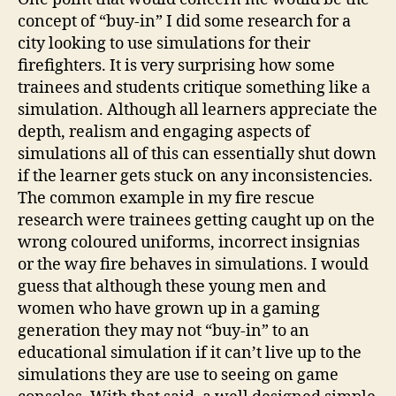
concept of “buy-in” I did some research for a
city looking to use simulations for their
firefighters. It is very surprising how some
trainees and students critique something like a
simulation. Although all learners appreciate the
depth, realism and engaging aspects of
simulations all of this can essentially shut down
if the learner gets stuck on any inconsistencies.
The common example in my fire rescue
research were trainees getting caught up on the
wrong coloured uniforms, incorrect insignias
or the way fire behaves in simulations. I would
guess that although these young men and
women who have grown up in a gaming
generation they may not “buy-in” to an
educational simulation if it can’t live up to the
simulations they are use to seeing on game