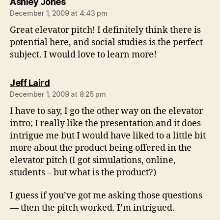
says:
Ashley Jones
December 1, 2009 at 4:43 pm
Great elevator pitch! I definitely think there is
potential here, and social studies is the perfect
subject. I would love to learn more!
says:
Jeff Laird
December 1, 2009 at 8:25 pm
I have to say, I go the other way on the elevator
intro; I really like the presentation and it does
intrigue me but I would have liked to a little bit
more about the product being offered in the
elevator pitch (I got simulations, online,
students – but what is the product?)
I guess if you’ve got me asking those questions
— then the pitch worked. I’m intrigued.