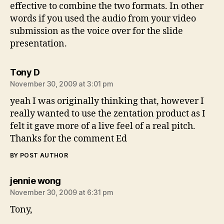
effective to combine the two formats. In other
words if you used the audio from your video
submission as the voice over for the slide
presentation.
says:
Tony D
November 30, 2009 at 3:01 pm
yeah I was originally thinking that, however I
really wanted to use the zentation product as I
felt it gave more of a live feel of a real pitch.
Thanks for the comment Ed
BY POST AUTHOR
says:
jennie wong
November 30, 2009 at 6:31 pm
Tony,