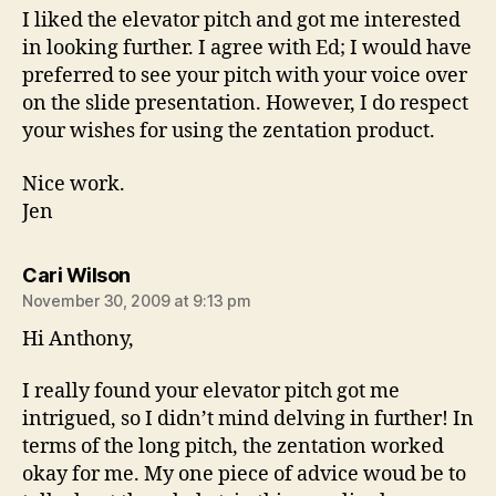
I liked the elevator pitch and got me interested
in looking further. I agree with Ed; I would have
preferred to see your pitch with your voice over
on the slide presentation. However, I do respect
your wishes for using the zentation product.
Nice work.
Jen
says:
Cari Wilson
November 30, 2009 at 9:13 pm
Hi Anthony,
I really found your elevator pitch got me
intrigued, so I didn’t mind delving in further! In
terms of the long pitch, the zentation worked
okay for me. My one piece of advice woud be to