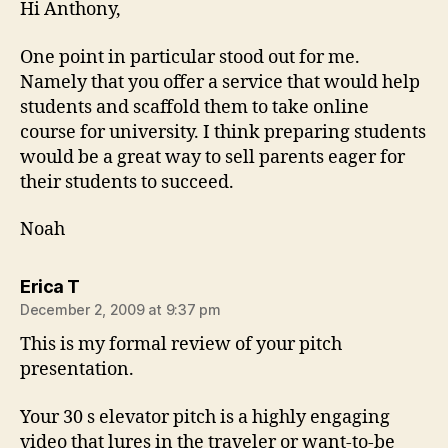
Hi Anthony,
One point in particular stood out for me.
Namely that you offer a service that would help
students and scaffold them to take online
course for university. I think preparing students
would be a great way to sell parents eager for
their students to succeed.
Noah
says:
Erica T
December 2, 2009 at 9:37 pm
This is my formal review of your pitch
presentation.
Your 30 s elevator pitch is a highly engaging
video that lures in the traveler or want-to-be