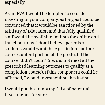
especially.
As an EVA I would be tempted to consider
investing in your company, as long as I could be
convinced that it would be sanctioned by the
Ministry of Education and that fully qualified
staff would be available for both the online and
travel portions. I don’t believe parents or
students would want the April to June online
course content portion of the product if the
course “didn’t count” (i.e. did not meet all the
prescribed learning outcomes to qualify as a
completion course). If this component could be
affirmed, I would invest without hesitation.
I would put this in my top 3 list of potential
investments, for sure.