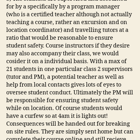
for by a specifically by a program manager
(who is a certified teacher although not actually
teaching a course, rather an excursion and on
location coordinator) and travelling tutors at a
ratio that would be reasonable to ensure
student safety. Course instructors if they desire
may also accompany their class, we would
cosider it on a individual basis. With a max of
21 students in one particular class 2 supervisors
(tutor and PM), a potential teacher as well as
help from local contacts gives lots of eyes to
oversee student conduct. Ultimately the PM will
be responsible for ensuring student safety
while on location. Of course students would
have a curfew so at 4am it is lights out!
Consequences will be handed out for breaking
on site rules. They are simply sent home but can
complete their course online and still recieve