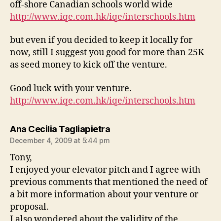
off-shore Canadian schools world wide
http://www.iqe.com.hk/iqe/interschools.htm
but even if you decided to keep it locally for
now, still I suggest you good for more than 25K
as seed money to kick off the venture.
Good luck with your venture.
http://www.iqe.com.hk/iqe/interschools.htm
says:
Ana Cecilia Tagliapietra
December 4, 2009 at 5:44 pm
Tony,
I enjoyed your elevator pitch and I agree with
previous comments that mentioned the need of
a bit more information about your venture or
proposal.
I also wondered about the validity of the