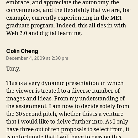
embrace, and appreciate the autonomy, the
convenience, and the flexibility that we are, for
example, currently experiencing in the MET
graduate program. Indeed, this all ties in with
Web 2.0 and digital learning.
says:
Colin Cheng
December 4, 2009 at 2:30 pm
Tony,
This is a very dynamic presentation in which
the viewer is treated to a diverse number of
images and ideas. From my understanding of
the assignment, I am now to decide solely from
the 30 second pitch, whether this is a venture
that I would like to delve further into. As I only
have three out of ten proposals to select from, it
is unfortunate that I will have to pass on this