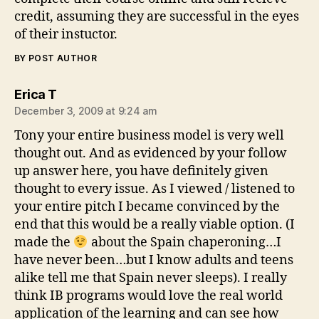
credit, assuming they are successful in the eyes
of their instuctor.
BY POST AUTHOR
says:
Erica T
December 3, 2009 at 9:24 am
Tony your entire business model is very well
thought out. And as evidenced by your follow
up answer here, you have definitely given
thought to every issue. As I viewed / listened to
your entire pitch I became convinced by the
end that this would be a really viable option. (I
made the
about the Spain chaperoning…I
have never been…but I know adults and teens
alike tell me that Spain never sleeps). I really
think IB programs would love the real world
application of the learning and can see how