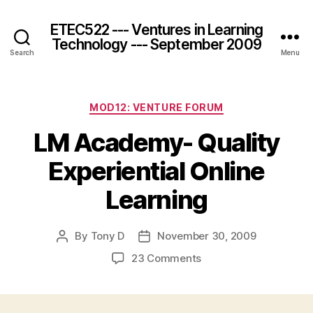
ETEC522 --- Ventures in Learning
Technology --- September 2009
Search
Menu
Categories
MOD12: VENTURE FORUM
LM Academy- Quality
Experiential Online
Learning
By
Tony D
November 30, 2009
Post
Post
author
date
on
23 Comments
LM
Academy-
Quality