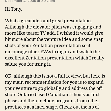
December 4, 2009 at 3:32 pm
Hi Tony,
What a great idea and great presentation.
Although the elevator pitch was engaging and
more like teaser TV add, I wished it would give
bit more about the venture idea and some snap
shots of your Zentation presentation so it
encourage other EVAs to dig in and watch the
excellent Zentation presentation which I really
salute you for using it.
OK, although this is not a full review, but here is
my main recommendation for you is to expand
your venture to go globally and address the off-
shore Ontario based Canadian schools as first
phase and then include programs from other
provinces at a later stage. Check out the no of