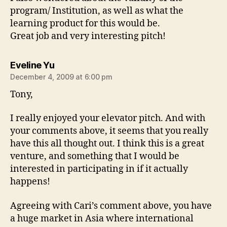
program/ Institution, as well as what the
learning product for this would be.
Great job and very interesting pitch!
says:
Eveline Yu
December 4, 2009 at 6:00 pm
Tony,
I really enjoyed your elevator pitch. And with
your comments above, it seems that you really
have this all thought out. I think this is a great
venture, and something that I would be
interested in participating in if it actually
happens!
Agreeing with Cari’s comment above, you have
a huge market in Asia where international