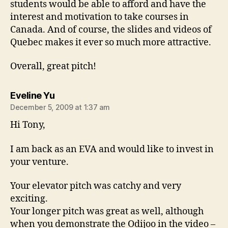
students would be able to afford and have the
interest and motivation to take courses in
Canada. And of course, the slides and videos of
Quebec makes it ever so much more attractive.
Overall, great pitch!
says:
Eveline Yu
December 5, 2009 at 1:37 am
Hi Tony,
I am back as an EVA and would like to invest in
your venture.
Your elevator pitch was catchy and very
exciting.
Your longer pitch was great as well, although
when you demonstrate the Odijoo in the video –