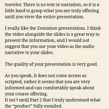
traveler. There is no text or narration, so it is a
little hard to grasp what you are truly offering
until you view the entire presentation.
I really like the Zentation presentation. I think
the video alongside the slides is a great way to
present the information, and I would not
suggest that you use your video as the audio
narrative to your slides.
The quality of your presentation is very good.
As you speak, it does not come across as
scripted, rather it seems that you are very
informed and can comfortably speak about
your course offering.
It isn’t until Part 2 that I truly understood what
the “product” fully entailed.