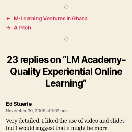
←
M-Learning Ventures in Ghana
→
A Pitch
23 replies on “LM Academy-
Quality Experiential Online
Learning”
says:
Ed Stuerle
November 30, 2009 at 1:03 pm
Very detailed. I liked the use of video and slides
but I would suggest that it might be more