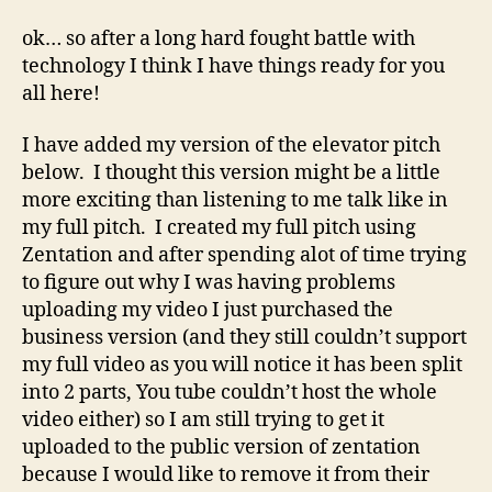
Experiential
Online
ok… so after a long hard fought battle with
Learning
technology I think I have things ready for you
all here!
I have added my version of the elevator pitch
below. I thought this version might be a little
more exciting than listening to me talk like in
my full pitch. I created my full pitch using
Zentation and after spending alot of time trying
to figure out why I was having problems
uploading my video I just purchased the
business version (and they still couldn’t support
my full video as you will notice it has been split
into 2 parts, You tube couldn’t host the whole
video either) so I am still trying to get it
uploaded to the public version of zentation
because I would like to remove it from their