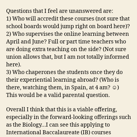
Questions that I feel are unanswered are:
1) Who will accredit these courses (not sure that
school boards would jump right on board here)?
2) Who supervises the online learning between
April and June? Full or part time teachers who
are doing extra teaching on the side? (Not sure
union allows that, but I am not totally informed
here).
3) Who chaperones the students once they do
their experiential learning abroad? (Who is
there, watching them, in Spain, at 4 am? ☺)
This would be a valid parental question.
Overall I think that this is a viable offering,
especially in the forward-looking offerings such
as the Biology…I can see this applying to
International Baccalaureate (IB) courses