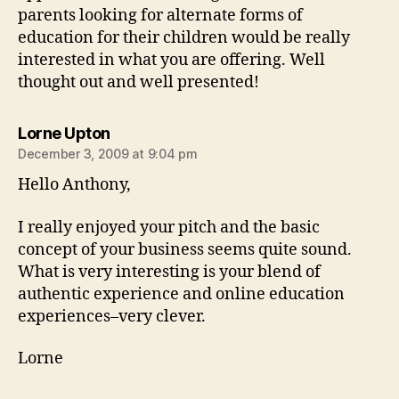
parents looking for alternate forms of
education for their children would be really
interested in what you are offering. Well
thought out and well presented!
says:
Lorne Upton
December 3, 2009 at 9:04 pm
Hello Anthony,
I really enjoyed your pitch and the basic
concept of your business seems quite sound.
What is very interesting is your blend of
authentic experience and online education
experiences–very clever.
Lorne