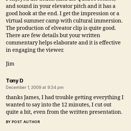
and sound in your elevator pitch and it has a
good hook at the end. I get the impression or a
virtual summer camp with cultural immersion.
The production of elveator clip is quite good.
There are few details but your written
commentary helps elaborate and it is effective
in engaging the viewer.
Jim
says:
Tony D
December 1, 2009 at 9:34 pm
thanks James, I had trouble getting everything I
wanted to say into the 12 minutes, I cut out
quite a bit, even from the written presentation.
BY POST AUTHOR