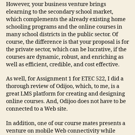
However, your business venture brings
elearning to the secondary school market,
which complements the already existing home
schooling programs and the online courses in
many school districts in the public sector. Of
course, the difference is that your proposal is for
the private sector, which can be lucrative, if the
courses are dynamic, robust, and enriching as
well as efficient, credible, and cost effective.
As well, for Assignment 1 for ETEC 522, I did a
thorough review of Odijoo, which, to me, is a
great LMS platform for creating and designing
online courses. And, Odijoo does not have to be
connected to a Web site.
In addition, one of our course mates presents a
venture on mobile Web connectivity while