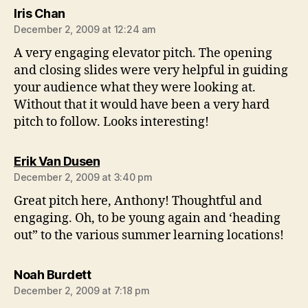
says:
Iris Chan
December 2, 2009 at 12:24 am
A very engaging elevator pitch. The opening
and closing slides were very helpful in guiding
your audience what they were looking at.
Without that it would have been a very hard
pitch to follow. Looks interesting!
says:
Erik Van Dusen
December 2, 2009 at 3:40 pm
Great pitch here, Anthony! Thoughtful and
engaging. Oh, to be young again and ‘heading
out” to the various summer learning locations!
says:
Noah Burdett
December 2, 2009 at 7:18 pm