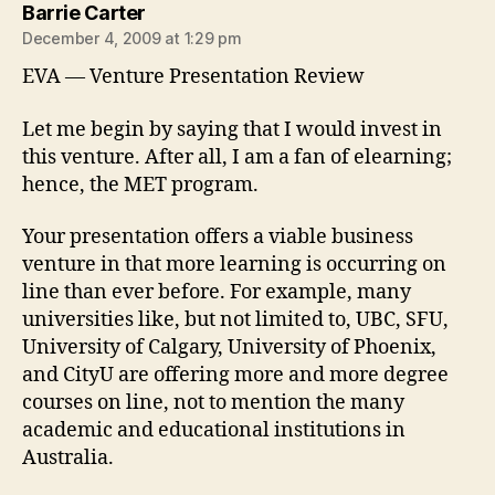
says:
Barrie Carter
December 4, 2009 at 1:29 pm
EVA — Venture Presentation Review
Let me begin by saying that I would invest in
this venture. After all, I am a fan of elearning;
hence, the MET program.
Your presentation offers a viable business
venture in that more learning is occurring on
line than ever before. For example, many
universities like, but not limited to, UBC, SFU,
University of Calgary, University of Phoenix,
and CityU are offering more and more degree
courses on line, not to mention the many
academic and educational institutions in
Australia.