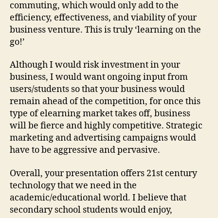
commuting, which would only add to the
efficiency, effectiveness, and viability of your
business venture. This is truly ‘learning on the
go!’
Although I would risk investment in your
business, I would want ongoing input from
users/students so that your business would
remain ahead of the competition, for once this
type of elearning market takes off, business
will be fierce and highly competitive. Strategic
marketing and advertising campaigns would
have to be aggressive and pervasive.
Overall, your presentation offers 21st century
technology that we need in the
academic/educational world. I believe that
secondary school students would enjoy,