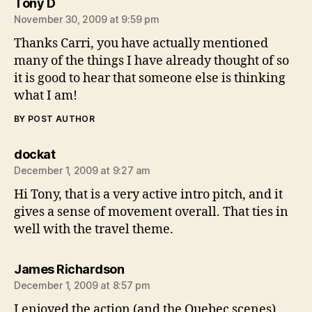
says:
Tony D
November 30, 2009 at 9:59 pm
Thanks Carri, you have actually mentioned
many of the things I have already thought of so
it is good to hear that someone else is thinking
what I am!
BY POST AUTHOR
says:
dockat
December 1, 2009 at 9:27 am
Hi Tony, that is a very active intro pitch, and it
gives a sense of movement overall. That ties in
well with the travel theme.
says:
James Richardson
December 1, 2009 at 8:57 pm
I enjoyed the action (and the Quebec scenes)