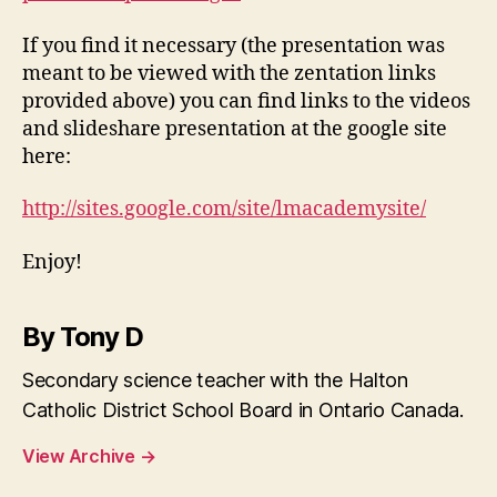
If you find it necessary (the presentation was
meant to be viewed with the zentation links
provided above) you can find links to the videos
and slideshare presentation at the google site
here:
http://sites.google.com/site/lmacademysite/
Enjoy!
By Tony D
Secondary science teacher with the Halton
Catholic District School Board in Ontario Canada.
View Archive
→