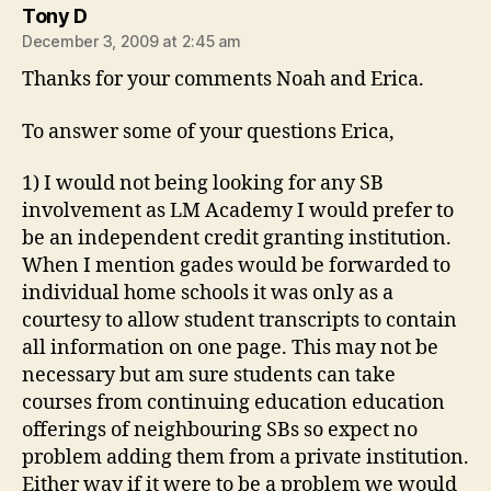
says:
Tony D
December 3, 2009 at 2:45 am
Thanks for your comments Noah and Erica.
To answer some of your questions Erica,
1) I would not being looking for any SB
involvement as LM Academy I would prefer to
be an independent credit granting institution.
When I mention gades would be forwarded to
individual home schools it was only as a
courtesy to allow student transcripts to contain
all information on one page. This may not be
necessary but am sure students can take
courses from continuing education education
offerings of neighbouring SBs so expect no
problem adding them from a private institution.
Either way if it were to be a problem we would