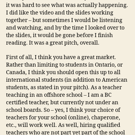
it was hard to see what was actually happening.
I did like the video and the slides working
together – but sometimes I would be listening
and watching, and by the time I looked over to
the slides, it would be gone before I finish
reading. It was a great pitch, overall.
First of all, I think you have a great market.
Rather than limiting to students in Ontario, or
Canada, I think you should open this up to all
international students (in addition to American
students, as stated in your pitch). As a teacher
teaching in an offshore school – I am a BC
certified teacher, but currently not under an
school boards. So – yes, I think your choice of
teachers for your school (online), chaperone,
etc., will work well. As well, hiring qualified
teachers who are not part yet part of the school