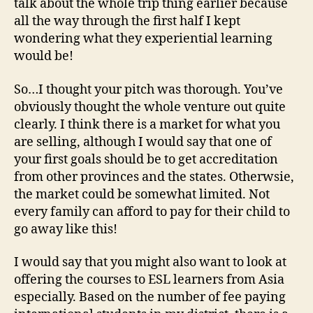
talk about the whole trip thing earlier because
all the way through the first half I kept
wondering what they experiential learning
would be!
So…I thought your pitch was thorough. You’ve
obviously thought the whole venture out quite
clearly. I think there is a market for what you
are selling, although I would say that one of
your first goals should be to get accreditation
from other provinces and the states. Otherwsie,
the market could be somewhat limited. Not
every family can afford to pay for their child to
go away like this!
I would say that you might also want to look at
offering the courses to ESL learners from Asia
especially. Based on the number of fee paying