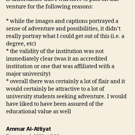
venture for the following reasons:
* while the images and captions portrayed a
sense of adventure and possibilities, it didn’t
really portray what I could get out of this (i.e. a
degree, etc)
* the validity of the institution was not
immediately clear (was it an accredited
institution or one that was affiliated with a
major university)
* overall there was certainly a lot of flair and it
would certainly be attractive to a lot of
university students seeking adventure. I would
have liked to have been assured of the
educational value as well
says:
Ammar Al-Attiyat