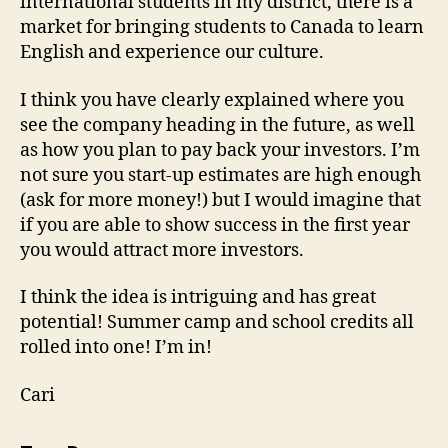
international students in my district, there is a
market for bringing students to Canada to learn
English and experience our culture.
I think you have clearly explained where you
see the company heading in the future, as well
as how you plan to pay back your investors. I’m
not sure you start-up estimates are high enough
(ask for more money!) but I would imagine that
if you are able to show success in the first year
you would attract more investors.
I think the idea is intriguing and has great
potential! Summer camp and school credits all
rolled into one! I’m in!
Cari