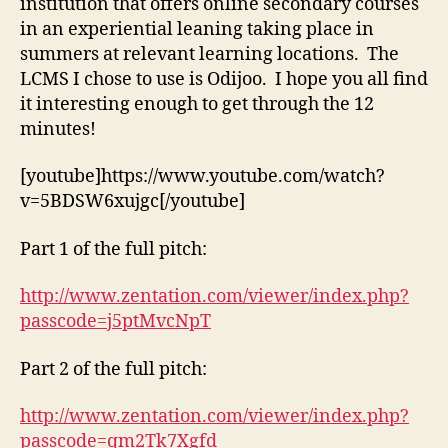
institution that offers online secondary courses
in an experiential leaning taking place in
summers at relevant learning locations. The
LCMS I chose to use is Odijoo. I hope you all find
it interesting enough to get through the 12
minutes!
[youtube]https://www.youtube.com/watch?
v=5BDSW6xujgc[/youtube]
Part 1 of the full pitch:
http://www.zentation.com/viewer/index.php?
passcode=j5ptMvcNpT
Part 2 of the full pitch:
http://www.zentation.com/viewer/index.php?
passcode=qm2Tk7Xgfd