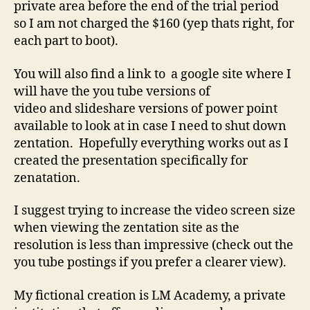
private area before the end of the trial period
so I am not charged the $160 (yep thats right, for
each part to boot).
You will also find a link to a google site where I
will have the you tube versions of
video and slideshare versions of power point
available to look at in case I need to shut down
zentation. Hopefully everything works out as I
created the presentation specifically for
zenatation.
I suggest trying to increase the video screen size
when viewing the zentation site as the
resolution is less than impressive (check out the
you tube postings if you prefer a clearer view).
My fictional creation is LM Academy, a private