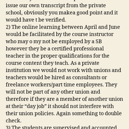
issue our own transcript from the private
school, obviously you makea good point and it
would have t be verified.
2) The online learning between April and June
would be facilitated by the course instructor
who may o my not be employed by a SB
however they be a certified professional
teacher in the proper qualifications for the
course content they teach. As a private
institution we would not work with unions and
teachers would be hired as consultants or
freelance workers/part time employees. They
will not be part of any other union and
therefore if they are a member of another union
at their “day job” it should not interfere with
their union policies. Again something to double
check.
3) The students are supervised and accounted