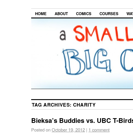
HOME
ABOUT
COMICS
COURSES
WA
TAG ARCHIVES:
CHARITY
Bieksa’s Buddies vs. UBC T-Bird
Posted on
October 19, 2012
|
1 comment