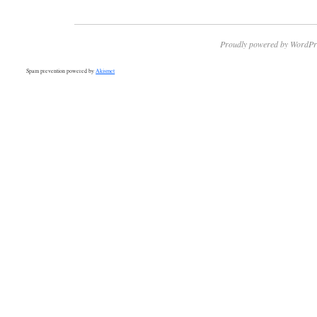
Proudly powered by WordPr
Spam prevention powered by
Akismet