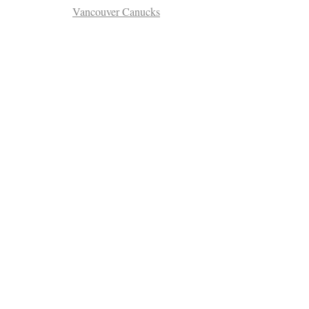
Vancouver Canucks