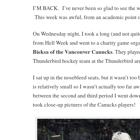
I’M BACK. I’ve never been so glad to see the w
This week was awful, from an academic point o
On Wednesday night, I took a long (and not quit
from Hell Week and went to a charity game org
Bieksa of the Vancouver Canucks
. They play
Thunderbird hockey team at the Thunderbird ar
I sat up in the nosebleed seats, but it wasn’t too
is relatively small so I wasn’t actually too far 
between the second and third period I went down
took close-up pictures of the Canucks players!