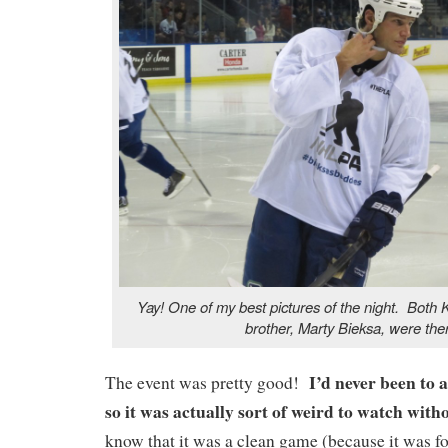
Yay! One of my best pictures of the night. Both 
brother, Marty Bieksa, were the
I’d never been to 
The event was pretty good!
so it was actually sort of weird to watch wi
know that it was a clean game (because it was for