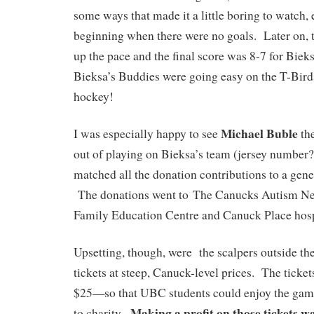
some ways that made it a little boring to watch, 
beginning when there were no goals. Later on, 
up the pace and the final score was 8-7 for Bie
Bieksa’s Buddies were going easy on the T-Birds, 
hockey!
Michael Buble
I was especially happy to see
the
out of playing on Bieksa’s team (jersey number?
matched all the donation contributions to a gen
The donations went to The Canucks Autism N
Family Education Centre and Canuck Place hos
Upsetting, though, were the scalpers outside the
tickets at steep, Canuck-level prices. The tick
$25—so that UBC students could enjoy the game
Making a profit on those tickets wa
to charity.