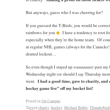
But anyways, guess who I was cheering for?
If you guessed the T-Birds, you would be correc
rainbows for you
I have a tendency to root fo
especially when they’re the home team. Of cours
in regular NHL games (always for the Canucks!)
dratted lockout…
waaaaaaay
So even though I stayed up
past my 
Wednesday night (or should I say Thursday morn
I had a good time, gave to charity, an
went.
hockey game live” off my bucket list!
Posted in
On Campus
Tagged
charity
,
hockey
,
Michael Buble
,
Thunderbird