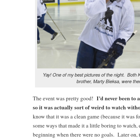
Yay! One of my best pictures of the night. Both 
brother, Marty Bieksa, were the
I’d never been to 
The event was pretty good!
so it was actually sort of weird to watch wi
know that it was a clean game (because it was for
some ways that made it a little boring to watch, 
beginning when there were no goals. Later on, 