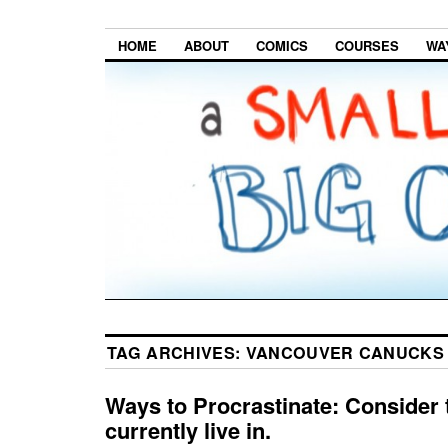
HOME
ABOUT
COMICS
COURSES
WA
TAG ARCHIVES:
VANCOUVER CANUCKS
Ways to Procrastinate: Consider 
currently live in.