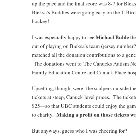
up the pace and the final score was 8-7 for Bie
Bieksa’s Buddies were going easy on the T-Birds, 
hockey!
Michael Buble
I was especially happy to see
the
out of playing on Bieksa’s team (jersey number?
matched all the donation contributions to a gen
The donations went to The Canucks Autism N
Family Education Centre and Canuck Place hos
Upsetting, though, were the scalpers outside the
tickets at steep, Canuck-level prices. The tick
$25—so that UBC students could enjoy the game
Making a profit on those tickets wa
to charity.
But anyways, guess who I was cheering for?