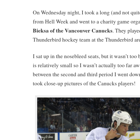
On Wednesday night, I took a long (and not quit
from Hell Week and went to a charity game org
Bieksa of the Vancouver Canucks
. They play
Thunderbird hockey team at the Thunderbird ar
I sat up in the nosebleed seats, but it wasn’t too
is relatively small so I wasn’t actually too far 
between the second and third period I went down
took close-up pictures of the Canucks players!