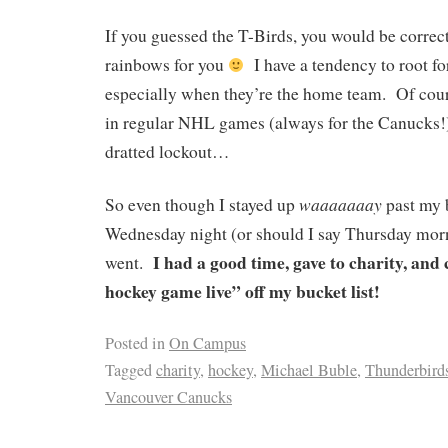
If you guessed the T-Birds, you would be correc
rainbows for you
I have a tendency to root fo
especially when they’re the home team. Of cours
in regular NHL games (always for the Canucks!)
dratted lockout…
waaaaaaay
So even though I stayed up
past my 
Wednesday night (or should I say Thursday morn
I had a good time, gave to charity, an
went.
hockey game live” off my bucket list!
Posted in
On Campus
Tagged
charity
,
hockey
,
Michael Buble
,
Thunderbird
Vancouver Canucks