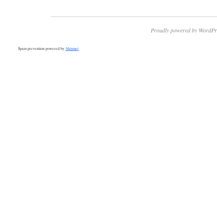
Proudly powered by WordPr
Spam prevention powered by
Akismet