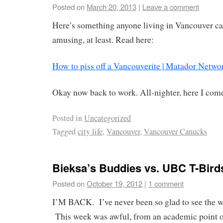
Posted on
March 20, 2013
|
Leave a comment
Here’s something anyone living in Vancouver can
amusing, at least. Read here:
How to piss off a Vancouverite | Matador Netwo
Okay now back to work. All-nighter, here I com
Posted in
Uncategorized
Tagged
city life
,
Vancouver
,
Vancouver Canucks
Bieksa’s Buddies vs. UBC T-Bird
Posted on
October 19, 2012
|
1 comment
I’M BACK. I’ve never been so glad to see the w
This week was awful, from an academic point o