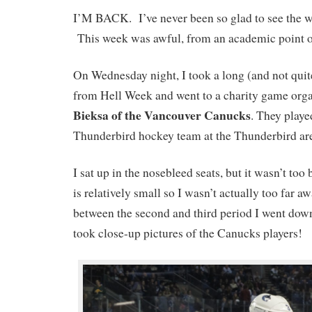
I’M BACK. I’ve never been so glad to see the w
This week was awful, from an academic point o
On Wednesday night, I took a long (and not quit
from Hell Week and went to a charity game org
Bieksa of the Vancouver Canucks
. They play
Thunderbird hockey team at the Thunderbird ar
I sat up in the nosebleed seats, but it wasn’t too
is relatively small so I wasn’t actually too far 
between the second and third period I went down
took close-up pictures of the Canucks players!