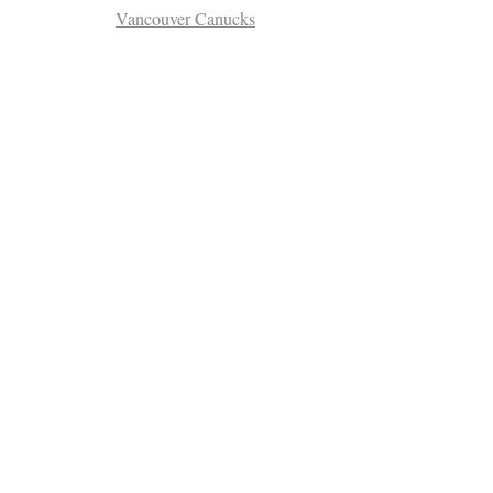
Vancouver Canucks