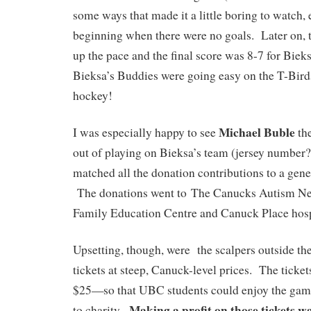
some ways that made it a little boring to watch, 
beginning when there were no goals. Later on, 
up the pace and the final score was 8-7 for Bie
Bieksa’s Buddies were going easy on the T-Birds, 
hockey!
Michael Buble
I was especially happy to see
the
out of playing on Bieksa’s team (jersey number?
matched all the donation contributions to a gen
The donations went to The Canucks Autism N
Family Education Centre and Canuck Place hos
Upsetting, though, were the scalpers outside the
tickets at steep, Canuck-level prices. The tick
$25—so that UBC students could enjoy the game
Making a profit on those tickets wa
to charity.