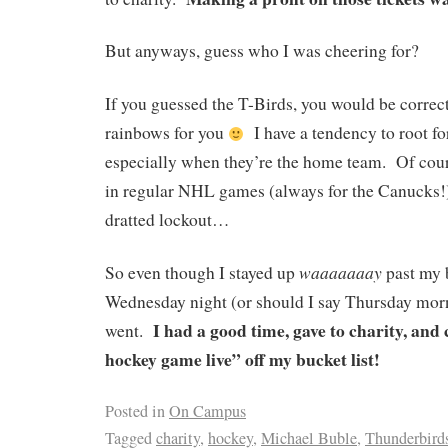
But anyways, guess who I was cheering for?
If you guessed the T-Birds, you would be correc
rainbows for you
I have a tendency to root fo
especially when they’re the home team. Of cours
in regular NHL games (always for the Canucks!)
dratted lockout…
waaaaaaay
So even though I stayed up
past my 
Wednesday night (or should I say Thursday morn
I had a good time, gave to charity, an
went.
hockey game live” off my bucket list!
Posted in
On Campus
Tagged
charity
,
hockey
,
Michael Buble
,
Thunderbird