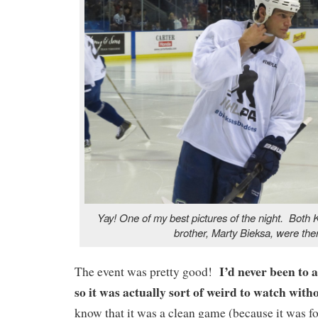
Yay! One of my best pictures of the night. Both 
brother, Marty Bieksa, were the
I’d never been to 
The event was pretty good!
so it was actually sort of weird to watch wi
know that it was a clean game (because it was for