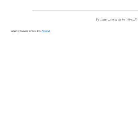
Proudly powered by WordPr
Spam prevention powered by
Akismet