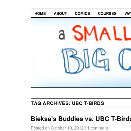
HOME
ABOUT
COMICS
COURSES
WA
TAG ARCHIVES:
UBC T-BIRDS
Bieksa’s Buddies vs. UBC T-Bird
Posted on
October 19, 2012
|
1 comment