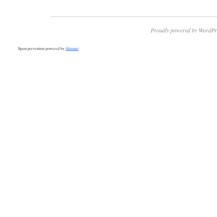
Proudly powered by WordPr
Spam prevention powered by
Akismet