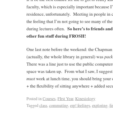
faculty, which is especially important because I
residence, unfortunately. Meeting in people in cl
the feeling that I’m not going to see many of the
So here’s to friends an
during lectures often.
other fun stuff during FROSH!
One last note before the weekend: the Chapm
pac
(actually, the whole library in general) was
There was a line just to use the public computers
space was taken up. From what I saw, I suggest 
must
work at lunch time, you should bring your
+ the flexibility of sitting anywhere + added sec
Posted in
Courses
,
FIrst Year
,
Kinesiology
Tagged
class
,
commuting
,
erp! feelings
,
exploring
,
fi