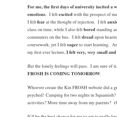
For me, the first days of university incited a 
emotions
excited
. I felt
with the prospect of me
fear
anxi
I felt
at the thought of rejection. I felt
bored
class on time, while I also felt
standing am
dread
commuters on the bus. I felt
upon hearin
eager
coursework, yet I felt
to start learning. A
I felt very,
small and 
very
my first ever lecture,
But
the lonely feelings will pass. I am sure of i
FROSH IS COMING TOMORROW
.
Whoever create the Kin FROSH website did a gr
psyched! Camping for two nights in Squamish
O
activities? More time away from my parents?
It’ll be the best chance for me to get to really 