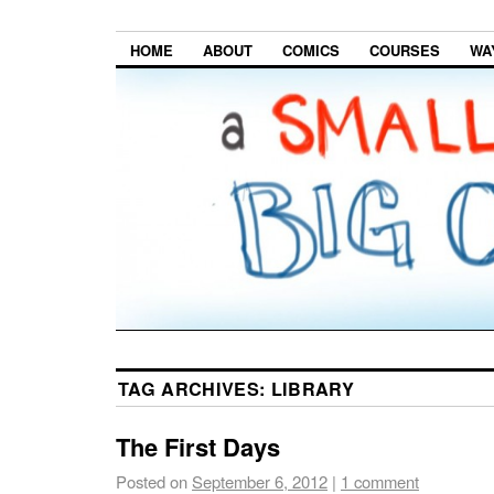
HOME
ABOUT
COMICS
COURSES
WA
TAG ARCHIVES:
LIBRARY
The First Days
Posted on
September 6, 2012
|
1 comment