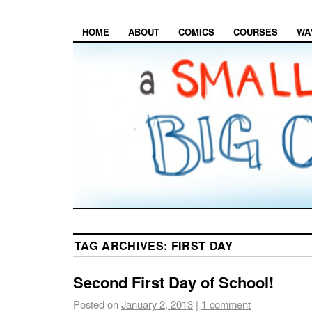
HOME
ABOUT
COMICS
COURSES
WA
TAG ARCHIVES:
FIRST DAY
Second First Day of School!
Posted on
January 2, 2013
|
1 comment