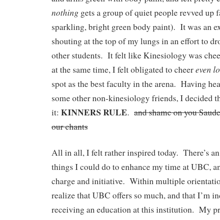
nothing
gets a group of quiet people revved up fa
sparkling, bright green body paint). It was an ex
shouting at the top of my lungs in an effort to d
other students. It felt like Kinesiology was chee
even
l
at the same time, I felt obligated to cheer
spot as the best faculty in the arena. Having 
some other non-kinesiology friends, I decided t
KINNERS RULE
it:
.
and shame on you Sauder
our chants
All in all, I felt rather inspired today. There’s 
things I could do to enhance my time at UBC, and
charge and initiative. Within multiple orientati
realize that UBC offers so much, and that I’m in
receiving an education at this institution. My