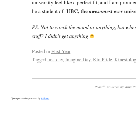
university feel like a perfect fit, and I am proude
UBC, the
unive
awesomest
ever
be a student of
PS. Not to wreck the mood or anything, but where
stuff? I didn’t get anything
Posted in
FIrst Year
Tagged
first day
,
Imagine Day
,
Kin Pride
,
Kinesiolo
Proudly powered by WordPr
Spam prevention powered by
Akismet