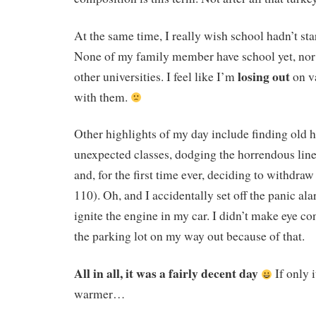
At the same time, I really wish school hadn’t sta
None of my family member have school yet, nor 
losing out
other universities. I feel like I’m
on v
with them.
Other highlights of my day include finding old h
unexpected classes, dodging the horrendous line
and, for the first time ever, deciding to withdr
110). Oh, and I accidentally set off the panic ala
ignite the engine in my car. I didn’t make eye co
the parking lot on my way out because of that.
All in all, it was a fairly decent day
If only i
warmer…