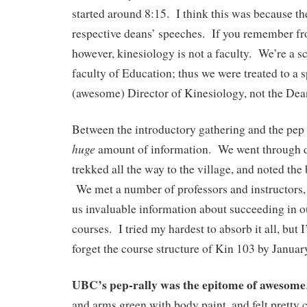
started around 8:15. I think this was because the
respective deans’ speeches. If you remember fro
however, kinesiology is not a faculty. We’re a s
faculty of Education; thus we were treated to a 
(awesome) Director of Kinesiology, not the Dea
Between the introductory gathering and the pep 
huge
amount of information. We went through d
trekked all the way to the village, and noted the 
We met a number of professors and instructors
us invaluable information about succeeding in o
courses. I tried my hardest to absorb it all, but I
forget the course structure of Kin 103 by Januar
UBC’s pep-rally was the epitome of awesome
and arms green with body paint, and felt pretty 