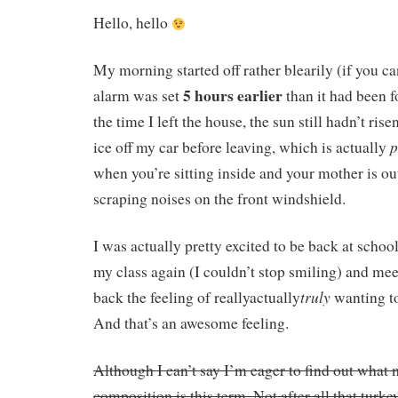
Hello, hello
My morning started off rather blearily (if you c
5 hours earlier
alarm was set
than it had been f
the time I left the house, the sun still hadn’t rise
p
ice off my car before leaving, which is actually
when you’re sitting inside and your mother is ou
scraping noises on the front windshield.
I was actually pretty excited to be back at schoo
my class again (I couldn’t stop smiling) and mee
truly
back the feeling of reallyactually
wanting to
And that’s an awesome feeling.
Although I can’t say I’m eager to find out what 
composition is this term. Not after all that turkey