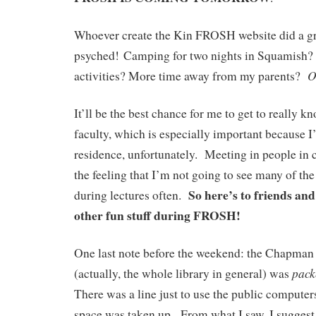
Whoever create the Kin FROSH website did a gr
psyched! Camping for two nights in Squamish
O
activities? More time away from my parents?
It’ll be the best chance for me to get to really 
faculty, which is especially important because I
residence, unfortunately. Meeting in people in cl
the feeling that I’m not going to see many of the
So here’s to friends an
during lectures often.
other fun stuff during FROSH!
One last note before the weekend: the Chapm
pac
(actually, the whole library in general) was
There was a line just to use the public computers
space was taken up. From what I saw, I suggest 