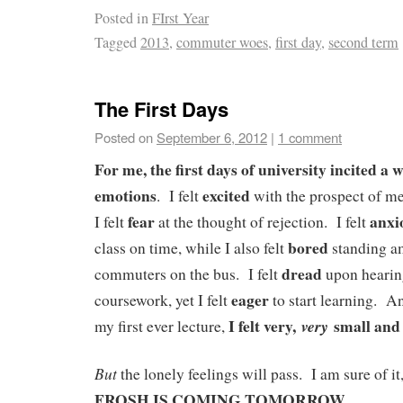
Posted in
FIrst Year
Tagged
2013
,
commuter woes
,
first day
,
second term
The First Days
Posted on
September 6, 2012
|
1 comment
For me, the first days of university incited a 
emotions
excited
. I felt
with the prospect of me
fear
anxi
I felt
at the thought of rejection. I felt
bored
class on time, while I also felt
standing am
dread
commuters on the bus. I felt
upon hearin
eager
coursework, yet I felt
to start learning. A
I felt very,
small and 
very
my first ever lecture,
But
the lonely feelings will pass. I am sure of i
FROSH IS COMING TOMORROW
.