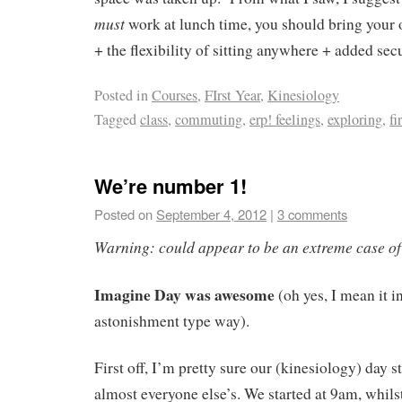
must
work at lunch time, you should bring your
+ the flexibility of sitting anywhere + added sec
Posted in
Courses
,
FIrst Year
,
Kinesiology
Tagged
class
,
commuting
,
erp! feelings
,
exploring
,
fi
We’re number 1!
Posted on
September 4, 2012
|
3 comments
Warning: could appear to be an extreme case of 
Imagine Day was awesome
(oh yes, I mean it i
astonishment type way).
First off, I’m pretty sure our (kinesiology) day s
almost everyone else’s. We started at 9am, whils