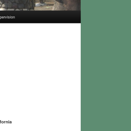
pervision
fornia