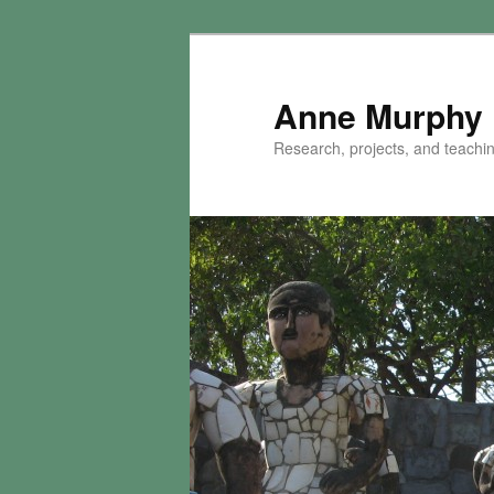
Skip
to
primary
Anne Murphy
content
Research, projects, and teaching