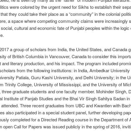
litics were colored by the urgent need for Sikhs to establish their sep
 that they could take their place as a “community” in the colonial politi
here, a space where competing community claims were increasingly s
 social, cultural and economic fate of Punjabi peoples within the logic 
e.
2017 a group of scholars from India, the United States, and Canada g
sity of British Columbia in Vancouver, Canada to consider this importa
t and literary production, and his impact. The program included prom
cholars from the following institutions: in India, Ambedkar University 
iversity Patiala, Guru Kashi University, and Delhi University; in the U
om Trinity College, University of Mississippi, and the University of Mi
three graduate students and one faculty member. Mohinder Singh, Di
al Institute of Panjab Studies and the Bhai Vir Singh Sahitya Sadan i
o attended. Three recent graduates from UBC and Kwantlen with Bache
es also participated in a special student panel, further developing pap
ously completed for a Directed Reading course in the Department of 
n open Call for Papers was issued publicly in the spring of 2016, invit