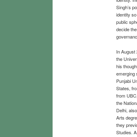
Singh’s po
identity so
public sp
decide the
governanc
In August 
the Univer
his though
emerging s
Punjabi Un
States, fr
from UBC, 
the Nation
Delhi, als
Arts degre
they previ
Studies. A