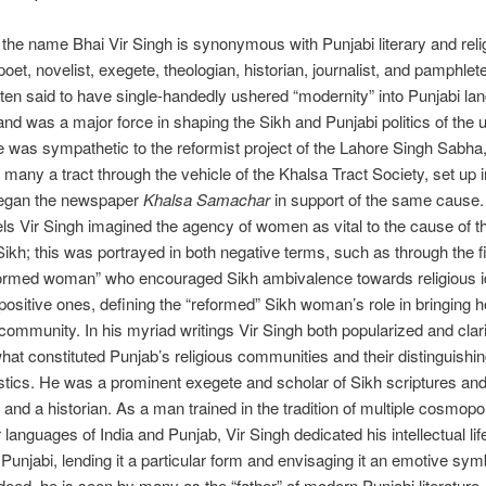
the name Bhai Vir Singh is synonymous with Punjabi literary and reli
oet, novelist, exegete, theologian, historian, journalist, and pamphlete
ften said to have single-handedly ushered “modernity” into Punjabi l
, and was a major force in shaping the Sikh and Punjabi politics of the 
 was sympathetic to the reformist project of the Lahore Singh Sabha
many a tract through the vehicle of the Khalsa Tract Society, set up i
egan the newspaper
Khalsa Samachar
in support of the same cause
els Vir Singh imagined the agency of women as vital to the cause of t
ikh; this was portrayed in both negative terms, such as through the f
formed woman” who encouraged Sikh ambivalence towards religious id
ositive ones, defining the “reformed” Sikh woman’s role in bringing 
f community. In his myriad writings Vir Singh both popularized and clari
hat constituted Punjab’s religious communities and their distinguishi
stics. He was a prominent exegete and scholar of Sikh scriptures an
, and a historian. As a man trained in the tradition of multiple cosmopo
 languages of India and Punjab, Vir Singh dedicated his intellectual lif
Punjabi, lending it a particular form and envisaging it an emotive sym
Indeed, he is seen by many as the “father” of modern Punjabi literature.