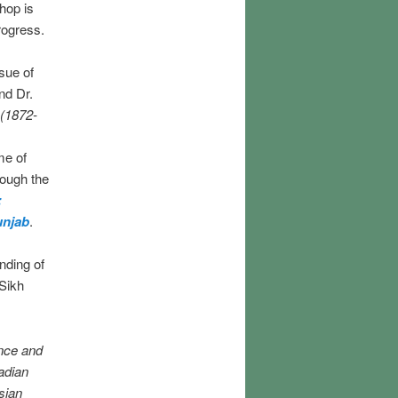
hop is
rogress.
sue of
nd Dr.
 (1872-
me of
rough the
:
unjab
.
anding of
 Sikh
nce and
adian
sian