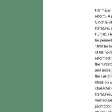
For many, 
reform. A p
Singh is o
literature
Punjab. He
he penned 
1899 he b
of his nov
reformed S
the “unre
and more p
the call o
ideas on w
characteri
literatures
vernacular
promoting 
identity. 