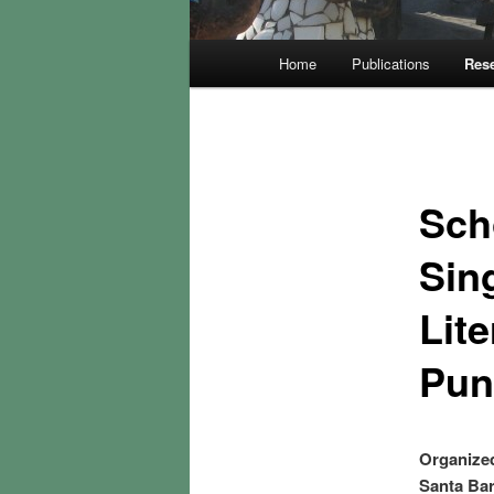
Main
Home
Publications
Rese
menu
Sch
Sin
Lite
Pun
Organized
Santa Bar