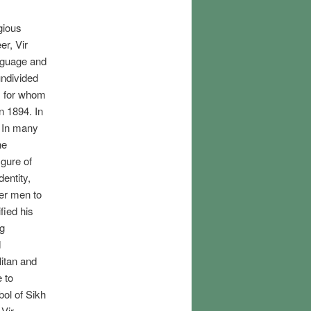
gious
er, Vir
anguage and
undivided
, for whom
n 1894. In
. In many
he
igure of
entity,
her men to
fied his
ng
d
litan and
e to
bol of Sikh
 Vir