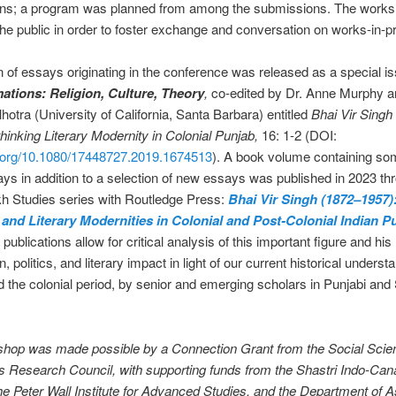
ns; a program was planned from among the submissions. The works
the public in order to foster exchange and conversation on works-in-p
n of essays originating in the conference was released as a special is
ations: Religion, Culture, Theory
,
co-edited by Dr. Anne Murphy a
otra (University of California, Santa Barbara) entitled
Bhai Vir Singh
hinking Literary Modernity in Colonial Punjab,
16: 1-2 (DOI:
oi.org/10.1080/17448727.2019.1674513
). A book volume containing so
ys in addition to a selection of new essays was published in 2023 th
ikh Studies series with Routledge Press:
Bhai Vir Singh (1872–1957)
 and Literary Modernities in Colonial and Post-Colonial Indian P
ublications allow for critical analysis of this important figure and his
n, politics, and literary impact in light of our current historical underst
 the colonial period, by senior and emerging scholars in Punjabi and
shop was made possible by a Connection Grant from the Social Scie
 Research Council, with supporting funds from the Shastri Indo-Can
 the Peter Wall Institute for Advanced Studies, and the Department of A