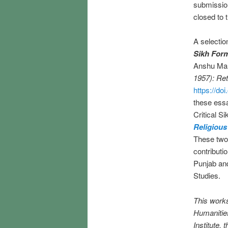
submissio
closed to 
A selectio
Sikh Form
Anshu Malh
1957): Ret
https://d
these essa
Critical S
Religious
These two p
contributio
Punjab and
Studies.
This work
Humanities
Institute,