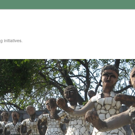
 initiatives.