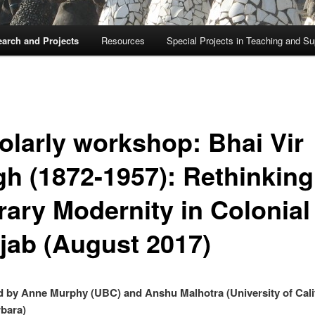
arch and Projects
Resources
Special Projects in Teaching and Su
olarly workshop: Bhai Vir
gh (1872-1957): Rethinking
rary Modernity in Colonial
jab (August 2017)
 by Anne Murphy (UBC) and Anshu Malhotra (University of Cali
bara)