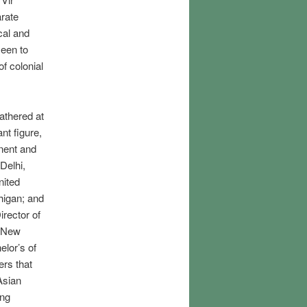
arate
cal and
een to
of colonial
athered at
nt figure,
inent and
Delhi,
nited
chigan; and
rector of
n New
lor’s of
ers that
Asian
ing