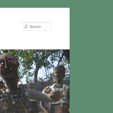
Search