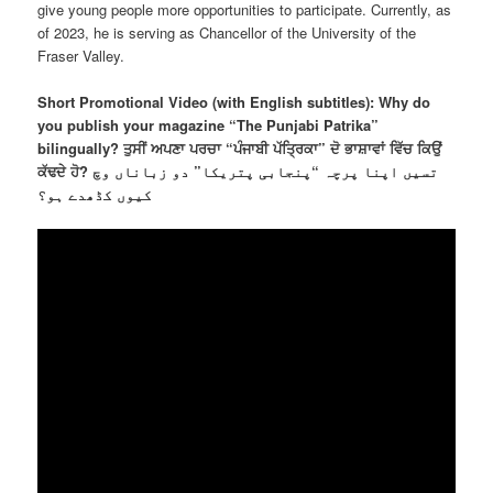
give young people more opportunities to participate. Currently, as
of 2023, he is serving as Chancellor of the University of the
Fraser Valley.
Short Promotional Video (with English subtitles): Why do
you publish your magazine “The Punjabi Patrika”
bilingually? ਤੁਸੀਂ ਅਪਣਾ ਪਰਚਾ “ਪੰਜਾਬੀ ਪੱਤਿ੍ਰਕਾ” ਦੋ ਭਾਸ਼ਾਵਾਂ ਵਿੱਚ ਕਿਉਂ
ਕੱਢਦੇ ਹੋ? تسیں اپنا پرچہ “پنجابی پتریکا” دو زباناں وچ
کیوں کڈھدے ہو؟