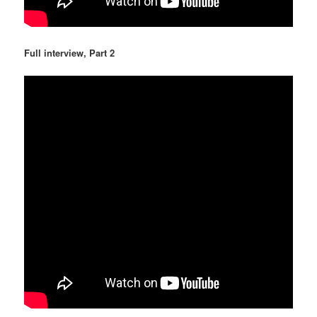
Full interview, Part 2