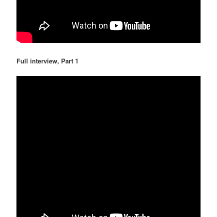
Full interview, Part 1