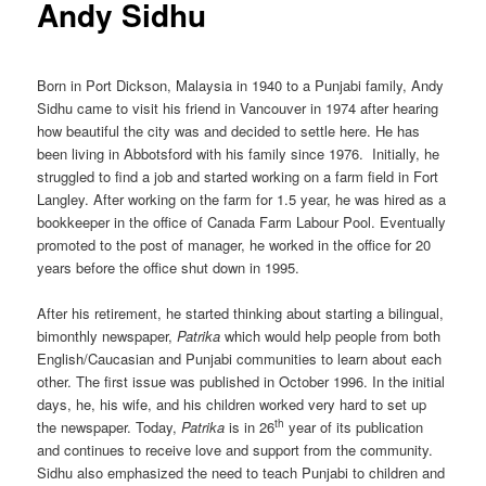
Andy Sidhu
Born in Port Dickson, Malaysia in 1940 to a Punjabi family, Andy
Sidhu came to visit his friend in Vancouver in 1974 after hearing
how beautiful the city was and decided to settle here. He has
been living in Abbotsford with his family since 1976. Initially, he
struggled to find a job and started working on a farm field in Fort
Langley. After working on the farm for 1.5 year, he was hired as a
bookkeeper in the office of Canada Farm Labour Pool. Eventually
promoted to the post of manager, he worked in the office for 20
years before the office shut down in 1995.
After his retirement, he started thinking about starting a bilingual,
bimonthly newspaper,
Patrika
which would help people from both
English/Caucasian and Punjabi communities to learn about each
other. The first issue was published in October 1996. In the initial
days, he, his wife, and his children worked very hard to set up
th
the newspaper. Today,
Patrika
is in 26
year of its publication
and continues to receive love and support from the community.
Sidhu also emphasized the need to teach Punjabi to children and