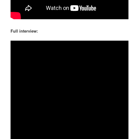
Full interview: