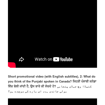
Short promotional video (with English subtitles), 2: What do
you think of the Punjabi spoken in Canada? ਜਿਹੜੀ ਪੰਜਾਬੀ ਕਨੇਡਾ
ਵਿੱਚ ਬੋਲੀ ਜਾਂਦੀ ਹੈ, ਉਸ ਬਾਰੇ ਕੀ ਸੋਚਦੇ ਹੋ? کنیڈا وچ جہڈی پنجابی
بولی جاندی ہے، اس بارے کی سوچدے ہو؟