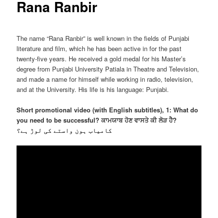
Rana Ranbir
The name “Rana Ranbir” is well known in the fields of Punjabi
literature and film, which he has been active in for the past
twenty-five years. He received a gold medal for his Master’s
degree from Punjabi University Patiala in Theatre and Television,
and made a name for himself while working in radio, television,
and at the University. His life is his language: Punjabi.
Short promotional video (with English subtitles), 1: What do
you need to be successful? ਕਾਮਯਾਬ ਹੋਣ ਵਾਸਤੇ ਕੀ ਲੋੜ ਹੈ?
کامیاب ہون واستے کی لوڑ ہے؟