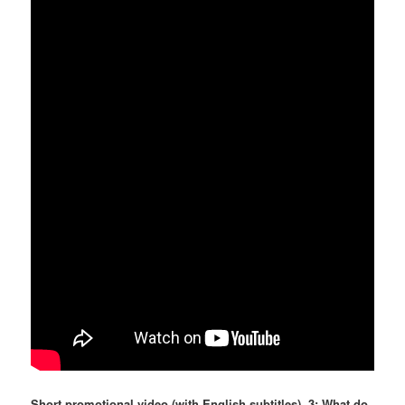
Short promotional video (with English subtitles), 3: What do