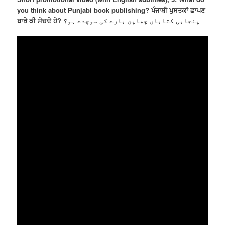
you think about Punjabi book publishing? ਪੰਜਾਬੀ ਪੁਸਤਕਾਂ ਛਾਪਣ
ਬਾਰੇ ਕੀ ਸੋਚਦੇ ਹੋ? پنجابی کتاباں چھاپن بارے کی سوچدے ہو؟