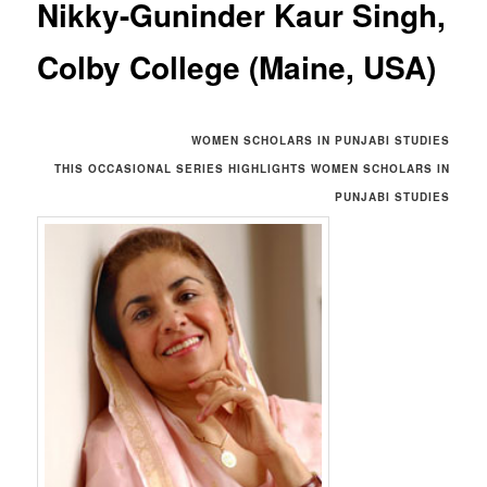
Nikky-Guninder Kaur Singh,
Colby College (Maine, USA)
WOMEN SCHOLARS IN PUNJABI STUDIES
THIS OCCASIONAL SERIES HIGHLIGHTS
WOMEN SCHOLARS IN
PUNJABI STUDIES