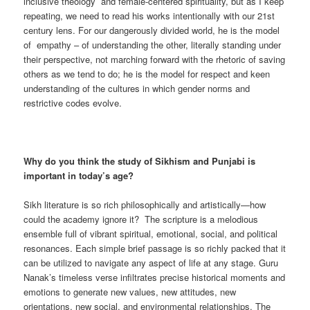
inclusive theology and female-centered spirituality, but as I keep
repeating, we need to read his works intentionally with our 21st
century lens. For our dangerously divided world, he is the model
of empathy – of understanding the other, literally standing under
their perspective, not marching forward with the rhetoric of saving
others as we tend to do; he is the model for respect and keen
understanding of the cultures in which gender norms and
restrictive codes evolve.
Why do you think the study of Sikhism and Punjabi is
important in today’s age?
Sikh literature is so rich philosophically and artistically—how
could the academy ignore it? The scripture is a melodious
ensemble full of vibrant spiritual, emotional, social, and political
resonances. Each simple brief passage is so richly packed that it
can be utilized to navigate any aspect of life at any stage. Guru
Nanak’s timeless verse infiltrates precise historical moments and
emotions to generate new values, new attitudes, new
orientations, new social, and environmental relationships. The