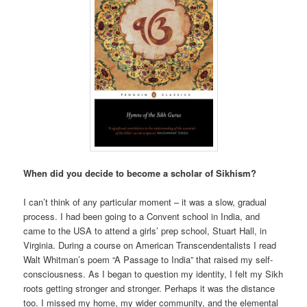
When did you decide to become a scholar of Sikhism?
I can’t think of any particular moment – it was a slow, gradual
process. I had been going to a Convent school in India, and
came to the USA to attend a girls’ prep school, Stuart Hall, in
Virginia. During a course on American Transcendentalists I read
Walt Whitman’s poem “A Passage to India” that raised my self-
consciousness. As I began to question my identity, I felt my Sikh
roots getting stronger and stronger. Perhaps it was the distance
too. I missed my home, my wider community, and the elemental