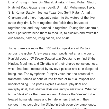
Bhai Vir Singh, Firoz Din Sharaf, Amrita Pritam, Mohan Singh,
Prabhjot Kaur, Gopal Singh Dardi, Dr. Fakir Muhammad Fakir,
Shiv Kumar Batalvi, Joshua Fazal Din, Surjit Patar, Amarjit
Chandan and others frequently return to the waters of the five
rivers they drank from together, the fields they harvested
together, the land they danced in together. During this uncertain,
fearful period we need them to feed us, to awaken and revitalize
our senses, psyche, imagination, and spirit.
Today there are more than 130 million speakers of Punjabi
across the globe. A few years ago I published an anthology of
Punjabi poetry:
Of Desire Sacred and Secular
to remind Sikhs,
Hindus, Muslims, and Christians of their shared consciousness,
which has been obscured by divisive politics and is in danger of
being lost. The symphonic Punjabi voice has the potential to
transform flames of conflict into flames of mutual respect and
understanding. The poets express
desires
, physical and
metaphysical, that shatter divisions and polarizations. Whether it
is the “desire” for the transcendent Divine or the “desire” to be
treated humanely, male and female writers think with their
senses, they perceive the Divine in their everyday experience,