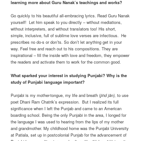
learning more about Guru Nanak’s teachings and works?
Go quickly to his beautiful all-embracing lyrics. Read Guru Nanak
yourself! Let him speak to you directly – without mediations,
without interpreters, and without translators too! His short,
simple, inclusive, full of sublime love verses are infectious. He
prescribes no do-s or don’ts. So don’t let anything get in your
way. Feel free and reach out to his compositions. They are
inspirational – fill the inside with love and freedom, they empower
the readers and activate them to work for the common good.
What sparked your interest in studying Punjabi? Why is the
study of Punjabi language important?
Punjabi is my mother-tongue, my life and breath (
jiṅd jān),
to use
poet Dhani Ram Chatrik’s expression. But I realized its full
significance when I left the Punjab and came to an American
boarding school. Being the only Punjabi in the area, I longed for
the language I was used to hearing from the lips of my mother
and grandmother. My childhood home was the Punjabi University
at Patiala, set up in postcolonial Punjab for the advancement of