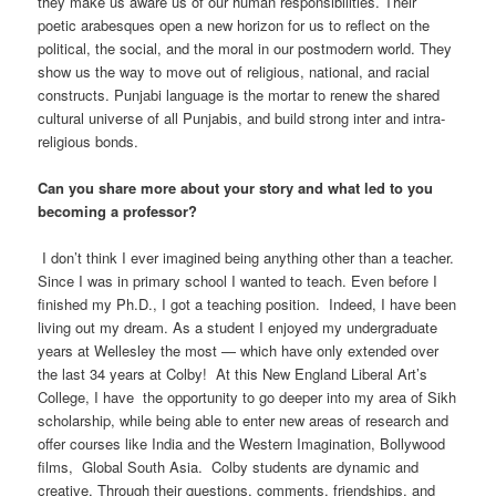
they make us aware us of our human responsibilities. Their
poetic arabesques open a new horizon for us to reflect on the
political, the social, and the moral in our postmodern world. They
show us the way to move out of religious, national, and racial
constructs. Punjabi language is the mortar to renew the shared
cultural universe of all Punjabis, and build strong inter and intra-
religious bonds.
Can you share more about your story and what led to you
becoming a professor?
I don’t think I ever imagined being anything other than a teacher.
Since I was in primary school I wanted to teach. Even before I
finished my Ph.D., I got a teaching position. Indeed, I have been
living out my dream. As a student I enjoyed my undergraduate
years at Wellesley the most — which have only extended over
the last 34 years at Colby! At this New England Liberal Art’s
College, I have the opportunity to go deeper into my area of Sikh
scholarship, while being able to enter new areas of research and
offer courses like India and the Western Imagination, Bollywood
films, Global South Asia. Colby students are dynamic and
creative. Through their questions, comments, friendships, and