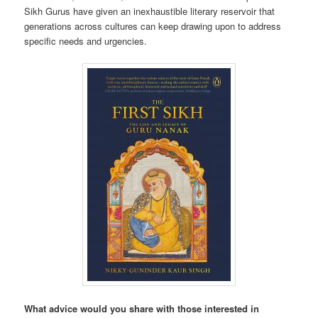
Sikh Gurus have given an inexhaustible literary reservoir that
generations across cultures can keep drawing upon to address
specific needs and urgencies.
What advice would you share with those interested in