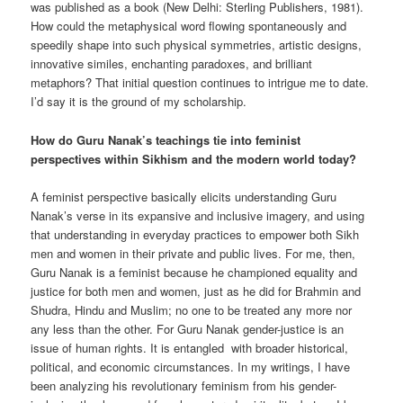
was published as a book (New Delhi: Sterling Publishers, 1981).
How could the metaphysical word flowing spontaneously and
speedily shape into such physical symmetries, artistic designs,
innovative similes, enchanting paradoxes, and brilliant
metaphors? That initial question continues to intrigue me to date.
I’d say it is the ground of my scholarship.
How do Guru Nanak’s teachings tie into feminist
perspectives within Sikhism and the modern world today?
A feminist perspective basically elicits understanding Guru
Nanak’s verse in its expansive and inclusive imagery, and using
that understanding in everyday practices to empower both Sikh
men and women in their private and public lives. For me, then,
Guru Nanak is a feminist because he championed equality and
justice for both men and women, just as he did for Brahmin and
Shudra, Hindu and Muslim; no one to be treated any more nor
any less than the other. For Guru Nanak gender-justice is an
issue of human rights. It is entangled with broader historical,
political, and economic circumstances. In my writings, I have
been analyzing his revolutionary feminism from his gender-