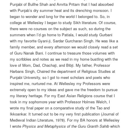
Punjabi of Bullhe Shah and Amrita Pritam that I had absorbed
with Punjab’s dry summer heat and its drenching monsoon. I
began to wonder and long for the world I belonged to. So, in
college at Wellesley I began to study Sikh literature. Of course,
there were no courses on the subject as such, so during the
summers when I’d go home to Patiala, I would study Gurbani
with my favorite Gyani-ji, Sardar Gurcharan Singh. He was like a
family member, and every afternoon we would closely read a set
of Guru Nanak Bani. I continue to treasure those volumes with
my scribbles and notes as we read in my home bustling with the
love of Mom, Dad, Chachaji, and Bibji. My father, Professor
Harbans Singh, Chaired the department of Religious Studies at
Punjabi University, so I got to meet scholars and poets who
inspired me, nurtured me. At Wellesley my Professors were
extremely open to my ideas and gave me the freedom to pursue
my literary heritage. For my East Asian Religions course that I
took in my sophomore year with Professor Holmes Welch, I
wrote my final paper on a comparative study of the Tao and
Ikkoankar. It turned out to be my very first publication (Journal of
Medieval Indian Literature, 1978). For my BA honors at Wellesley
I wrote
Physics and Metaphysics of the Guru Granth Sahib
which