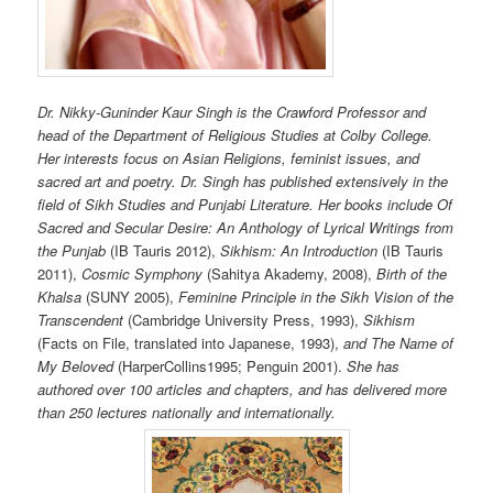
Dr. Nikky-Guninder Kaur Singh is the Crawford Professor and
head of the Department of Religious Studies at Colby College.
Her interests focus on Asian Religions, feminist issues, and
sacred art and poetry. Dr. Singh has published extensively in the
field of Sikh Studies and Punjabi Literature. Her books include Of
Sacred and Secular Desire: An Anthology of Lyrical Writings from
the Punjab
(IB Tauris 2012),
Sikhism: An Introduction
(IB Tauris
2011),
Cosmic Symphony
(Sahitya Akademy, 2008),
Birth of the
Khalsa
(SUNY 2005),
Feminine Principle in the Sikh Vision of the
Transcendent
(Cambridge University Press, 1993),
Sikhism
(Facts on File, translated into Japanese, 1993),
and The Name of
My Beloved
(HarperCollins1995; Penguin 2001).
She has
authored over 100 articles and chapters, and has delivered more
than 250 lectures nationally and internationally.