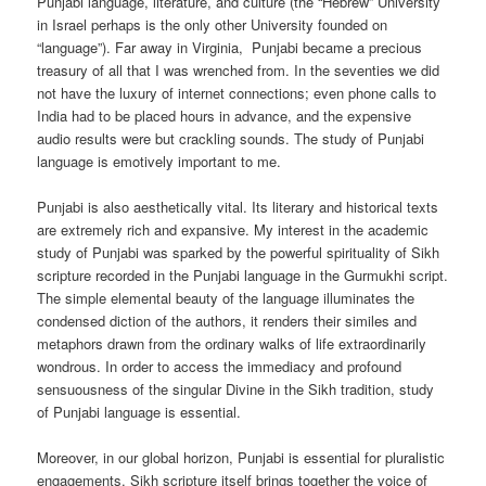
Punjabi language, literature, and culture (the “Hebrew” University
in Israel perhaps is the only other University founded on
“language”). Far away in Virginia, Punjabi became a precious
treasury of all that I was wrenched from. In the seventies we did
not have the luxury of internet connections; even phone calls to
India had to be placed hours in advance, and the expensive
audio results were but crackling sounds. The study of Punjabi
language is emotively important to me.
Punjabi is also aesthetically vital. Its literary and historical texts
are extremely rich and expansive. My interest in the academic
study of Punjabi was sparked by the powerful spirituality of Sikh
scripture recorded in the Punjabi language in the Gurmukhi script.
The simple elemental beauty of the language illuminates the
condensed diction of the authors, it renders their similes and
metaphors drawn from the ordinary walks of life extraordinarily
wondrous. In order to access the immediacy and profound
sensuousness of the singular Divine in the Sikh tradition, study
of Punjabi language is essential.
Moreover, in our global horizon, Punjabi is essential for pluralistic
engagements. Sikh scripture itself brings together the voice of