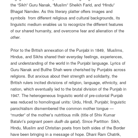
the “Sikh” Guru Nanak, “Muslim” Sheikh Farid, and “Hindu”
Bhagat Namdev. As this literary platter offers images and
symbols from different religious and cultural backgrounds, its
linguistic medium enables us to recognize the different features
of our shared humanity, and overcome fear and alienation of the
other
.
Prior to the British annexation of the Punjabi in 1849, Muslims,
Hindus, and Sikhs shared their everyday feelings, experiences,
and understanding of the world in the Punjabi language. Lyrics of
Guru Nanak and Bullhe Shah were cherished by Punjabis across
religions. But anxious about their strength and solidarity, the
British rulers incited divisions of religion, language, ethnicity, and
nation, which eventually led to the brutal division of the Punjab in
1947. The heterogeneous linguistic world of pre-colonial Punjab
was reduced to homolingual units: Urdu, Hindi, Punjabi; linguistic
parochialism dismembered the common mother tongue —
“murder” of the mother’s nutritious milk (title of Shiv Kumar
Batalvi’s poignant poem
dudh da qatal
). Since Partition Sikh,
Hindu, Muslim and Christian poets from both sides of the Border
have been bringing in a message of hope. Dhani Ram Chatrik,