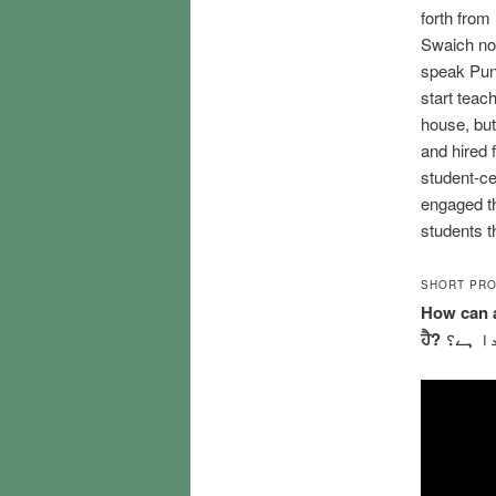
forth from
Swaich not
speak Punja
start teac
house, but
and hired 
student-ce
engaged th
students th
SHORT PRO
How can a
ਹੈ? طا