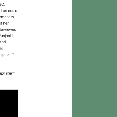
 BC.
dren could
rement to
of her
nterviewed
unjabi is
 and
ng
p to it.”
 ਬਣ ਸਕਦਾ