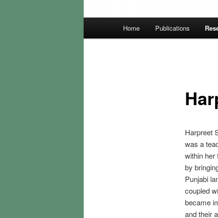
Main
Home
Publications
Rese
menu
Har
Harpreet S
was a teac
within her
by bringin
Punjabi la
coupled wi
became im
and their 