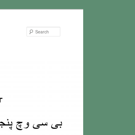
Search