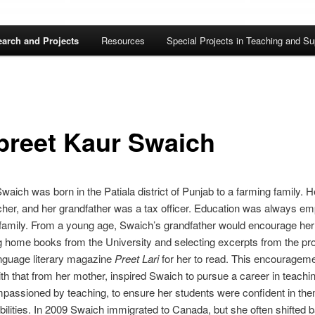
arch and Projects
Resources
Special Projects in Teaching and Su
preet Kaur Swaich
waich was born in the Patiala district of Punjab to a farming family. H
her, and her grandfather was a tax officer. Education was always e
 family. From a young age, Swaich’s grandfather would encourage her
g home books from the University and selecting excerpts from the pr
nguage literary magazine
Preet Lari
for her to read. This encourageme
th that from her mother, inspired Swaich to pursue a career in teachi
passioned by teaching, to ensure her students were confident in th
abilities. In 2009 Swaich immigrated to Canada, but she often shifted 