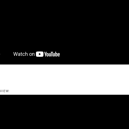
VIEW: