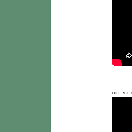
FULL INTER