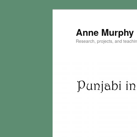
Skip
to
primary
Anne Murphy
content
Research, projects, and teaching