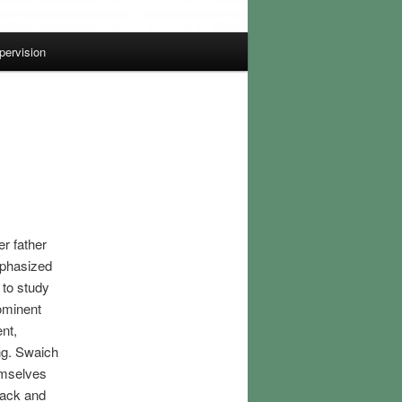
pervision
er father
mphasized
 to study
ominent
nt,
ng. Swaich
emselves
back and