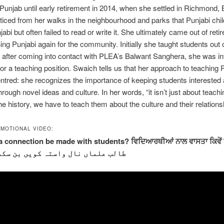
 Punjab until early retirement in 2014, when she settled in Richmond,
iced from her walks in the neighbourhood and parks that Punjabi chil
bi but often failed to read or write it. She ultimately came out of reti
hing Punjabi again for the community. Initially she taught students out 
 after coming into contact with PLEA’s Balwant Sanghera, she was i
for a teaching position. Swaich tells us that her approach to teaching P
ntred: she recognizes the importance of keeping students interested
rough novel ideas and culture. In her words, “it isn’t just about teachi
e history, we have to teach them about the culture and their relationshi
MOTIONAL VIDEO:
 connection be made with students? ਵਿਦਿਆਰਥੀਆਂ ਨਾਲ ਵਾਸਤਾ ਕਿਵੇਂ
لب علماں نال واستہ کویں بن سکدا ہے؟