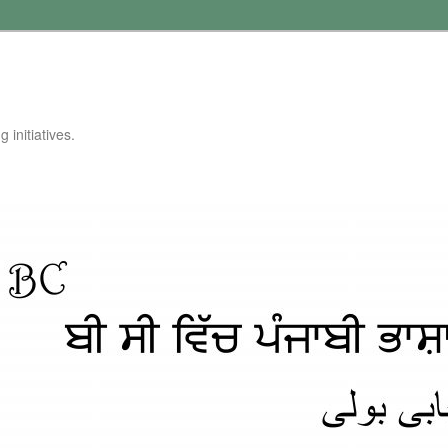
 initiatives.