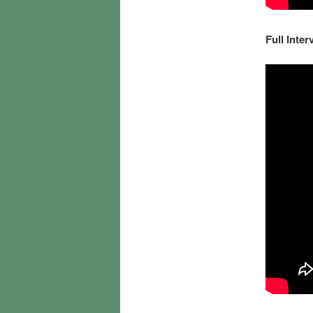
Full Inter