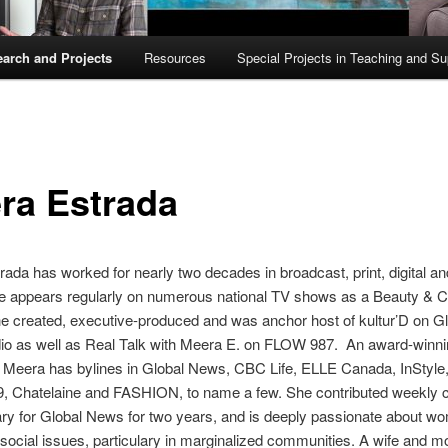
arch and Projects
Resources
Special Projects in Teaching and Su
ra Estrada
ada has worked for nearly two decades in broadcast, print, digital an
e appears regularly on numerous national TV shows as a Beauty & C
e created, executive-produced and was anchor host of kultur’D on G
o as well as Real Talk with Meera E. on FLOW 987. An award-winnin
, Meera has bylines in Global News, CBC Life, ELLE Canada, InStyle
, Chatelaine and FASHION, to name a few. She contributed weekly c
y for Global News for two years, and is deeply passionate about w
 social issues, particulary in marginalized communities. A wife and mo