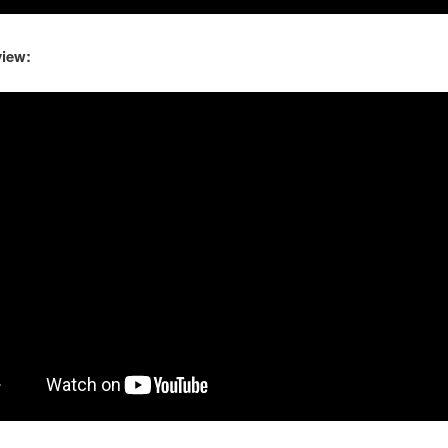
view: