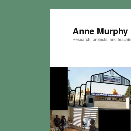
Skip
to
primary
Anne Murphy
content
Research, projects, and teaching