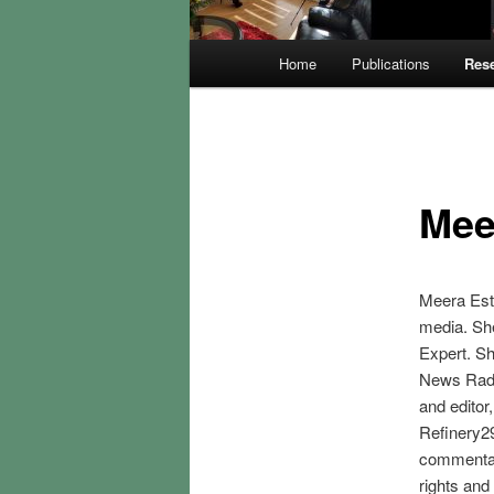
Main
Home
Publications
Rese
menu
Mee
Meera Estr
media. Sh
Expert. Sh
News Radi
and editor
Refinery29
commentar
rights and