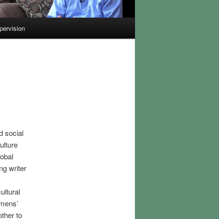
pervision
d social
ulture
lobal
g writer
,
ultural
omens’
ther to