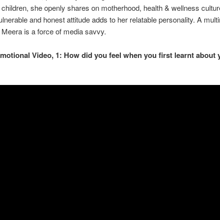
children, she openly shares on motherhood, health & wellness cultur
lnerable and honest attitude adds to her relatable personality. A mult
r, Meera is a force of media savvy.
motional Video, 1: How did you feel when you first learnt about 