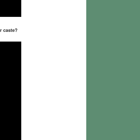
r caste?