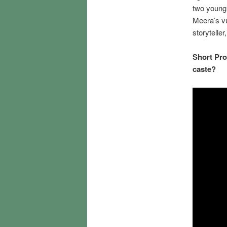
two young 
Meera’s vu
storytelle
Short Pro
caste?