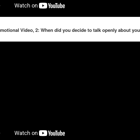
motional Video, 2: When did you decide to talk openly about you