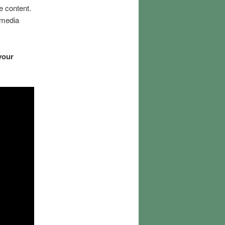
e content.
imedia
your