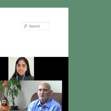
Search