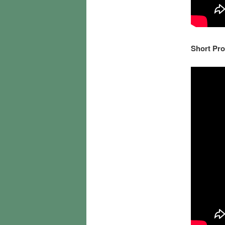
Short Pro