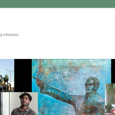
 initiatives.