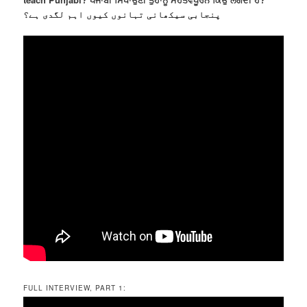
پنجابی سیکھانی تہانوں کیوں اہم لگدی ہے؟
FULL INTERVIEW, PART 1: