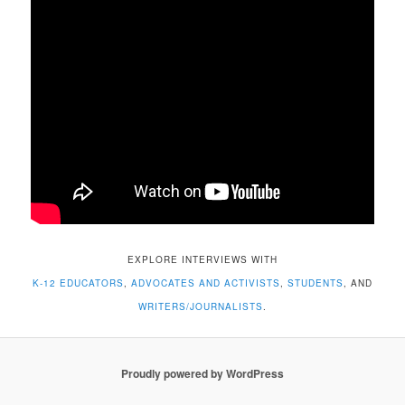
EXPLORE INTERVIEWS WITH
K-12 EDUCATORS
,
ADVOCATES AND ACTIVISTS
,
STUDENTS
, AND
WRITERS/JOURNALISTS
.
Proudly powered by WordPress