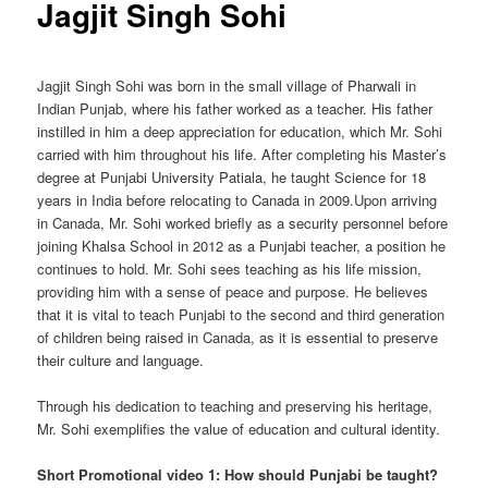
Jagjit Singh Sohi
Jagjit Singh Sohi was born in the small village of Pharwali in
Indian Punjab, where his father worked as a teacher. His father
instilled in him a deep appreciation for education, which Mr. Sohi
carried with him throughout his life. After completing his Master’s
degree at Punjabi University Patiala, he taught Science for 18
years in India before relocating to Canada in 2009.Upon arriving
in Canada, Mr. Sohi worked briefly as a security personnel before
joining Khalsa School in 2012 as a Punjabi teacher, a position he
continues to hold. Mr. Sohi sees teaching as his life mission,
providing him with a sense of peace and purpose. He believes
that it is vital to teach Punjabi to the second and third generation
of children being raised in Canada, as it is essential to preserve
their culture and language.
Through his dedication to teaching and preserving his heritage,
Mr. Sohi exemplifies the value of education and cultural identity.
Short Promotional video 1: How should Punjabi be taught?