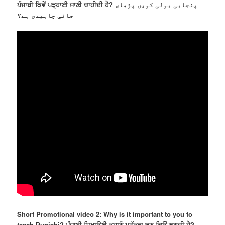
ਪੰਜਾਬੀ ਕਿਵੇਂ ਪੜ੍ਹਾਈ ਜਾਣੀ ਚਾਹੀਦੀ ਹੈ? پنجابی بولی کویں پڑھای
جانی چاہیدی ہے؟
Short Promotional video 2: Why is it important to you to
teach Punjabi? ਪੰਜਾਬੀ ਸਿਖਾਉਣੀ ਤੁਹਾਨੂੰ ਮਹੱਤਵਪੂਰਨ ਕਿਉਂ ਲਗਦੀ ਹੈ?