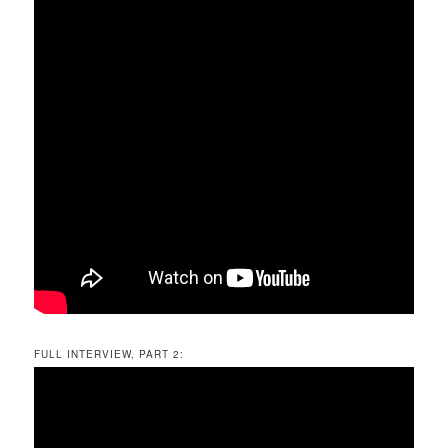
FULL INTERVIEW, PART 2: