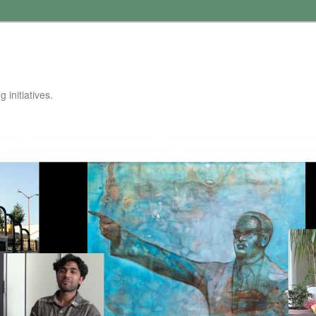
 initiatives.