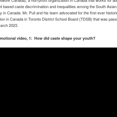
twork Canada), a non-profit organization in Canada that works for a
t based caste discrimination and inequalities among the South Asian
in Canada. Mr. Puli and his team advocated for the first ever histori
ion in Canada in Toronto District School Board (TDSB) that was pass
March 2023.
motional video, 1: How did caste shape your youth?