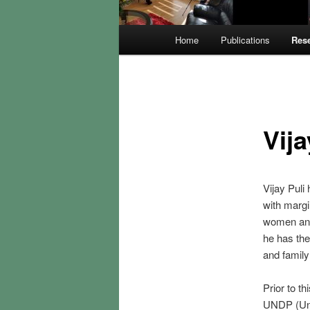
Main
Home
Publications
Rese
menu
Vija
Vijay Puli
with margi
women and 
he has the
and family
Prior to t
UNDP (Uni