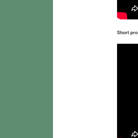
Short pro