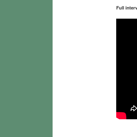
Full inter