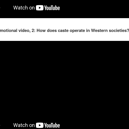
motional video, 2: How does caste operate in Western societies