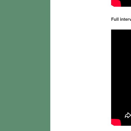
Full inter