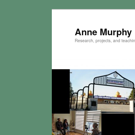
Skip
to
primary
Anne Murphy
content
Research, projects, and teaching