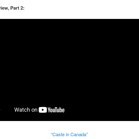
view, Part 2:
“Caste in Canada”