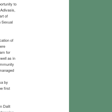
ortunity to
 Adivasis,
rt of
n Sexual
cation of
here
ram for
well as in
community
o managed
sa by
e first
n Dalit