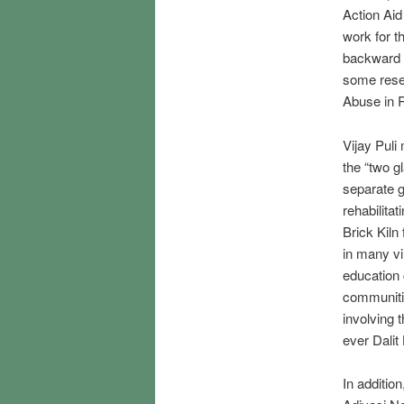
Action Aid 
work for t
backward c
some rese
Abuse in 
Vijay Puli 
the “two g
separate g
rehabilita
Brick Kiln
in many vi
education 
communitie
involving t
ever Dalit
In additio