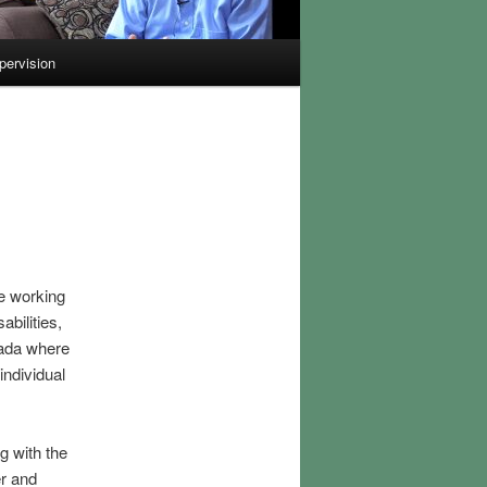
pervision
ce working
bilities,
nada where
individual
g with the
r and