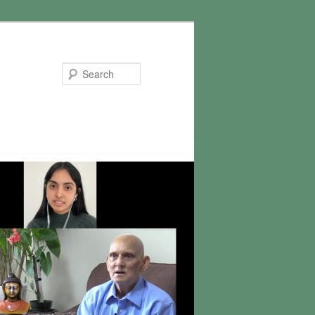
Search