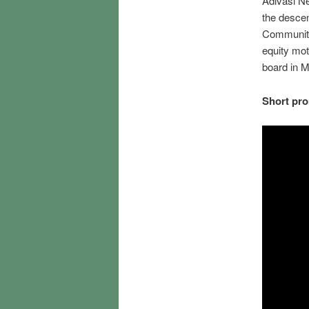
Adivasi Ne
the descen
Community 
equity mot
board in 
Short pro