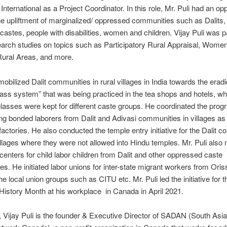
International as a Project Coordinator. In this role, Mr. Puli had an opp
he upliftment of marginalized/ oppressed communities such as Dalits,
astes, people with disabilities, women and children. Vijay Puli was pa
arch studies on topics such as Participatory Rural Appraisal, Wome
Rural Areas, and more.
mobilized Dalit communities in rural villages in India towards the eradi
lass system” that was being practiced in the tea shops and hotels, w
lasses were kept for different caste groups. He coordinated the prog
ting bonded laborers from Dalit and Adivasi communities in villages as 
 factories. He also conducted the temple entry initiative for the Dalit 
llages where they were not allowed into Hindu temples. Mr. Puli als
centers for child labor children from Dalit and other oppressed caste
s. He initiated labor unions for inter-state migrant workers from Oris
he local union groups such as CITU etc. Mr. Puli led the initiative for th
 History Month at his workplace in Canada in April 2021.
n, Vijay Puli is the founder & Executive Director of SADAN (South Asia