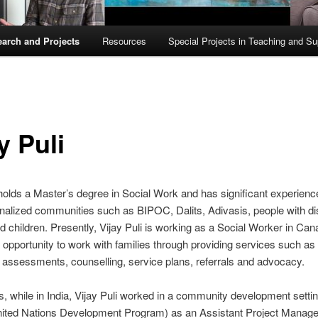
arch and Projects
Resources
Special Projects in Teaching and Su
y Puli
 holds a Master’s degree in Social Work and has significant experien
nalized communities such as BIPOC, Dalits, Adivasis, people with disa
children. Presently, Vijay Puli is working as a Social Worker in Ca
 opportunity to work with families through providing services such as 
 assessments, counselling, service plans, referrals and advocacy.
his, while in India, Vijay Puli worked in a community development settin
ted Nations Development Program) as an Assistant Project Manage