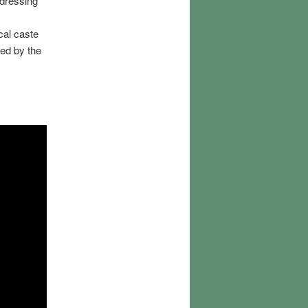
ddressing
cal caste
ed by the