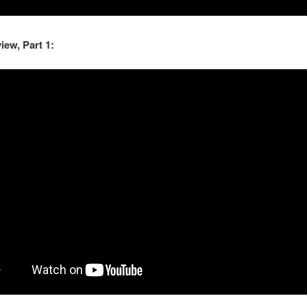
view, Part 1: