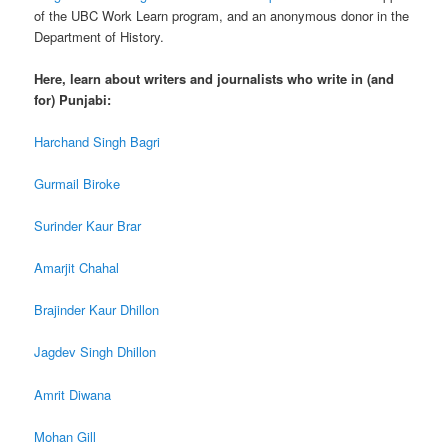
of the UBC Work Learn program, and an anonymous donor in the
Department of History.
Here, learn about writers and journalists who write in (and
for) Punjabi:
Harchand Singh Bagri
Gurmail Biroke
Surinder Kaur Brar
Amarjit Chahal
Brajinder Kaur Dhillon
Jagdev Singh Dhillon
Amrit Diwana
Mohan Gill