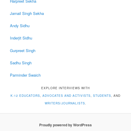
Harpreet Sekha
Jarnail Singh Sekha
Andy Sidhu
Inderjit Sidhu
Gurpreet Singh
Sadhu Singh
Parminder Swaich
EXPLORE INTERVIEWS WITH
K-12 EDUCATORS
,
ADVOCATES AND ACTIVISTS
,
STUDENTS
, AND
WRITERS/JOURNALISTS
.
Proudly powered by WordPress