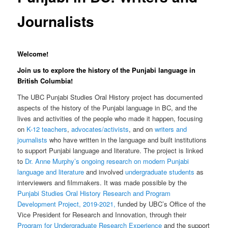
Journalists
Welcome!
Join us to explore the history of the Punjabi language in
British Columbia!
The UBC Punjabi Studies Oral History project has documented
aspects of the history of the Punjabi language in BC, and the
lives and activities of the people who made it happen, focusing
on
K-12 teachers
,
advocates/activists
, and on
writers and
journalists
who have written in the language and built institutions
to support Punjabi language and literature. The project is linked
to
Dr. Anne Murphy’s ongoing research on modern Punjabi
language and literature
and involved
undergraduate students
as
interviewers and filmmakers. It was made possible by the
Punjabi Studies Oral History Research and Program
Development Project, 2019-2021,
funded by UBC’s Office of the
Vice President for Research and Innovation, through their
Program for Undergraduate Research Experience
and the support