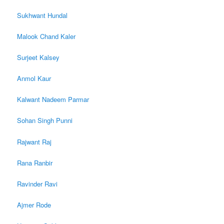
Sukhwant Hundal
Malook Chand Kaler
Surjeet Kalsey
Anmol Kaur
Kalwant Nadeem Parmar
Sohan Singh Punni
Rajwant Raj
Rana Ranbir
Ravinder Ravi
Ajmer Rode