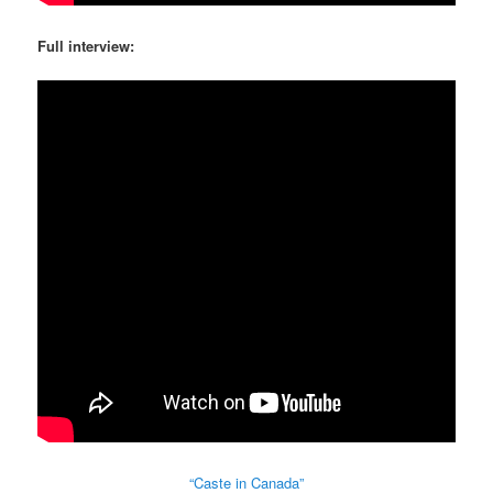
Full interview:
“Caste in Canada”