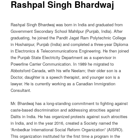
Rashpal Singh Bhardwaj
Rashpal Singh Bhardwaj was born in India and graduated from
Government Secondary School Mahilpur (Punjab, India). After
graduating, he joined the Pandit Jagat Ram Polytechnic College
in Hoshairpur, Punjab (India) and completed a three-year Diploma
in Electronics & Telecommunications Engineering. He then joined
the Punjab State Electricity Department as a supervisor in
Powerline Carrier Communication. In 1989 he migrated to
Abbotsford Canada, with his wife Neelam; their older son is a
Doctor, daughter is a speech therapist, and younger son is a
lawyer. He is currently working as a Canadian Immigration
Consultant.
Mr. Bhardwaj has a long-standing commitment to fighting against
caste-based discrimination and addressing atrocities against
Dalits in India. He has organized protests against such atrocities
in India, and in the year 2016, created a Society named the
“Ambedkar International Social Reform Organization” (AISRO).
This organization instituted for the first time a program in the