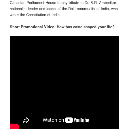
Canadian Parliament House to pay tribute to Dr. B.R. Ambedkar,
nationalist leader and leader of the Dalit community of India, who
wrote the Constitution of India.
Short Promotional Video: How has caste shaped your life?