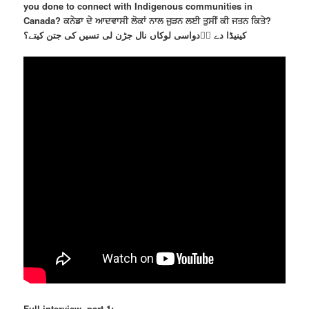
you done to connect with Indigenous communities in
Canada? ਕਨੇਡਾ ਦੇ ਆਦਵਾਸੀ ਲੋਕਾਂ ਨਾਲ ਜੁੜਨ ਲਈ ਤੁਸੀਂ ਕੀ ਜਤਨ ਕਿਤੇ?
کینیڈا دے اؐدواسی لوکاں نال جڑن لی تسیں کی جتن کیتے؟
Full interview, part 1: