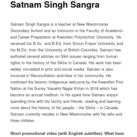
Satnam Singh Sangra
Satnam Singh Sangra is a teacher at New Westminster
Secondary School and an Instructor in the Faculty of Academic
and Career Preparation at Kwantlen Polytechnic University. He
received his B.Sc. and B.Ed. from Simon Fraser University and
his M.Ed. from the University of British Columbia. Satnam has
authored several articles on Sikh issues ranging from human
rights to the history of the Sikhs in Canada. His work has been
widely circulated in print and social media. Satnam is also
involved in Reconciliation activities in his community. He
instituted the historic Indigenous welcome by the Kwantlen First
Nation at the Surrey Vasakhi Nagar Kirtan in 2018 which has
become an annual tradition. In his spare time Satnam enjoys
spending time with his family and friends, reading and learning
more about the history of his people – the Sikhs – in Canada.
Satnam currently resides in New Westminster with his wife and
three children.
Short promotional video (with English subtitles): What have