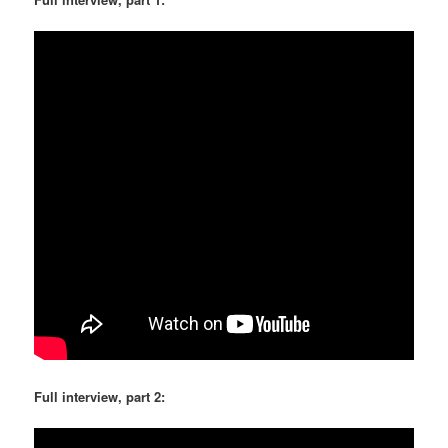
Full interview, part 2: