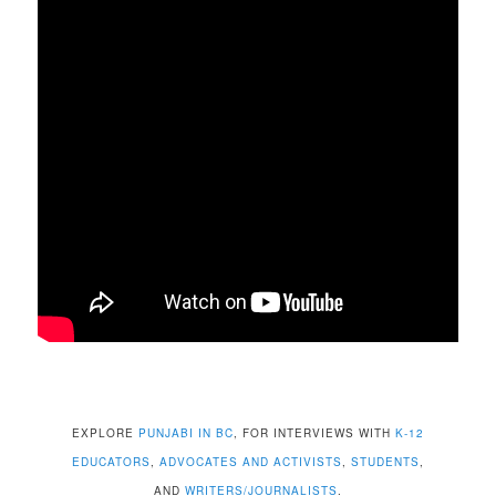
EXPLORE
PUNJABI IN BC
, FOR INTERVIEWS WITH
K-12
EDUCATORS
,
ADVOCATES AND ACTIVISTS
,
STUDENTS
,
AND
WRITERS/JOURNALISTS
.