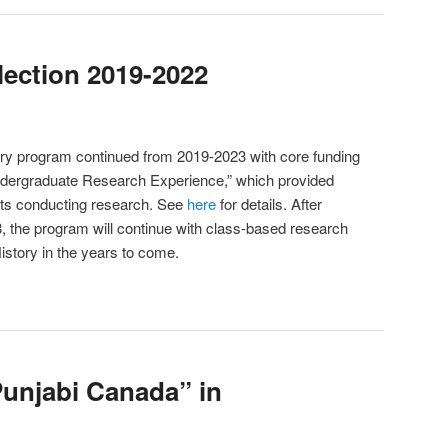
lection 2019-2022
ory program continued from 2019-2023 with core funding
dergraduate Research Experience,” which provided
nts conducting research. See
here
for details. After
3, the program will continue with class-based research
istory in the years to come.
unjabi Canada” in