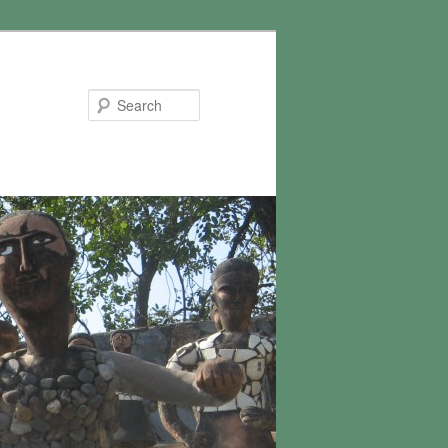
Search