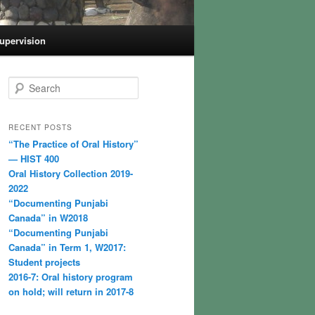
Supervision
S
e
a
r
RECENT POSTS
c
“The Practice of Oral History”
h
— HIST 400
Oral History Collection 2019-
2022
“Documenting Punjabi
Canada” in W2018
“Documenting Punjabi
Canada” in Term 1, W2017:
Student projects
2016-7: Oral history program
on hold; will return in 2017-8