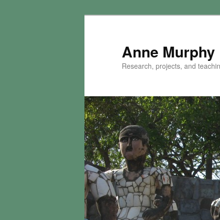
Skip
Skip
to
to
primary
secondary
Anne Murphy
content
content
Research, projects, and teaching