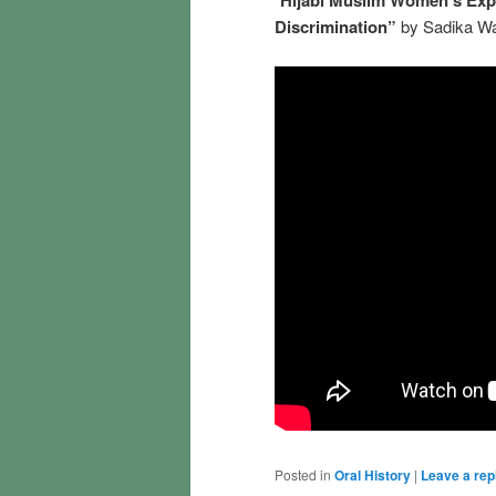
Discrimination”
by Sadika W
Posted in
Oral History
|
Leave a rep