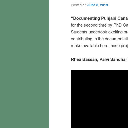
Posted on
June 8, 2019
“Documenting Punjabi Cana
for the second time by PhD C
Students undertook exciting p
contributing to the documentati
make available here those proj
Rhea
Bassan,
Palvi
Sandhar 