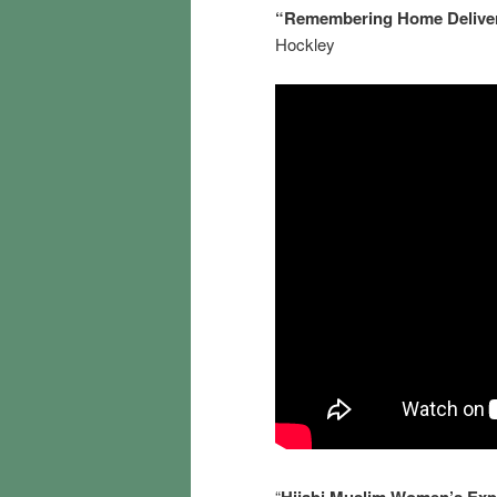
“Remembering Home Deliveri
Hockley
“
Hijabi Muslim Women’s Expe