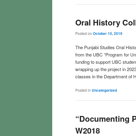
Oral History Col
Posted on
October 10, 2019
The Punjabi Studies Oral Hist
from the UBC “Program for Un
funding to support UBC stude
wrapping up the project in 202
classes in the Department of H
Posted in
Uncategorized
“Documenting P
W2018