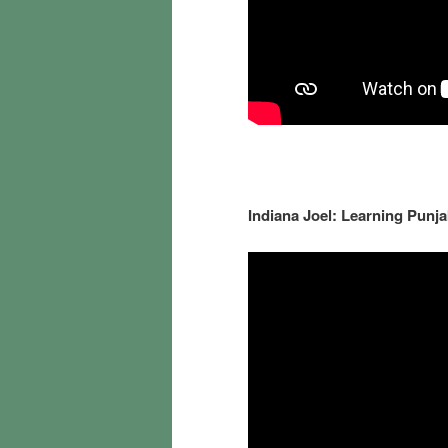
Indiana Joel: Learning Pun