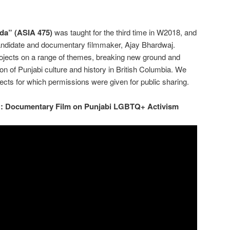
da” (ASIA 475)
was taught for the third time in W2018, and
andidate and documentary filmmaker, Ajay Bhardwaj.
rojects on a range of themes, breaking new ground and
on of Punjabi culture and history in British Columbia. We
ects for which permissions were given for public sharing.
: Documentary Film on Punjabi LGBTQ+ Activism