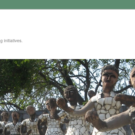
 initiatives.