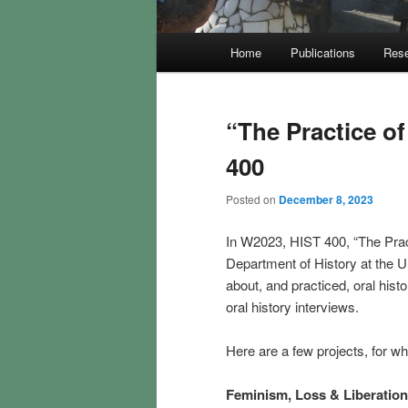
Main
Home
Publications
Rese
menu
“The Practice o
400
Posted on
December 8, 2023
In W2023, HIST 400, “The Practi
Department of History at the Un
about, and practiced, oral his
oral history interviews.
Here are a few projects, for w
Feminism, Loss & Liberatio