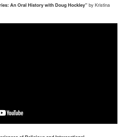
es: An Oral History with Doug Hockley”
by Kristina
riences of Religious and Intersectional