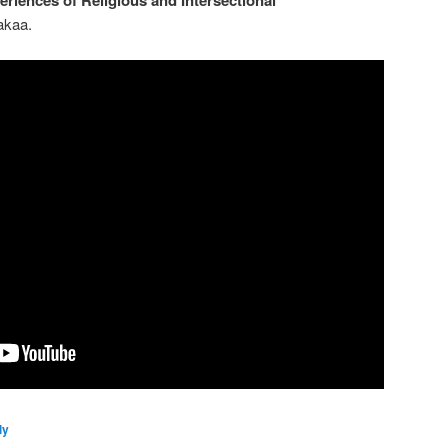
akaa.
ly