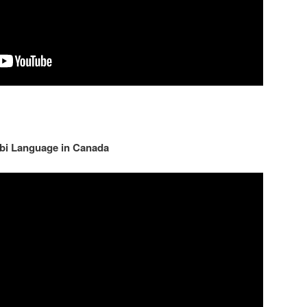
jabi Language in Canada