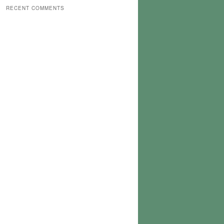
RECENT COMMENTS