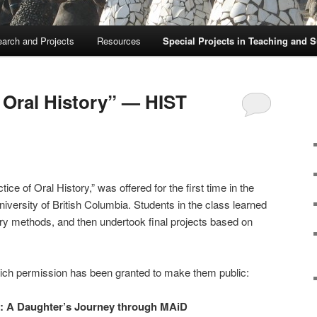
arch and Projects
Resources
Special Projects in Teaching and 
f Oral History” — HIST
ce of Oral History,” was offered for the first time in the
iversity of British Columbia. Students in the class learned
tory methods, and then undertook final projects based on
hich permission has been granted to make them public:
n: A Daughter’s Journey through MAiD