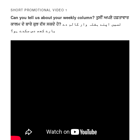
SHORT PROMOTIONAL VIDEO 1
Can you tell us about your weekly column? ਤੁਸੀਂ ਅਪਣੇ ਹਫ਼ਤਾਵਾਰ
ਕਾਲਮ ਦੇ ਬਾਰੇ ਕੁਝ ਦੱਸ ਸਕਦੇ ਹੋ? تسیں اپنے ہفتہ وار کالم دے
بارے کجھ دس سکدے ہو؟