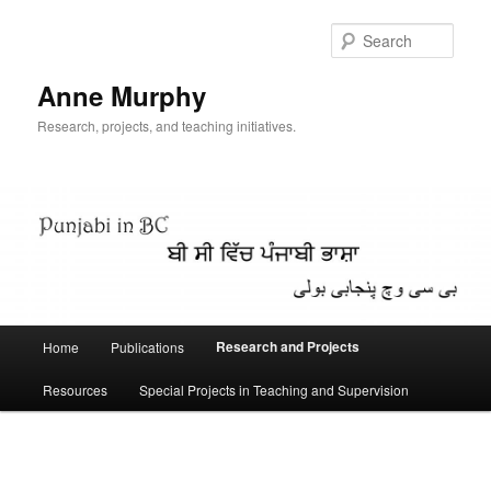
Skip
to
Sear
primary
content
Anne Murphy
Research, projects, and teaching initiatives.
Main
Research and Projects
Home
Publications
menu
Resources
Special Projects in Teaching and Supervision