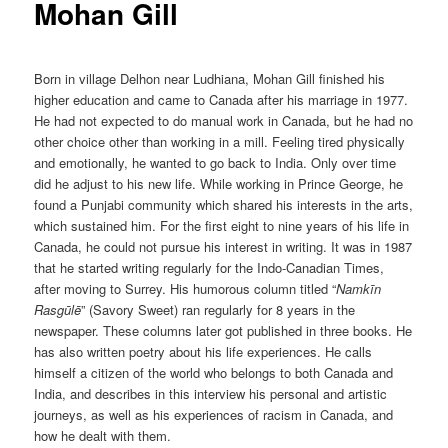
Mohan Gill
Born in village Delhon near Ludhiana, Mohan Gill finished his
higher education and came to Canada after his marriage in 1977.
He had not expected to do manual work in Canada, but he had no
other choice other than working in a mill. Feeling tired physically
and emotionally, he wanted to go back to India. Only over time
did he adjust to his new life. While working in Prince George, he
found a Punjabi community which shared his interests in the arts,
which sustained him. For the first eight to nine years of his life in
Canada, he could not pursue his interest in writing. It was in 1987
that he started writing regularly for the Indo-Canadian Times,
after moving to Surrey. His humorous column titled “
Namkīn
Rasgūlē
” (Savory Sweet) ran regularly for 8 years in the
newspaper. These columns later got published in three books. He
has also written poetry about his life experiences. He calls
himself a citizen of the world who belongs to both Canada and
India, and describes in this interview his personal and artistic
journeys, as well as his experiences of racism in Canada, and
how he dealt with them.