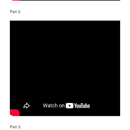
Part 2:
Part 3: