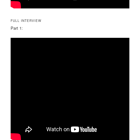
FULL INTERVIEW
Part 1: