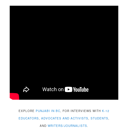
EXPLORE
PUNJABI IN BC
, FOR INTERVIEWS WITH
K-12
EDUCATORS
,
ADVOCATES AND ACTIVISTS
,
STUDENTS
,
AND
WRITERS/JOURNALISTS
.