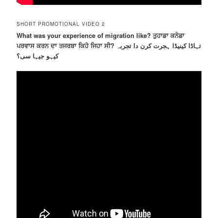
SHORT PROMOTIONAL VIDEO 2
What was your experience of migration like? ਤੁਹਾਡਾ ਕਨੇਡਾ
ਪਰਵਾਸ ਕਰਨ ਦਾ ਤਜਰਬਾ ਕਿਹੋ ਜਿਹਾ ਸੀ? تہاڈا کینیڈا ہجرت کرن دا تجربہ
کیہو جیہا سی؟