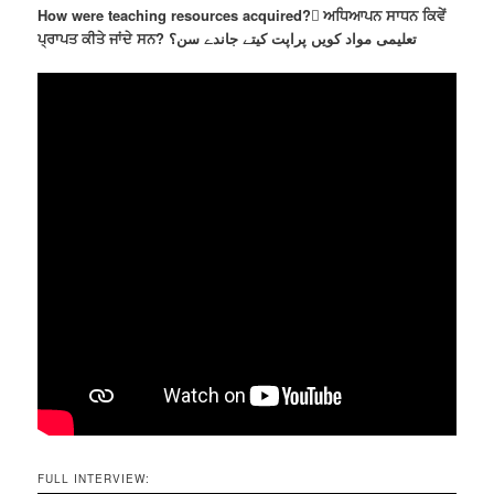
How were teaching resources acquired? ٓਅਧਿਆਪਨ ਸਾਧਨ ਕਿਵੇਂ
ਪ੍ਰਾਪਤ ਕੀਤੇ ਜਾਂਦੇ ਸਨ? تعلیمی مواد کویں پراپت کیتے جاندے سن؟
FULL INTERVIEW: