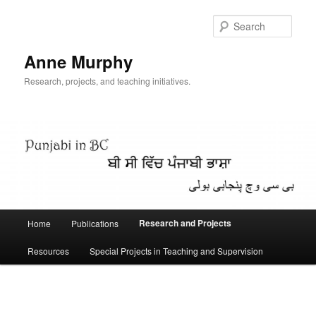
Skip
to
Sear
primary
content
Anne Murphy
Research, projects, and teaching initiatives.
Main
Research and Projects
Home
Publications
menu
Resources
Special Projects in Teaching and Supervision