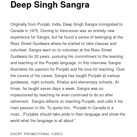
Deep Singh Sangra
Originally from Punjab, India, Deep Singh Sangra immigrated to
Canada in 1975. Coming to Vancouver was an entirely new
experience for Sangra, but he found a sense of belonging at the
Ross Street Gurdwara where he started to take classes and
volunteer. Sangra went on to volunteer at the Ross Street
Gurdwara for 20 years, pursuing his commitment to the learning
and teaching of the Punjabi language. In this interview, Sangra
illustrates his passion for Punjabi and his love for teaching. Over
the course of his career, Sangra has taught Punjabi at various
gurdwaras, night schools, Khalsa and elementary schools. At
times, he taught seven days a week. Sangra was so
impassioned by teaching he even continued to do so after
retirement. Sangra reflects on teaching Punjabi, and calls it his
main passion in life. To quote him, “Punjabi in Canada is a
must…Punjabis should take pride in their language and show the
world what the language is all about.”
SHORT PROMOTIONAL VIDEO: