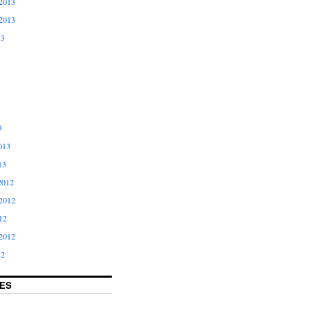
2013
2013
13
3
013
13
2012
2012
12
2012
12
ES