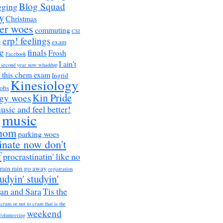
Blog Squad
gging
y
Christmas
er woes
commuting
CSI
erp! feelings
g
exam
e
finals
Frosh
Facebook
I ain't
a second year now whaddup
r this chem exam
Ingrid
Kinesiology
obs
Kin Pride
ogy woes
music and feel better!
music
h
nom
parking woes
inate now don't
f
procrastinatin' like no
rain rain go away
registration
tudyin' studyin'
an and Sara
Tis the
 cram or not to cram that is the
weekend
Volunteering