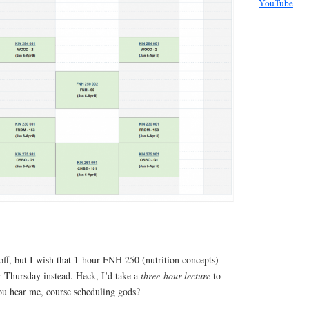
YouTube
off, but I wish that 1-hour FNH 250 (nutrition concepts)
r Thursday instead. Heck, I’d take a
three-hour lecture
to
u hear me, course scheduling gods?