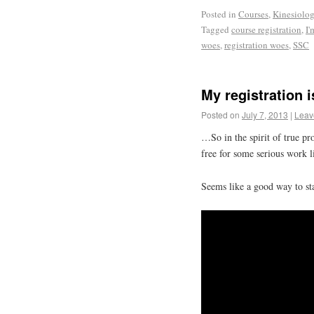
Posted in
Courses
,
Kinesiolo
Tagged
course registration
,
I'
woes
,
registration woes
,
SSC
My registration
Posted on
July 7, 2013
|
Leav
…So in the spirit of true p
free for some serious work 
Seems like a good way to st