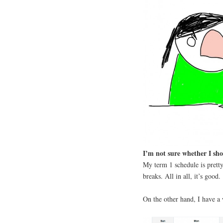
I’m not sure whether I sho
My term 1 schedule is pretty
breaks. All in all, it’s good.
On the other hand, I have a