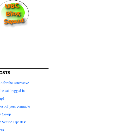
OSTS
for the Uncreative
he cat dragged in
ap!
ost of your commute
y Co-op
 Season Updates!
ters