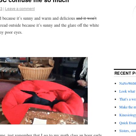
13
|
Leave a comment
ad because it’s sunny and warm and delicious
and it won’t
 read outside because it’s sunny and the glare off the white
my poor eyes.
RECENT P
NaNoWriMo 
Look what t
That’s a wr
Make the m
Kinesiolog
Quick Exam
Sisters, sis
lame, just remember that I go to my math class an hour early