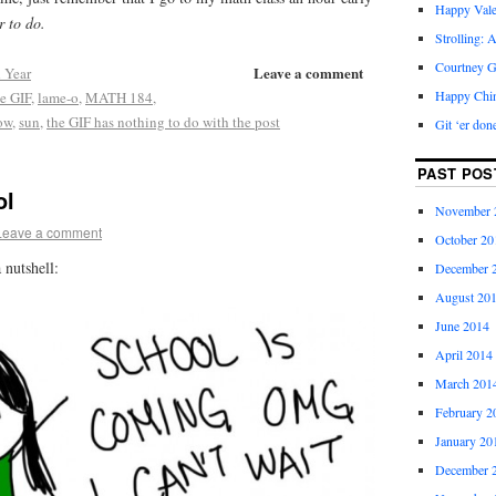
Happy Vale
r to do.
Strolling: 
Courtney G
Leave a comment
 Year
Happy Chi
he GIF
,
lame-o
,
MATH 184
,
row
,
sun
,
the GIF has nothing to do with the post
Git ‘er don
PAST POS
ol
November 
Leave a comment
October 20
 nutshell:
December 
August 20
June 2014
April 2014
March 201
February 2
January 20
December 