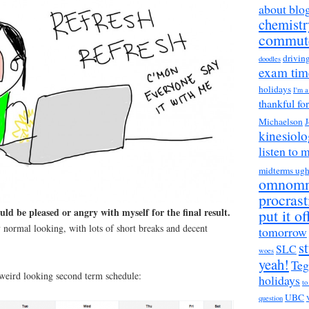
about blo
chemistr
commut
drivin
doodles
exam tim
holidays
I'm 
thankful fo
Michaelson
J
kinesiol
listen to 
midterms ug
omnom
procrast
uld be pleased or angry with myself for the final result.
put it of
 normal looking, with lots of short breaks and decent
tomorrow
s
SLC
woes
yeah!
Teg
 weird looking second term schedule:
holidays
to
UBC
question