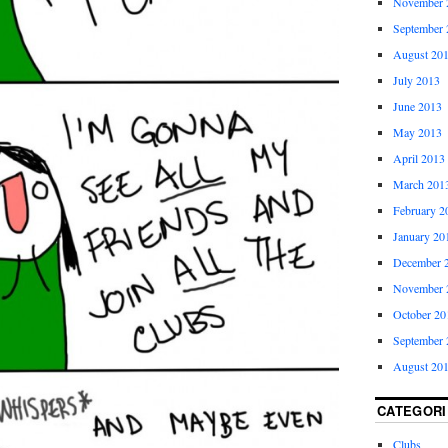
November 
September 
August 20
July 2013
June 2013
May 2013
April 2013
March 201
February 2
January 20
December 
November 
October 20
September 
August 20
CATEGORI
Clubs