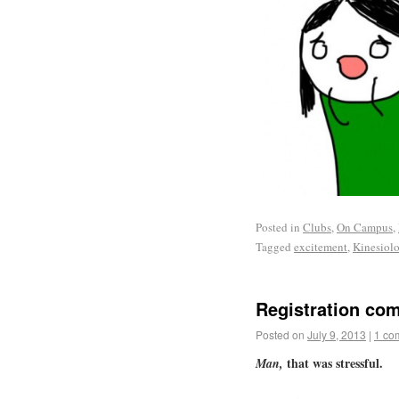
Posted in
Clubs
,
On Campus
,
Tagged
excitement
,
Kinesiol
Registration com
Posted on
July 9, 2013
|
1 co
that was stressful.
Man,