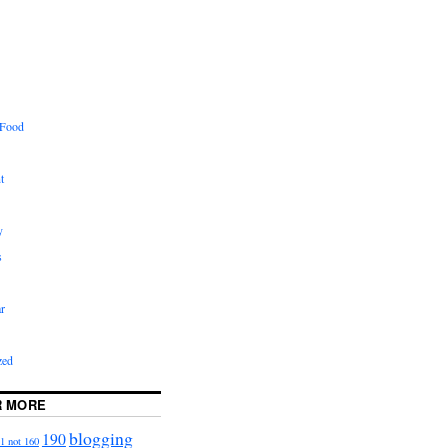
 Food
t
y
s
r
zed
R MORE
blogging
190
1 not 160