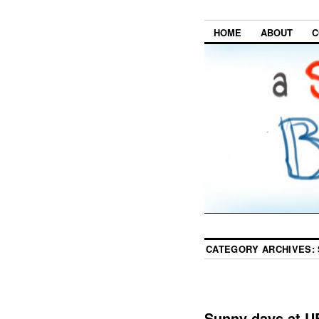
HOME
ABOUT
C
CATEGORY ARCHIVES:
Sunny days at 