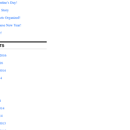
ntine’s Day!
A Story
ets Organized!
nese New Year!
e!
TS
2016
16
2014
14
4
014
14
2013