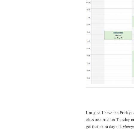
I’m glad I have the Fridays 
class occurred on Tuesday o
get that extra day off.
Can yo