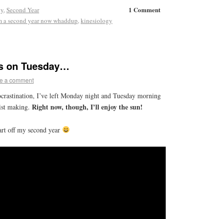
1 Comment
gy
,
Second Year
m a second year now whaddup
,
kinesiology
 is on Tuesday…
e a comment
rocrastination, I’ve left Monday night and Tuesday morning
Right now, though, I’ll enjoy the sun!
list making.
art off my second year