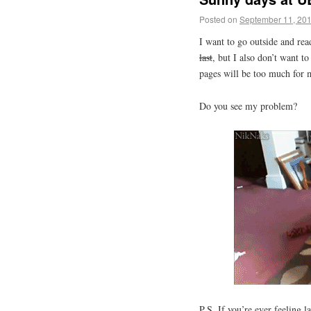
Posted on
September 11, 20
I want to go outside and re
last
, but I also don’t want to
pages will be too much for 
Do you see my problem?
P.S. If you’re ever feeling 