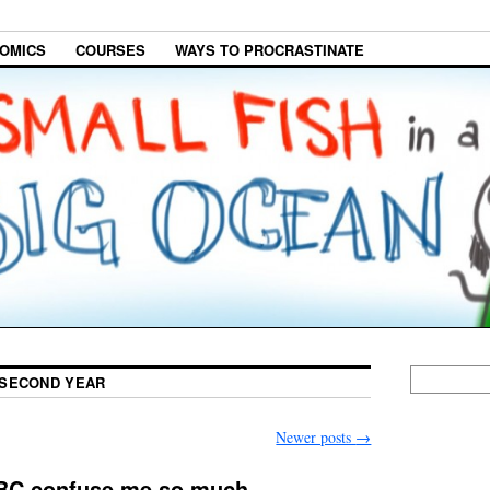
OMICS
COURSES
WAYS TO PROCRASTINATE
SECOND YEAR
Newer posts
→
UBC confuse me so much