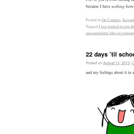
because I have
nothing bette
Posted in
On Campus
,
Second
Tagged
I just wanted to use t
procrastinatin' like no tomor
22 days ’til scho
Posted on
August 13, 2013
|
and my feelings about it in a