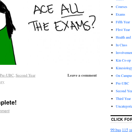
Courses
Exams
Fifth Year
FIrst Year
Health and
In Class
Involvemen
Kin Co-op
Kinesiolog
Leave a comment
Pre-UBC
,
Second Year
On Campu
ogy
Pre-UBC
Second Yea
Third Year
plete!
Uncategori
mment
CLICK FO
99 bus
115
16