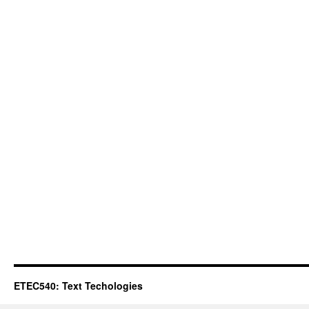
ETEC540: Text Techologies