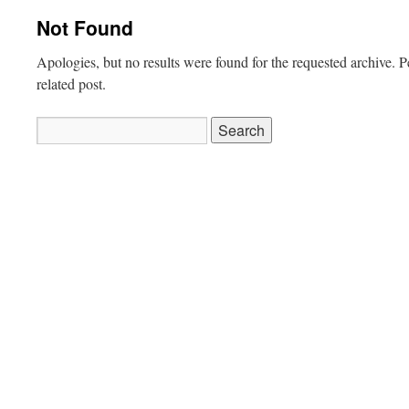
Not Found
Apologies, but no results were found for the requested archive. P
related post.
Search
for: