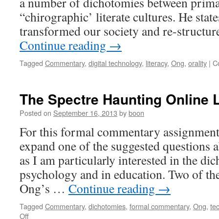
a number of dichotomies between prima
“chirographic’ literate cultures. He state
transformed our society and re-structu
Continue reading
→
Tagged
Commentary
,
digital technology
,
literacy
,
Ong
,
orality
|
C
The Spectre Haunting Online 
Posted on
September 16, 2013
by
boon
For this formal commentary assignment,
expand one of the suggested questions 
as I am particularly interested in the dic
psychology and in education. Two of the
Ong’s …
Continue reading
→
Tagged
Commentary
,
dichotomies
,
formal commentary
,
Ong
,
te
on
Off