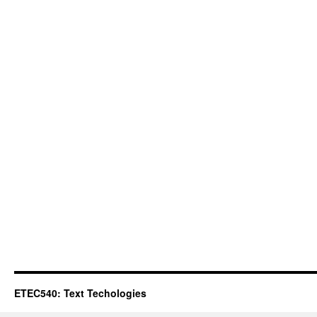
ETEC540: Text Techologies