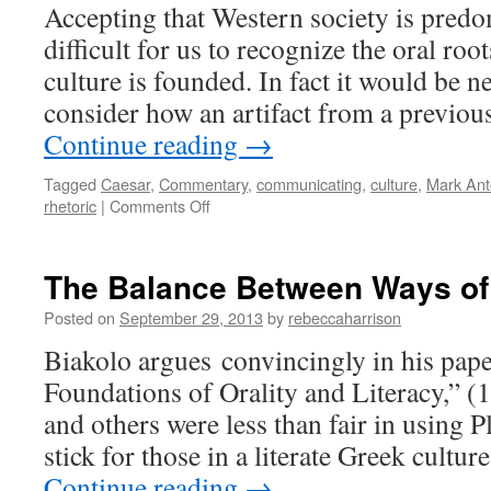
Accepting that Western society is predomi
difficult for us to recognize the oral ro
culture is founded. In fact it would be n
consider how an artifact from a previou
Continue reading
→
Tagged
Caesar
,
Commentary
,
communicating
,
culture
,
Mark Ant
on
rhetoric
|
Comments Off
Mark
Antony
in
The Balance Between Ways o
2013:
Power
Posted on
September 29, 2013
by
rebeccaharrison
of
Biakolo argues convincingly in his pape
Oration
and
Foundations of Orality and Literacy,” (
Persuasive
and others were less than fair in using P
Rhetoric
stick for those in a literate Greek cultu
Continue reading
→