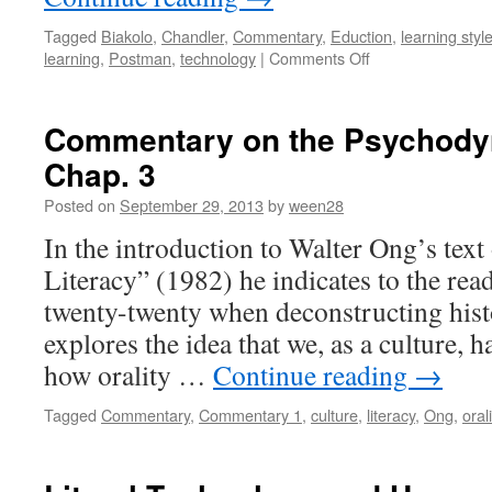
Tagged
Biakolo
,
Chandler
,
Commentary
,
Eduction
,
learning styl
on
learning
,
Postman
,
technology
|
Comments Off
The
Balance
Between
Commentary on the Psychodyn
Ways
Chap. 3
of
Communicating
Posted on
September 29, 2013
by
ween28
In the introduction to Walter Ong’s text
Literacy” (1982) he indicates to the read
twenty-twenty when deconstructing hist
explores the idea that we, as a culture,
how orality …
Continue reading
→
Tagged
Commentary
,
Commentary 1
,
culture
,
literacy
,
Ong
,
orali