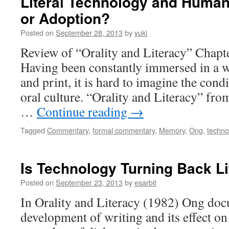
Literal Technology and Huma
or Adoption?
Posted on
September 28, 2013
by
yuki
Review of “Orality and Literacy” Chapt
Having been constantly immersed in a wo
and print, it is hard to imagine the cond
oral culture. “Orality and Literacy” fr
…
Continue reading
→
Tagged
Commentary
,
formal commentary
,
Memory
,
Ong
,
techno
Is Technology Turning Back L
Posted on
September 23, 2013
by
esarbit
In Orality and Literacy (1982) Ong doc
development of writing and its effect on