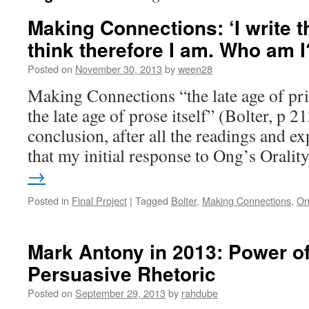
Making Connections: ‘I write th
think therefore I am. Who am I
Posted on
November 30, 2013
by
ween28
Making Connections “the late age of pr
the late age of prose itself” (Bolter, p 2
conclusion, after all the readings and e
that my initial response to Ong’s Orali
→
Posted in
Final Project
|
Tagged
Bolter
,
Making Connections
,
On
Mark Antony in 2013: Power of
Persuasive Rhetoric
Posted on
September 29, 2013
by
rahdube