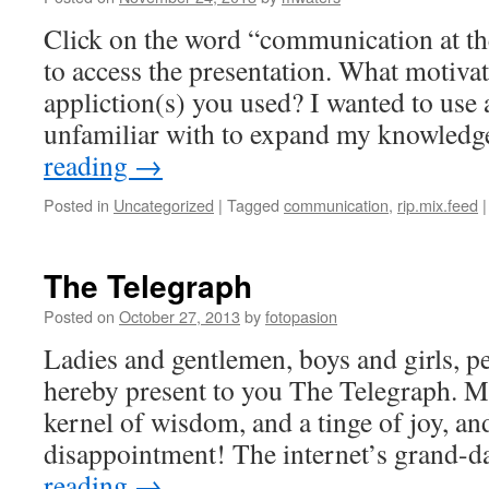
Click on the word “communication at the
to access the presentation. What motivat
appliction(s) you used? I wanted to use 
unfamiliar with to expand my knowledg
reading
→
Posted in
Uncategorized
|
Tagged
communication
,
rip.mix.feed
|
The Telegraph
Posted on
October 27, 2013
by
fotopasion
Ladies and gentlemen, boys and girls, peo
hereby present to you The Telegraph. Ma
kernel of wisdom, and a tinge of joy, and
disappointment! The internet’s grand
reading
→