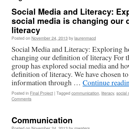
Social Media and Literacy: Ex
social media is changing our d
literacy
Posted on
November 24, 2013
by
laurenmacd
Social Media and Literacy: Exploring h
changing our definition of literacy For 
group has explored social media and how
definition of literacy. We have chosen to
information through …
Continue readi
Posted in
Final Project
|
Tagged
communication
,
literacy
,
social
Comments
Communication
Posted on
November 24, 2013
by
mwaters