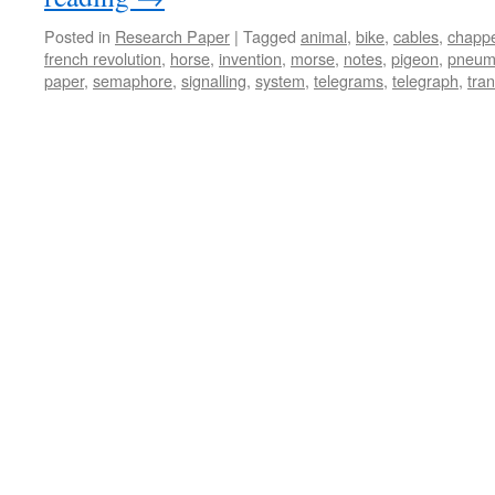
Posted in
Research Paper
|
Tagged
animal
,
bike
,
cables
,
chapp
french revolution
,
horse
,
invention
,
morse
,
notes
,
pigeon
,
pneum
paper
,
semaphore
,
signalling
,
system
,
telegrams
,
telegraph
,
tran