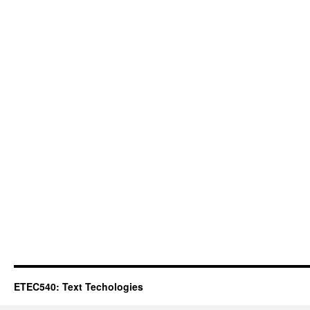
ETEC540: Text Techologies