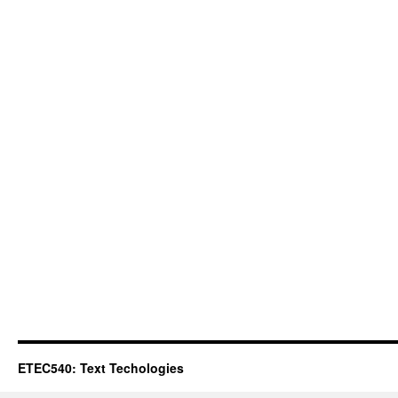
ETEC540: Text Techologies