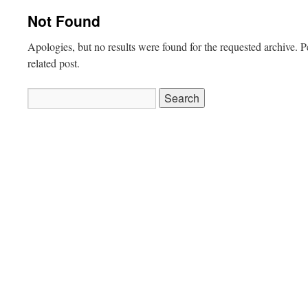
Not Found
Apologies, but no results were found for the requested archive. P
related post.
Search
for: