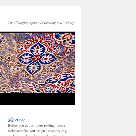
The Changing Spaces of Reading and Writing
Before you publish your posting, please
make sure that you assign a category (e.g.,