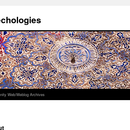
echologies
ity Web/Weblog Archives
ut