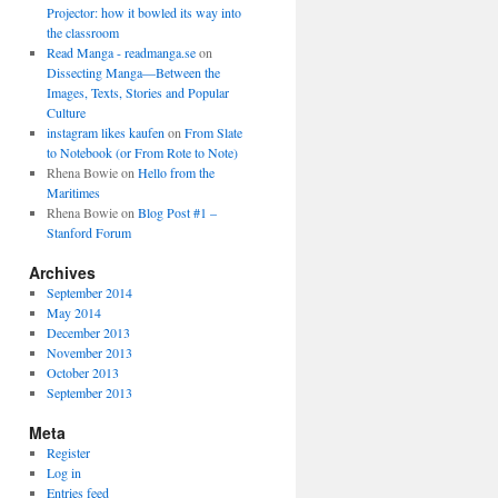
Projector: how it bowled its way into
the classroom
Read Manga - readmanga.se
on
Dissecting Manga—Between the
Images, Texts, Stories and Popular
Culture
instagram likes kaufen
on
From Slate
to Notebook (or From Rote to Note)
Rhena Bowie
on
Hello from the
Maritimes
Rhena Bowie
on
Blog Post #1 –
Stanford Forum
Archives
September 2014
May 2014
December 2013
November 2013
October 2013
September 2013
Meta
Register
Log in
Entries feed