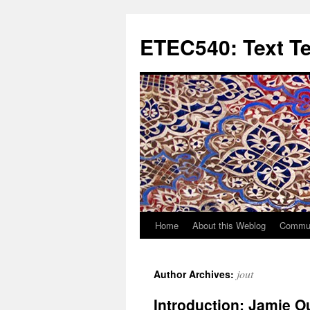
Skip
to
ETEC540: Text T
content
Home
About this Weblog
Commun
jout
Author Archives:
Introduction: Jamie O