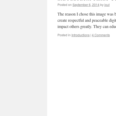
Posted on
September 6, 2014
by
jout
The reason I chose this image was b
create respectful and peaceable digi
impact others greatly. They can ed
Posted in
Introductions
|
4 Comments