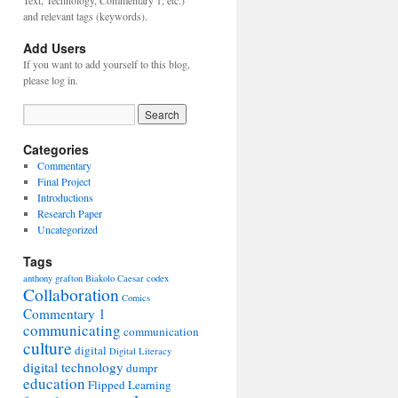
Text, Technology, Commentary 1, etc.)
and relevant tags (keywords).
Add Users
If you want to add yourself to this blog,
please log in.
Categories
Commentary
Final Project
Introductions
Research Paper
Uncategorized
Tags
anthony grafton
Biakolo
Caesar
codex
Collaboration
Comics
Commentary 1
communicating
communication
culture
digital
Digital Literacy
digital technology
dumpr
education
Flipped Learning