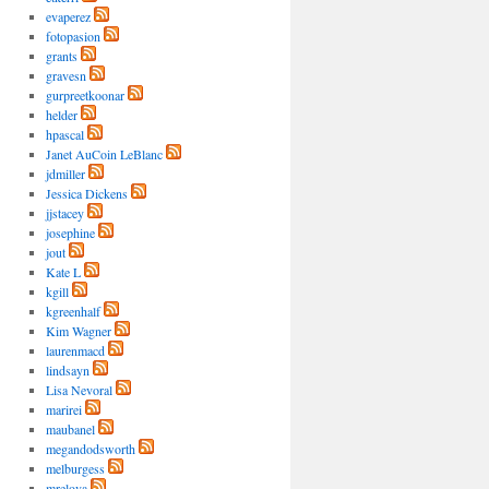
evaperez
fotopasion
grants
gravesn
gurpreetkoonar
helder
hpascal
Janet AuCoin LeBlanc
jdmiller
Jessica Dickens
jjstacey
josephine
jout
Kate L
kgill
kgreenhalf
Kim Wagner
laurenmacd
lindsayn
Lisa Nevoral
marirei
maubanel
megandodsworth
melburgess
mrelova