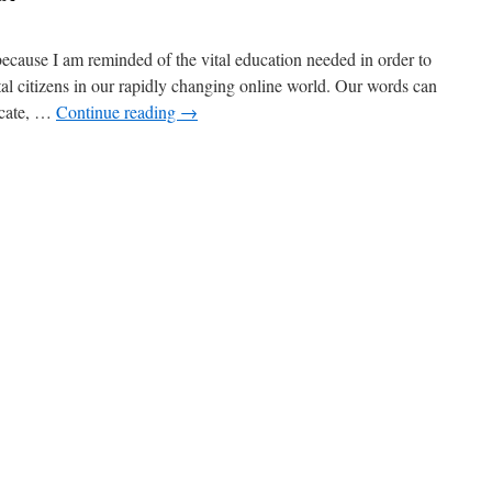
ecause I am reminded of the vital education needed in order to
tal citizens in our rapidly changing online world. Our words can
ucate, …
Continue reading
→