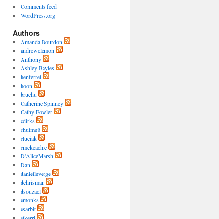
Comments feed
WordPress.org
Authors
Amanda Bourdon
andrewclemon
Anthony
Ashley Bayles
benferrel
boon
bruchu
Catherine Spinney
Cathy Fowler
cdirks
chulme8
cluciak
cmckeachie
D'AliceMarsh
Dan
danielleverge
dchrisman
dsouzacl
emonks
esarbit
etkerri