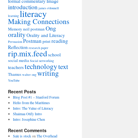
formal commentary
Image
introduction
james o'donnell
literacy
learning
Making Connections
Ong
Memory
neil postman
orality
Orality and Literacy
Postman
reading
print
Persuasion
Reflection
research paper
rip.mix.feed
school
social media
Social networking
technology
text
teachers
writing
Thamus
walter ong
YouTube
Recent Posts
Blog Post #1 – Stanford Forum
Hello from the Maritimes
Intro: The Value of Literacy
Shaimaa Otify Intro
Intro: Josephine Chen
Recent Comments
Sale is stock
on
The Overhead