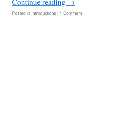
Continue reading
→
Posted in
Introductions
|
1 Comment