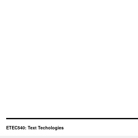
ETEC540: Text Techologies