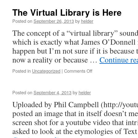
The Virtual Library is Here
Posted on
September 26, 2013
by
helder
The concept of a “virtual library” sound
which is exactly what James O’Donnell i
happen but I’m not sure if it is because t
now a reality or because …
Continue r
on
Posted in
Uncategorized
|
Comments Off
The
Virtual
Library
Posted on
September 4, 2013
by
helder
is
Here
Uploaded by Phil Campbell (http://yo
posted an image that in itself doesn’t me
screen shot for a youtube video that in
asked to look at the etymologies of Te