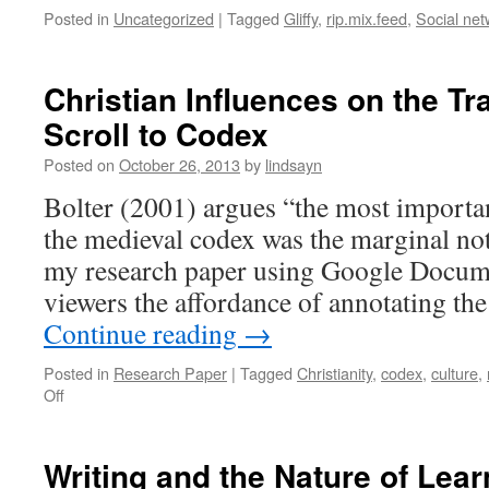
Posted in
Uncategorized
|
Tagged
Gliffy
,
rip.mix.feed
,
Social net
Christian Influences on the Tr
Scroll to Codex
Posted on
October 26, 2013
by
lindsayn
Bolter (2001) argues “the most importan
the medieval codex was the marginal not
my research paper using Google Documen
viewers the affordance of annotating the 
Continue reading
→
Posted in
Research Paper
|
Tagged
Christianity
,
codex
,
culture
,
on
Off
Christian
Influences
on
Writing and the Nature of Lear
the