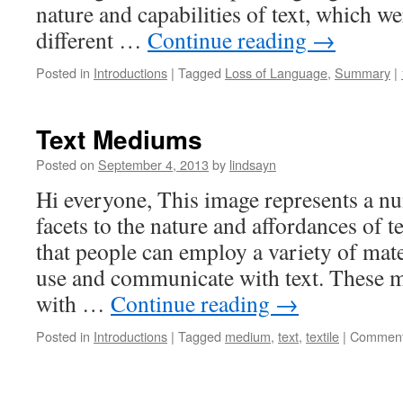
nature and capabilities of text, which we
different …
Continue reading
→
Posted in
Introductions
|
Tagged
Loss of Language
,
Summary
|
Text Mediums
Posted on
September 4, 2013
by
lindsayn
Hi everyone, This image represents a nu
facets to the nature and affordances of t
that people can employ a variety of mat
use and communicate with text. These 
with …
Continue reading
→
Posted in
Introductions
|
Tagged
medium
,
text
,
textile
|
Comment