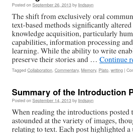
Transition
Posted on
September 26, 2013
by
lindsayn
from
The shift from exclusively oral communi
Scroll
to
text-based methods significantly altered
Codex
knowledge acquisition, particularly h
capabilities, information processing and
learning. While the ability to write enab
preserve their stories and …
Continue 
Tagged
Collaboration
,
Commentary
,
Memory
,
Plato
,
writing
|
Co
Summary of the Introduction 
Posted on
September 14, 2013
by
lindsayn
When reading the introductions posted t
astounded at the variety of images, tho
relating to text. Each post highlighted a