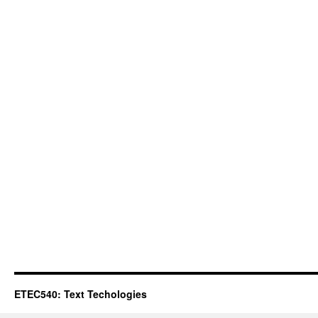
ETEC540: Text Techologies