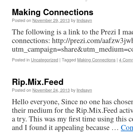
Making Connections
Posted on
November 29, 2013
by
lindsayn
The following is a link to the Prezi I 
connections: http://prezi.com/aafzw3jw
utm_campaign=share&utm_medium=co
Posted in
Uncategorized
|
Tagged
Making Connections
|
4 Com
Rip.Mix.Feed
Posted on
November 24, 2013
by
lindsayn
Hello everyone, Since no one has chosen 
their medium for the Rip.Mix.Feed activi
a try. This was my first time using this
and I found it appealing because …
Con