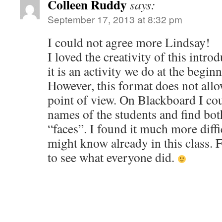
Colleen Ruddy
says:
September 17, 2013 at 8:32 pm
I could not agree more Lindsay!
I loved the creativity of this intro
it is an activity we do at the begin
However, this format does not allo
point of view. On Blackboard I cou
names of the students and find bot
“faces”. I found it much more diffi
might know already in this class. F
to see what everyone did.