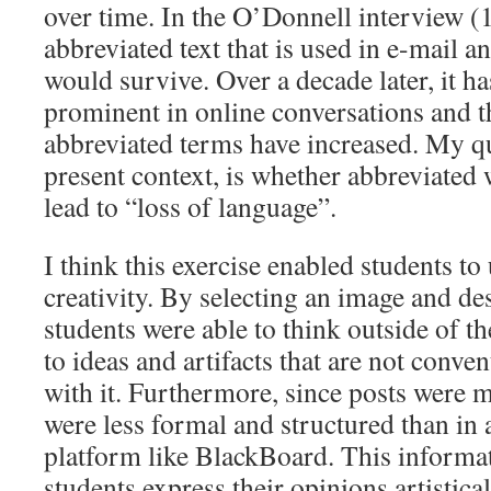
over time. In the O’Donnell interview (1
abbreviated text that is used in e-mail a
would survive. Over a decade later, it 
prominent in online conversations and 
abbreviated terms have increased. My qu
present context, is whether abbreviated 
lead to “loss of language”.
I think this exercise enabled students to
creativity. By selecting an image and des
students were able to think outside of t
to ideas and artifacts that are not conve
with it. Furthermore, since posts were 
were less formal and structured than in
platform like BlackBoard. This informat
students express their opinions artistica