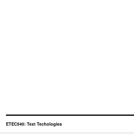
ETEC540: Text Techologies