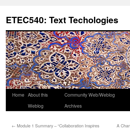
Skip
to
ETEC540: Text Techologies
content
Home
About this
Community Web/Weblog
Weblog
Archives
←
Module 1 Summary – “Collaboration Inspires
A Chan