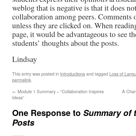
weblog that is negative is that it does no
collaboration among peers. Comments o
unless they are clicked on. When readin
page, it would be advantageous to see th
students’ thoughts about the posts.
Lindsay
This entry was posted in
Introductions
and tagged
Loss of Lang
permalink
.
←
Module 1 Summary – “Collaboration Inspires
A Chan
Ideas”
One Response to
Summary of t
Posts