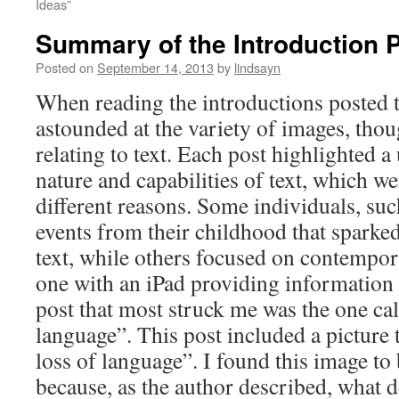
Ideas”
Summary of the Introduction 
Posted on
September 14, 2013
by
lindsayn
When reading the introductions posted t
astounded at the variety of images, tho
relating to text. Each post highlighted a
nature and capabilities of text, which we
different reasons. Some individuals, suc
events from their childhood that sparked
text, while others focused on contempor
one with an iPad providing information 
post that most struck me was the one ca
language”. This post included a picture 
loss of language”. I found this image to 
because, as the author described, what d