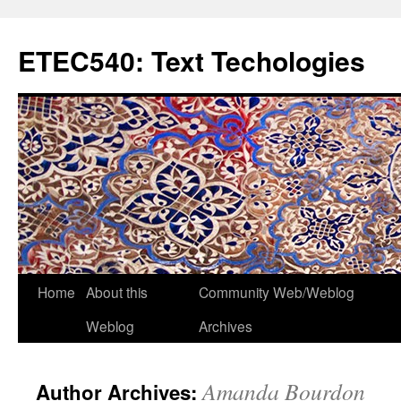
Skip
to
ETEC540: Text Techologies
content
Home
About this
Community Web/Weblog
Weblog
Archives
Amanda Bourdon
Author Archives: