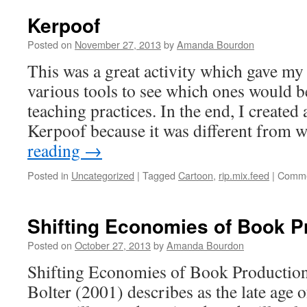
Kerpoof
Posted on
November 27, 2013
by
Amanda Bourdon
This was a great activity which gave my
various tools to see which ones would b
teaching practices. In the end, I created
Kerpoof because it was different from
reading
→
Posted in
Uncategorized
|
Tagged
Cartoon
,
rip.mix.feed
|
Comme
Shifting Economies of Book P
Posted on
October 27, 2013
by
Amanda Bourdon
Shifting Economies of Book Production
Bolter (2001) describes as the late age 