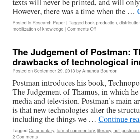
texts will never be printed, and will only
However, there was a time when the …
Posted in
Research Paper
|
Tagged
book production
,
distributi
on
mobilization of knowledge
|
Comments Off
Shifting
Economies
of
The Judgement of Postman: Th
Book
drawbacks of technological i
Production
Posted on
September 29, 2013
by
Amanda Bourdon
Postman introduces his book, Technopol
The Judgement of Thamus, in which he
media and television. Postman’s main ar
is that new technologies alter the structu
including the things we …
Continue re
Tagged
Commentary
,
formal commentary
,
literacy
,
neil postman
2 Comments