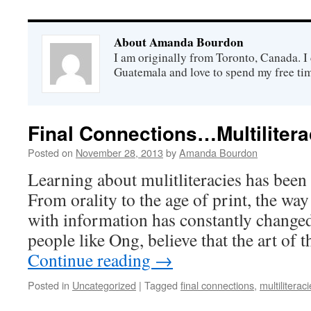
About Amanda Bourdon
I am originally from Toronto, Canada. I 
Guatemala and love to spend my free tim
Final Connections…Multilitera
Posted on
November 28, 2013
by
Amanda Bourdon
Learning about mulitliteracies has been 
From orality to the age of print, the wa
with information has constantly change
people like Ong, believe that the art of 
Continue reading
→
Posted in
Uncategorized
|
Tagged
final connections
,
multiliterac