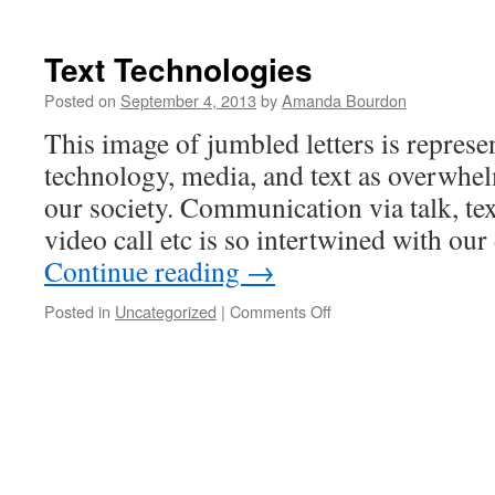
Text Technologies
Posted on
September 4, 2013
by
Amanda Bourdon
This image of jumbled letters is represe
technology, media, and text as overwhe
our society. Communication via talk, te
video call etc is so intertwined with our
Continue reading
→
on
Posted in
Uncategorized
|
Comments Off
Text
Technologies