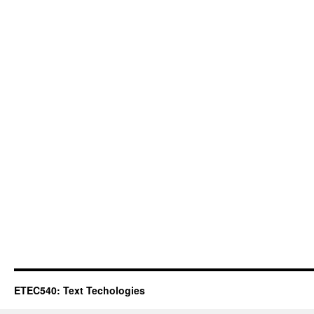
ETEC540: Text Techologies