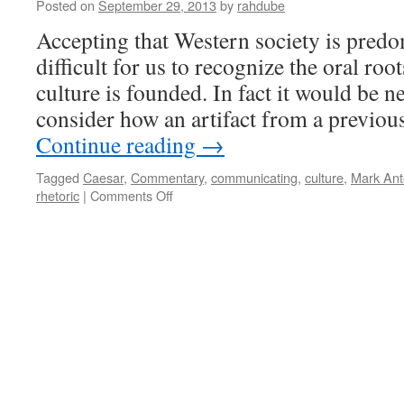
Posted on
September 29, 2013
by
rahdube
Accepting that Western society is predomi
difficult for us to recognize the oral ro
culture is founded. In fact it would be n
consider how an artifact from a previou
Continue reading
→
Tagged
Caesar
,
Commentary
,
communicating
,
culture
,
Mark Ant
on
rhetoric
|
Comments Off
Mark
Antony
in
2013:
Power
of
Oration
and
Persuasive
Rhetoric