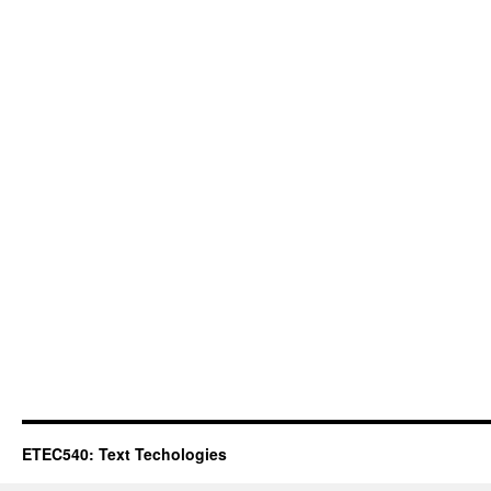
ETEC540: Text Techologies