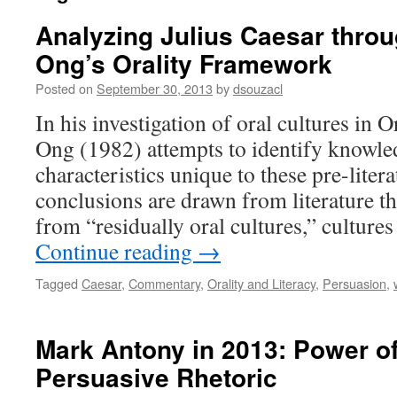
Analyzing Julius Caesar throu
Ong’s Orality Framework
Posted on
September 30, 2013
by
dsouzacl
In his investigation of oral cultures in O
Ong (1982) attempts to identify knowle
characteristics unique to these pre-liter
conclusions are drawn from literature t
from “residually oral cultures,” cultur
Continue reading
→
Tagged
Caesar
,
Commentary
,
Orality and Literacy
,
Persuasion
,
Mark Antony in 2013: Power of
Persuasive Rhetoric