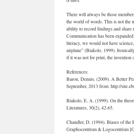
There will always be those members
the world of words. This is not the 
ability to record findings and share 
Communication has been expanded w
literacy, we would not have science, 
airplane” (Biakolo, 1999). Ironical
if it was not for print, the inventio
References:
Baron, Dennis. (2009). A Better Pen
September, 2013 from: http://site.
Biakolo, E. A. (1999). On the theore
Literatures, 30(2), 42-65.
Chandler, D. (1994). Biases of the
Graphocentrism & Logocentrism [On