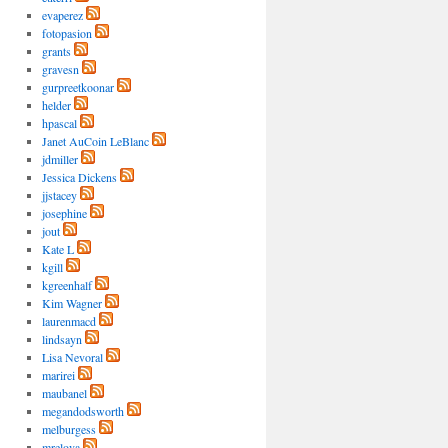
evaperez
fotopasion
grants
gravesn
gurpreetkoonar
helder
hpascal
Janet AuCoin LeBlanc
jdmiller
Jessica Dickens
jjstacey
josephine
jout
Kate L
kgill
kgreenhalf
Kim Wagner
laurenmacd
lindsayn
Lisa Nevoral
marirei
maubanel
megandodsworth
melburgess
mrelova