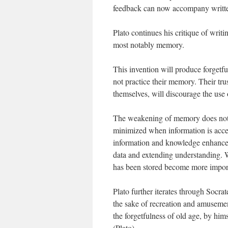
feedback can now accompany writt
Plato continues his critique of writi
most notably memory.
This invention will produce forgetfu
not practice their memory. Their tru
themselves, will discourage the use
The weakening of memory does not n
minimized when information is acce
information and knowledge enhanced
data and extending understanding. 
has been stored become more impor
Plato further iterates through Socrat
the sake of recreation and amusemen
the forgetfulness of old age, by him
(Plato).