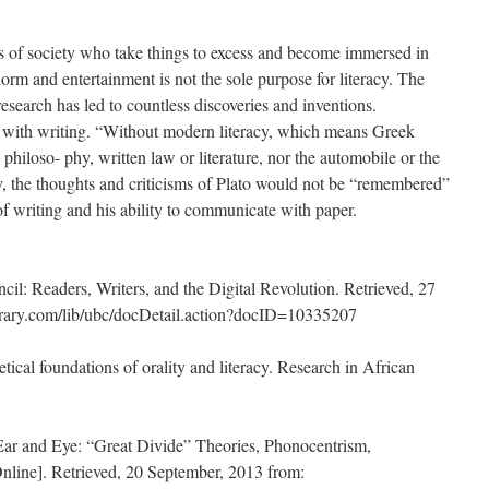
 of society who take things to excess and become immersed in
norm and entertainment is not the sole purpose for literacy. The
research has led to countless discoveries and inventions.
ith writing. “Without modern literacy, which means Greek
philoso- phy, written law or literature, nor the automobile or the
ly, the thoughts and criticisms of Plato would not be “remembered”
n of writing and his ability to communicate with paper.
cil: Readers, Writers, and the Digital Revolution. Retrieved, 27
ebrary.com/lib/ubc/docDetail.action?docID=10335207
tical foundations of orality and literacy. Research in African
 Ear and Eye: “Great Divide” Theories, Phonocentrism,
line]. Retrieved, 20 September, 2013 from: