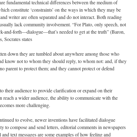
e are fundamental technical differences between the medium of
hich constitute ‘constraints’ on the ways in which they may be
and writer are often separated and do not interact. Both reading
d usually lack community involvement. “For Plato, only speech, not
ck-and-forth—dialogue—that’s needed to get at the truth” (Baron,
, Socrates states
tten down they are tumbled about anywhere among those who
d know not to whom they should reply, to whom not: and, if they
no parent to protect them; and they cannot protect or defend
 their audience to provide clarification or expand on their
n reach a wider audience, the ability to communicate with the
 becomes more challenging.
ntinued to evolve, newer inventions have facilitated dialogue
ity to compose and send letters, editorial comments in newspapers
il and text messages are some examples of how feeling and