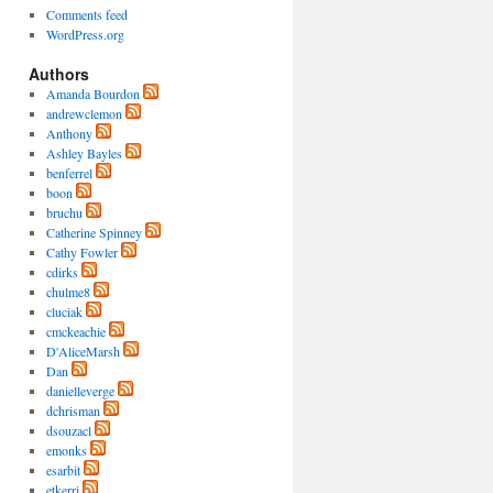
Comments feed
WordPress.org
Authors
Amanda Bourdon
andrewclemon
Anthony
Ashley Bayles
benferrel
boon
bruchu
Catherine Spinney
Cathy Fowler
cdirks
chulme8
cluciak
cmckeachie
D'AliceMarsh
Dan
danielleverge
dchrisman
dsouzacl
emonks
esarbit
etkerri