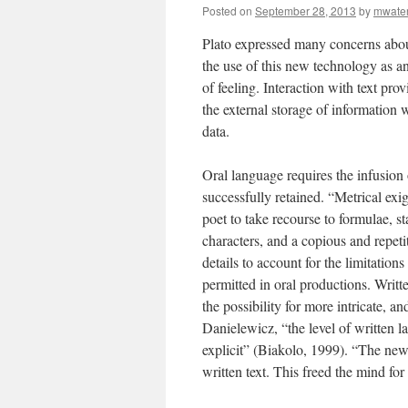
Posted on
September 28, 2013
by
mwate
Plato expressed many concerns abou
the use of this new technology as 
of feeling. Interaction with text pro
the external storage of information 
data.
Oral language requires the infusion
successfully retained. “Metrical ex
poet to take recourse to formulae, s
characters, and a copious and repeti
details to account for the limitation
permitted in oral productions. Writt
the possibility for more intricate, 
Danielewicz, “the level of written l
explicit” (Biakolo, 1999). “The ne
written text. This freed the mind fo