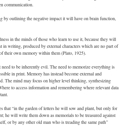
en communication.
ng by outlining the negative impact it will have on brain function,
lness in the minds of those who learn to use it, because they will
st in writing, produced by external characters which are no part of
 of their own memory within them (Plato, 1925).
eed to be inherently evil. The need to memorize everything is
ssible in print. Memory has instead become external and
. The mind may focus on higher level thinking, synthesizing
Where to access information and remembering where relevant data
tant.
es that “in the garden of letters he will sow and plant, but only for
t; he will write them down as memorials to be treasured against
self, or by any other old man who is treading the same path”