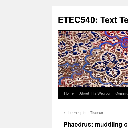
Skip
to
ETEC540: Text T
content
Home
About this Weblog
Commun
←
Learning from Thamus
Phaedrus: muddling 