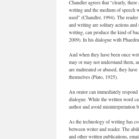
Chandler agrees that “clearly, ther
writing and the medium of speech w
used” (Chandler, 1994). The reader 
and writing are solitary actions an
writing, can produce the kind of ba
2009). In his dialogue with Phaedrus
And when they have been once wri
may or may not understand them, an
are maltreated or abused, they have 
themselves (Plato, 1925).
An orator can immediately respond to
dialogue. While the written word ca
author and avoid misinterpretation
As the technology of writing has co
between writer and reader. The abil
and other written publications, ema