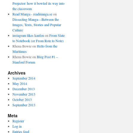
Projector: how it bowled its way into
the classroom
Read Manga - readmanga.se
on
Dissecting Manga—Between the
Images, Texts, Stories and Popular
Culture
instagram likes kaufen
on
From Slate
to Notebook (or From Rote to Note)
Rhena Bowie
on
Hello from the
Maritimes
Rhena Bowie
on
Blog Post #1 –
Stanford Forum
Archives
September 2014
May 2014
December 2013
November 2013
October 2013
September 2013
Meta
Register
Log in
Entries feed