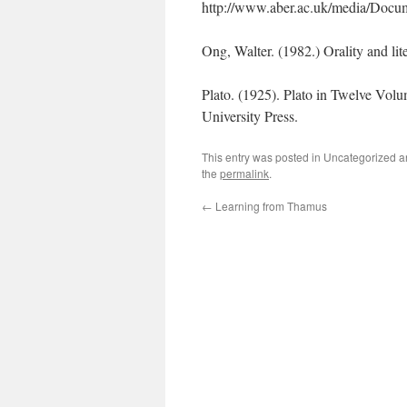
http://www.aber.ac.uk/media/Documen
Ong, Walter. (1982.) Orality and li
Plato. (1925). Plato in Twelve Vol
University Press.
This entry was posted in Uncategorized 
the
permalink
.
←
Learning from Thamus