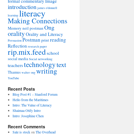
formal commentary
Image
introduction
james o'donnell
literacy
learning
Making Connections
Ong
Memory
neil postman
orality
Orality and Literacy
Postman
reading
print
Persuasion
Reflection
research paper
rip.mix.feed
school
social media
Social networking
technology
text
teachers
writing
Thamus
walter ong
YouTube
Recent Posts
Blog Post #1 – Stanford Forum
Hello from the Maritimes
Intro: The Value of Literacy
Shaimaa Otify Intro
Intro: Josephine Chen
Recent Comments
Sale is stock
on
The Overhead