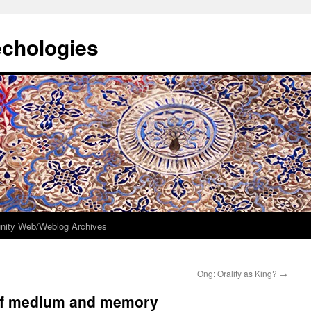
echologies
ity Web/Weblog Archives
Ong: Orality as King?
→
of medium and memory