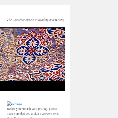
The Changing Spaces of Reading and Writing
Before you publish your posting, please
make sure that you assign a category (e.g.,