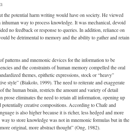
rs
t the potential harm writing would have on society. He viewed
an inhuman way to process knowledge. It was mechanical, devoid
vided no feedback or response to queries. In addition, reliance on
would be detrimental to memory and the ability to gather and retain
 of patterns and mnemonic devices for the information to be
igencies and the constraints of human memory compelled the oral
tandardized themes, epithetic expressions, stock or “heavy”
tive style” (Biakolo, 1999). The need to reiterate and exaggerate
s of the human brain, restricts the amount and variety of detail
en prose eliminates the need to retain all information, opening up
and potentially creative compositions. According to Chafe and
anguage is also higher because it is richer, less hedged and more
w way to store knowledge was not in mnemonic formulas but in the
r more original, more abstract thought” (Ong, 1982).