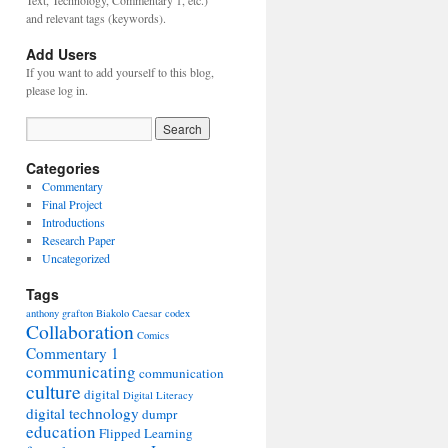
Text, Technology, Commentary 1, etc.)
and relevant tags (keywords).
Add Users
If you want to add yourself to this blog,
please log in.
Categories
Commentary
Final Project
Introductions
Research Paper
Uncategorized
Tags
anthony grafton
Biakolo
Caesar
codex
Collaboration
Comics
Commentary 1
communicating
communication
culture
digital
Digital Literacy
digital technology
dumpr
education
Flipped Learning