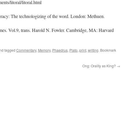
ts/litoral/litoral.html
teracy: The technologizing of the word. London: Methuen.
umes. Vol.9, trans. Harold N. Fowler. Cambridge, MA: Harvard
and tagged
Commentary
,
Memory
,
Phaedrus
,
Plato
,
print
,
writing
. Bookmark
Ong: Orality as King?
→