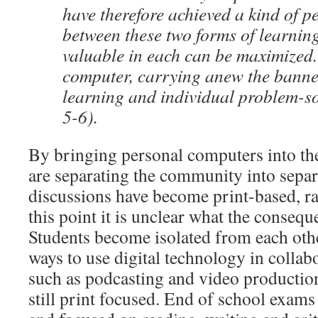
have therefore achieved a kind of 
between these two forms of learning
valuable in each can be maximized
computer, carrying anew the banner
learning and individual problem-so
5-6).
By bringing personal computers into th
are separating the community into separ
discussions have become print-based, rat
this point it is unclear what the consequ
Students become isolated from each othe
ways to use digital technology in collabo
such as podcasting and video production,
still print focused. End of school exams 