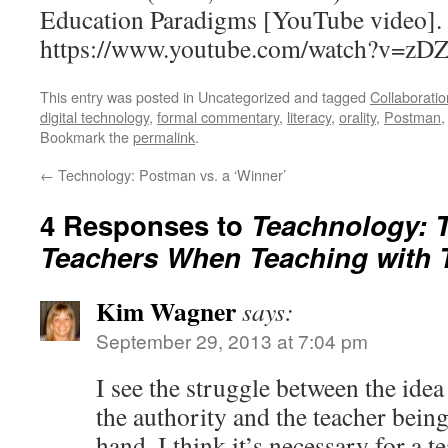
Education Paradigms [YouTube video]. 
https://www.youtube.com/watch?v=z
This entry was posted in Uncategorized and tagged
Collaboratio
digital technology
,
formal commentary
,
literacy
,
orality
,
Postman
Bookmark the
permalink
.
←
Technology: Postman vs. a ‘Winner’
4 Responses to
Teachnology: T
Teachers When Teaching with 
Kim Wagner
says:
September 29, 2013 at 7:04 pm
I see the struggle between the idea
the authority and the teacher being
hand, I think it’s necessary for a t