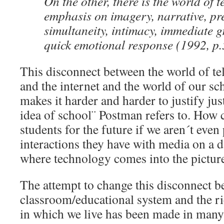
On the other, there is the world of t
emphasis on imagery, narrative, pr
simultaneity, intimacy, immediate gr
quick emotional response (1992, p.
This disconnect between the world of te
and the internet and the world of our sc
makes it harder and harder to justify just
idea of school¨ Postman refers to. How 
students for the future if we aren´t even
interactions they have with media on a da
where technology comes into the pictur
The attempt to change this disconnect b
classroom/educational system and the r
in which we live has been made in many