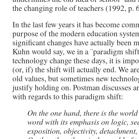
the changing role of teachers (1992, p. 6
In the last few years it has become com
purpose of the modern education system
significant changes have actually bee
Kuhn would say, we in a ¨paradigm shift¨
technology change these days, it is impo
(or, if) the shift will actually end. We ar
old values, but sometimes new technologi
justify holding on. Postman discusses a
with regards to this paradigm shift:
On the one hand, there is the world 
word with its emphasis on logic, se
exposition, objectivity, detachment,