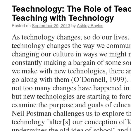
Teachnology: The Role of Te
Teaching with Technology
Posted on
September 29, 2013
by
Ashley Bayles
As technology changes, so do our lives. 
technology changes the way we communica
changing our culture in ways we might n
constantly making a bargain of some sor
we make with new technologies, there are
go along with them (O´Donnell, 1999). I
not too many changes have happened in
but new technologies are starting to forc
examine the purpose and goals of educati
Neil Postman challenges us to explore th
technology ¨alter[s] our conception of
undermines the old idea of school¨ and 