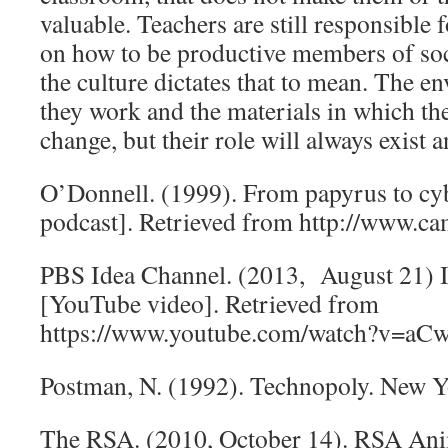
valuable. Teachers are still responsible 
on how to be productive members of soc
the culture dictates that to mean. The 
they work and the materials in which th
change, but their role will always exist 
O’Donnell. (1999). From papyrus to cy
podcast]. Retrieved from http://www.c
PBS Idea Channel. (2013, August 21) 
[YouTube video]. Retrieved from
https://www.youtube.com/watch?v=a
Postman, N. (1992). Technopoly. New Y
The RSA. (2010, October 14). RSA An