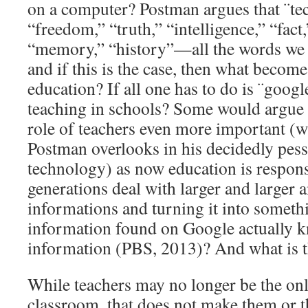
on a computer? Postman argues that ¨t
“freedom,” “truth,” “intelligence,” “fac
“memory,” “history”—all the words we l
and if this is the case, then what becom
education? If all one has to do is ¨google 
teaching in schools? Some would argue t
role of teachers even more important (wh
Postman overlooks in his decidedly pess
technology) as now education is respons
generations deal with larger and larger 
informations and turning it into someth
information found on Google actually k
information (PBS, 2013)? And what is t
While teachers may no longer be the onl
classroom, that does not make them or th