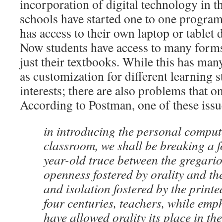
incorporation of digital technology in 
schools have started one to one program
has access to their own laptop or tablet d
Now students have access to many forms
just their textbooks. While this has man
as customization for different learning s
interests; there are also problems that o
According to Postman, one of these issue
in introducing the personal comput
classroom, we shall be breaking a 
year-old truce between the gregari
openness fostered by orality and th
and isolation fostered by the prin
four centuries, teachers, while emp
have allowed orality its place in t