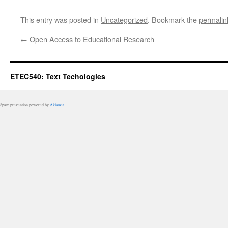
This entry was posted in
Uncategorized
. Bookmark the
permalin
←
Open Access to Educational Research
ETEC540: Text Techologies
Spam prevention powered by
Akismet