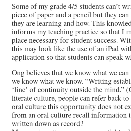
Some of my grade 4/5 students can’t wri
piece of paper and a pencil but they can 
they are learning and how. This knowled
informs my teaching practice so that I m
place necessary for student success. Wi
this may look like the use of an iPad wi
application so that students can speak w
Ong believes that we know what we can r
we know what we know. “Writing establis
‘line’ of continuity outside the mind.” (
literate culture, people can refer back to
oral culture this opportunity does not e
from an oral culture recall information 
written down as record?