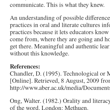
communicate. This is what they knew.
An understanding of possible differenc
practices in oral and literate cultures i
practices because it lets educators kno
come from, where they are going and ho
get there. Meaningful and authentic lea
without this knowledge.
References:
Chandler, D. (1995). Technological or
[Online]. Retrieved, 8 August, 2009 fr
http://www.aber.ac.uk/media/Documents/
Ong, Walter. (1982.) Orality and litera
of the word. London: Methuen.