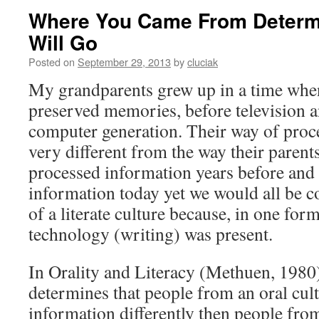
Where You Came From Determ
Will Go
Posted on
September 29, 2013
by
cluciak
My grandparents grew up in a time when
preserved memories, before television a
computer generation. Their way of proc
very different from the way their parent
processed information years before and 
information today yet we would all be co
of a literate culture because, in one for
technology (writing) was present.
In Orality and Literacy (Methuen, 1980
determines that people from an oral cul
information differently then people from 