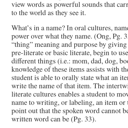
view words as powerful sounds that ca
to the world as they see it.
What’s in a name? In oral cultures, nam
power over what they name. (Ong, Pg. 3
“thing” meaning and purpose by giving 
pre-literate or basic literate, begin to 
different things (i.e.: mom, dad, dog, bo
knowledge of these items assists with th
student is able to orally state what an it
write the name of that item. The intertw
literate cultures enables a student to m
name to writing, or labeling, an item or 
point out that the spoken word cannot be
written word can be (Pg. 33).