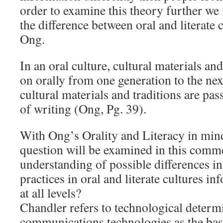
order to examine this theory further we 
the difference between oral and literate 
Ong.
In an oral culture, cultural materials an
on orally from one generation to the next.
cultural materials and traditions are pa
of writing (Ong, Pg. 39).
With Ong’s Orality and Literacy in mind
question will be examined in this comm
understanding of possible differences 
practices in oral and literate cultures i
at all levels?
Chandler refers to technological determ
communications technologies as the basi