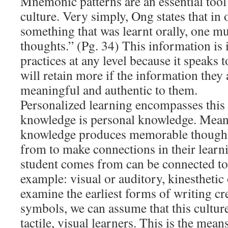
Mnemonic patterns are an essential tool f
culture. Very simply, Ong states that in
something that was learnt orally, one 
thoughts.” (Pg. 34) This information is 
practices at any level because it speaks t
will retain more if the information they 
meaningful and authentic to them.
Personalized learning encompasses this 
knowledge is personal knowledge. Mean
knowledge produces memorable thoughts
from to make connections in their learn
student comes from can be connected to 
example: visual or auditory, kinesthetic o
examine the earliest forms of writing cr
symbols, we can assume that this cultur
tactile, visual learners. This is the mean