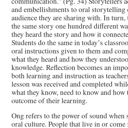
communication.” (Pg. 34) Storytellers 
and embellishments to oral storytelling
audience they are sharing with. In turn, 
the same story one hundred different 
they heard the story and how it connect
Students do the same in today’s classro
oral instructions given to them and com
what they heard and how they understood
knowledge. Reflection becomes an impo
both learning and instruction as teacher
lesson was received and completed while
what they know, need to know and how th
outcome of their learning.
Ong refers to the power of sound when 
oral culture. People that live in or come