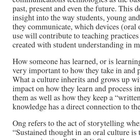
past, present and even the future. This
insight into the way students, young and
they communicate, which devices (oral o
use will contribute to teaching practices
created with student understanding in m
How someone has learned, or is learnin
very important to how they take in and 
What a culture inherits and grows up wit
impact on how they learn and process i
them as well as how they keep a “written
knowledge has a direct connection to th
Ong refers to the act of storytelling when
“Sustained thought in an oral culture is 