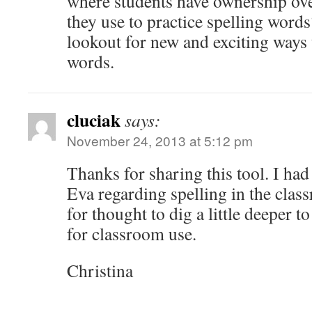
where students have ownership over
they use to practice spelling word
lookout for new and exciting ways
words.
cluciak
says:
November 24, 2013 at 5:12 pm
Thanks for sharing this tool. I had
Eva regarding spelling in the clas
for thought to dig a little deeper to
for classroom use.
Christina