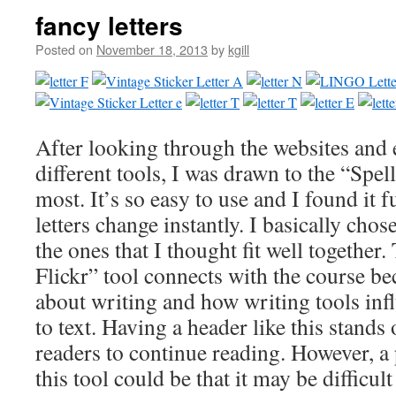
fancy letters
Posted on
November 18, 2013
by
kgill
After looking through the websites and
different tools, I was drawn to the “Spell
most. It’s so easy to use and I found it 
letters change instantly. I basically chose
the ones that I thought fit well together.
Flickr” tool connects with the course bec
about writing and how writing tools in
to text. Having a header like this stands
readers to continue reading. However, a
this tool could be that it may be difficul