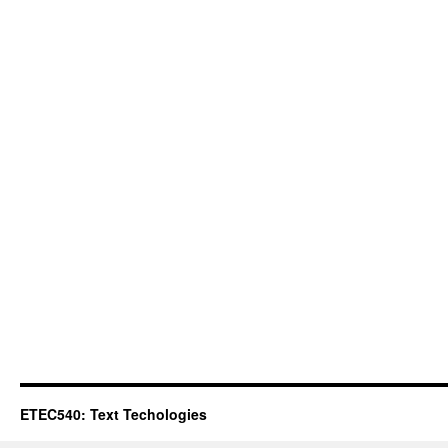
ETEC540: Text Techologies