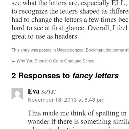
see what the letters are, especially ELL
to recognize the letters shaped as differen
had to change the letters a few times be
hard to see at first glance. Overall, I fee
great to use as headers.
This entry was posted in
Uncategorized
. Bookmark the
permalin
←
Why You Shouldn’t Go to Graduate School
2 Responses to
fancy letters
Eva
says:
November 18, 2013 at 8:48 pm
This made me think of spelling in 
wonder if there is something simila