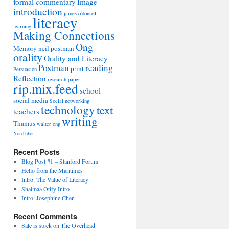
formal commentary
Image
introduction
james o'donnell
literacy
learning
Making Connections
Ong
Memory
neil postman
orality
Orality and Literacy
Postman
reading
print
Persuasion
Reflection
research paper
rip.mix.feed
school
social media
Social networking
technology
text
teachers
writing
Thamus
walter ong
YouTube
Recent Posts
Blog Post #1 – Stanford Forum
Hello from the Maritimes
Intro: The Value of Literacy
Shaimaa Otify Intro
Intro: Josephine Chen
Recent Comments
Sale is stock
on
The Overhead