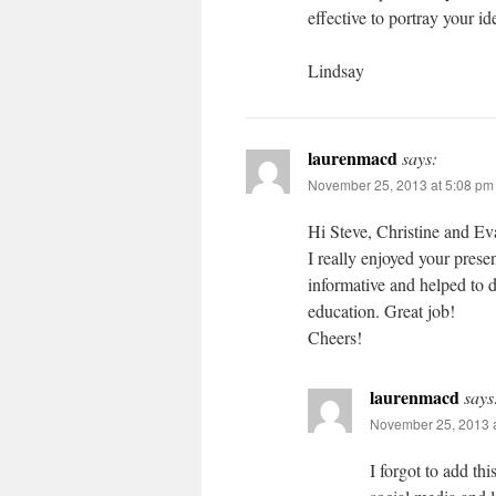
effective to portray your id
Lindsay
laurenmacd
says:
November 25, 2013 at 5:08 pm
Hi Steve, Christine and Ev
I really enjoyed your prese
informative and helped to 
education. Great job!
Cheers!
laurenmacd
says
November 25, 2013 a
I forgot to add th