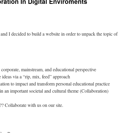
oration In Digital Enviroments
 and I decided to build a website in order to unpack the topic of
corporate, mainstream, and educational perspective
e ideas via a “rip, mix, feed” approach
ation to impact and transform personal educational practice
n an important societal and cultural theme (Collaboration)
 Collaborate with us on our site.