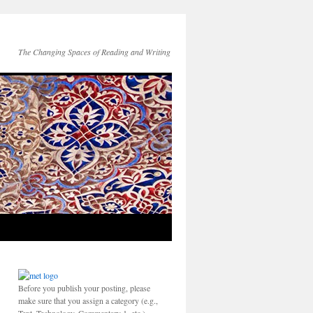
The Changing Spaces of Reading and Writing
Before you publish your posting, please
make sure that you assign a category (e.g.,