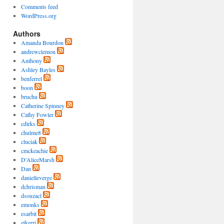
Comments feed
WordPress.org
Authors
Amanda Bourdon
andrewclemon
Anthony
Ashley Bayles
benferrel
boon
bruchu
Catherine Spinney
Cathy Fowler
cdirks
chulme8
cluciak
cmckeachie
D'AliceMarsh
Dan
danielleverge
dchrisman
dsouzacl
emonks
esarbit
etkerri