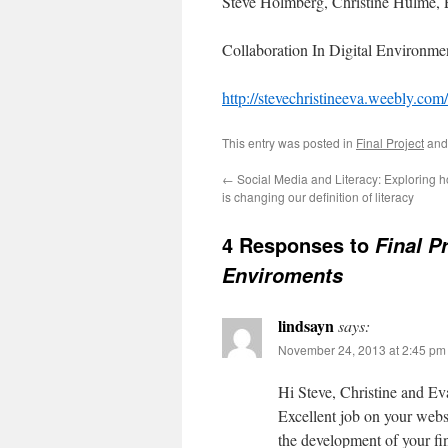
Steve Holmberg, Christine Hulme, 
Collaboration In Digital Environme
http://stevechristineeva.weebly.com
This entry was posted in
Final Project
and
←
Social Media and Literacy: Exploring 
is changing our definition of literacy
4 Responses to
Final Pr
Enviroments
lindsayn
says:
November 24, 2013 at 2:45 pm
Hi Steve, Christine and Ev
Excellent job on your websi
the development of your fin