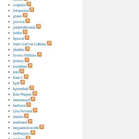
evaperez
fotopasion
grants
gravesn
gurpreetkoonar
helder
hpascal
Janet AuCoin LeBlanc
jdmiller
Jessica Dickens
jjstacey
josephine
jout
Kate L
kgill
kgreenhalf
Kim Wagner
laurenmacd
lindsayn
Lisa Nevoral
marirei
maubanel
megandodsworth
melburgess
mrelova