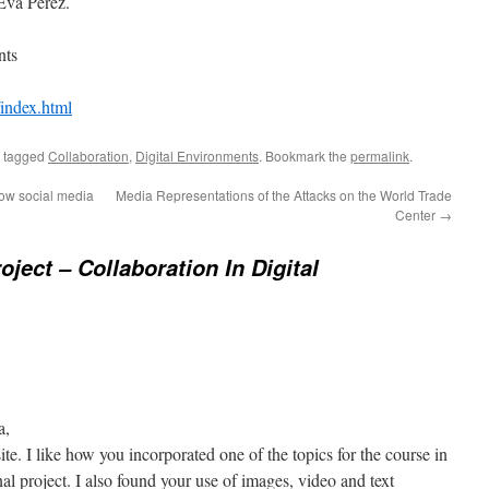
Eva Perez.
nts
/index.html
 tagged
Collaboration
,
Digital Environments
. Bookmark the
permalink
.
how social media
Media Representations of the Attacks on the World Trade
Center
→
oject – Collaboration In Digital
a,
te. I like how you incorporated one of the topics for the course in
al project. I also found your use of images, video and text