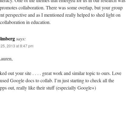
iteracy. One of the themes that emerged for us in our research was
promotes collaboration. There was some overlap, but your group
ent perspective and as I mentioned really helped to shed light on
collaboration in education.
olmberg
says:
25, 2013 at 8:47 pm
auren,
ked out your site . . . . great work and similar topic to ours. Love
sed Google docs to collab. I’m just starting to check all the
ps out, really like their stuff (especially Google+)