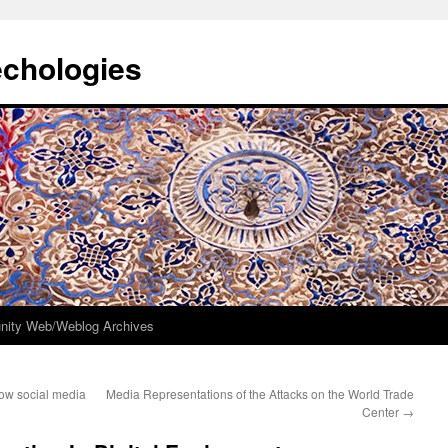
echologies
ity Web/Weblog Archives
how social media
Media Representations of the Attacks on the World Trade
Center
→