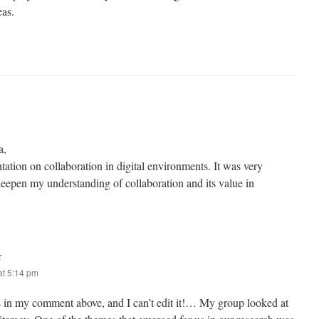
eas.
a,
ntation on collaboration in digital environments. It was very
deepen my understanding of collaboration and its value in
:
t 5:14 pm
is in my comment above, and I can’t edit it!… My group looked at