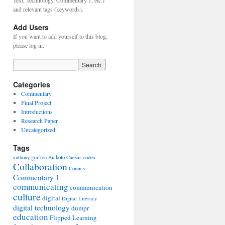
Text, Technology, Commentary 1, etc.)
and relevant tags (keywords).
Add Users
If you want to add yourself to this blog,
please log in.
Categories
Commentary
Final Project
Introductions
Research Paper
Uncategorized
Tags
anthony grafton
Biakolo
Caesar
codex
Collaboration
Comics
Commentary 1
communicating
communication
culture
digital
Digital Literacy
digital technology
dumpr
education
Flipped Learning