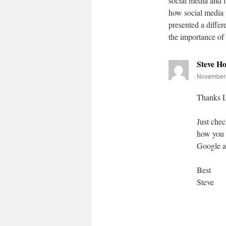
social media and l
how social media 
presented a differ
the importance of 
Steve H
November 
Thanks L
Just chec
how you u
Google ap
Best
Steve