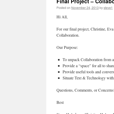
Final Project – Collab
Posted on
November 24, 2013
by
steve1
Hi All,
For our final project, Christine, Eva
Collaboration.
Our Purpose:
To unpack Collaboration from a 
Provide a “space” for all to shar
Provide useful tools and convers
Situate Text & Technology withi
Questions, Comments, or Concerns??
Best