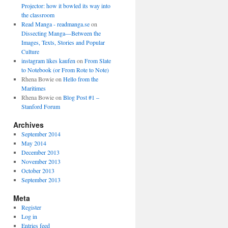
Projector: how it bowled its way into
the classroom
Read Manga - readmanga.se
on
Dissecting Manga—Between the
Images, Texts, Stories and Popular
Culture
instagram likes kaufen
on
From Slate
to Notebook (or From Rote to Note)
Rhena Bowie
on
Hello from the
Maritimes
Rhena Bowie
on
Blog Post #1 –
Stanford Forum
Archives
September 2014
May 2014
December 2013
November 2013
October 2013
September 2013
Meta
Register
Log in
Entries feed