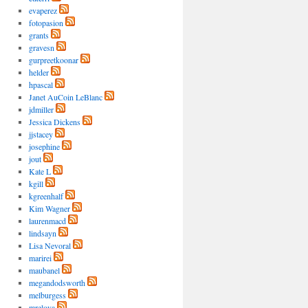
evaperez
fotopasion
grants
gravesn
gurpreetkoonar
helder
hpascal
Janet AuCoin LeBlanc
jdmiller
Jessica Dickens
jjstacey
josephine
jout
Kate L
kgill
kgreenhalf
Kim Wagner
laurenmacd
lindsayn
Lisa Nevoral
marirei
maubanel
megandodsworth
melburgess
mrelova