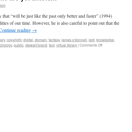
sion
 that “will be just like the past only better and faster” (1994)
ities of our time. However, he is also careful to point out that the
Continue reading
→
ary
,
copyright
,
digital
,
domain
,
fantasy
,
james o'donnell
,
jedi
,
knowledge
,
on
chology
,
public
,
stewart brand
,
text
,
virtual library
|
Comments Off
What
libraries
may
come
are
yet
untold…