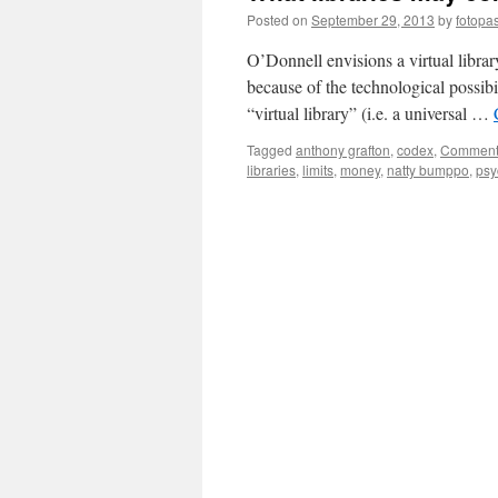
Posted on
September 29, 2013
by
fotopa
O’Donnell envisions a virtual library
because of the technological possibil
“virtual library” (i.e. a universal …
Tagged
anthony grafton
,
codex
,
Comment
libraries
,
limits
,
money
,
natty bumppo
,
psy