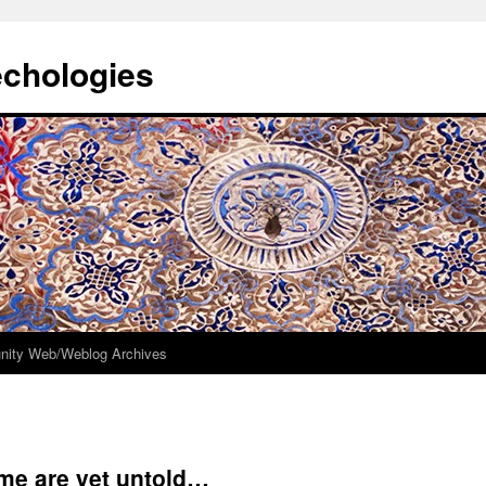
echologies
ity Web/Weblog Archives
me are yet untold…