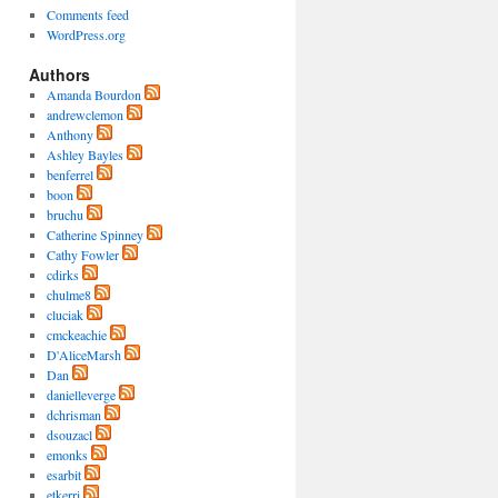
Comments feed
WordPress.org
Authors
Amanda Bourdon
andrewclemon
Anthony
Ashley Bayles
benferrel
boon
bruchu
Catherine Spinney
Cathy Fowler
cdirks
chulme8
cluciak
cmckeachie
D'AliceMarsh
Dan
danielleverge
dchrisman
dsouzacl
emonks
esarbit
etkerri