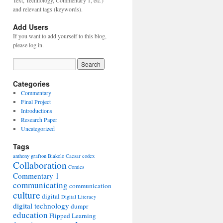
Text, Technology, Commentary 1, etc.)
and relevant tags (keywords).
Add Users
If you want to add yourself to this blog,
please log in.
Categories
Commentary
Final Project
Introductions
Research Paper
Uncategorized
Tags
anthony grafton
Biakolo
Caesar
codex
Collaboration
Comics
Commentary 1
communicating
communication
culture
digital
Digital Literacy
digital technology
dumpr
education
Flipped Learning