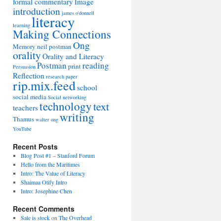
formal commentary
Image
introduction
james o'donnell
literacy
learning
Making Connections
Ong
Memory
neil postman
orality
Orality and Literacy
Postman
reading
print
Persuasion
Reflection
research paper
rip.mix.feed
school
social media
Social networking
technology
text
teachers
writing
Thamus
walter ong
YouTube
Recent Posts
Blog Post #1 – Stanford Forum
Hello from the Maritimes
Intro: The Value of Literacy
Shaimaa Otify Intro
Intro: Josephine Chen
Recent Comments
Sale is stock
on
The Overhead