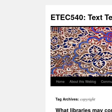
Skip
to
ETEC540: Text T
content
Home
About this Weblog
Commun
copyright
Tag Archives:
What libraries may co