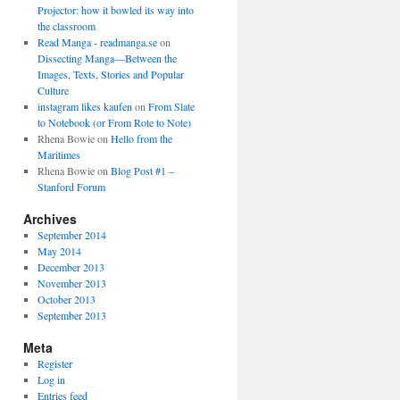
Projector: how it bowled its way into
the classroom
Read Manga - readmanga.se
on
Dissecting Manga—Between the
Images, Texts, Stories and Popular
Culture
instagram likes kaufen
on
From Slate
to Notebook (or From Rote to Note)
Rhena Bowie
on
Hello from the
Maritimes
Rhena Bowie
on
Blog Post #1 –
Stanford Forum
Archives
September 2014
May 2014
December 2013
November 2013
October 2013
September 2013
Meta
Register
Log in
Entries feed