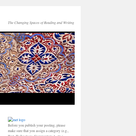
The Changing Spaces of Reading and Writing
Before you publish your posting, please
make sure that you assign a category (e.g.,