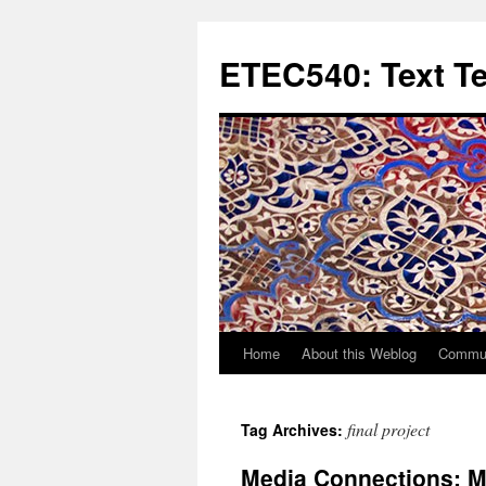
Skip
to
ETEC540: Text T
content
Home
About this Weblog
Commun
final project
Tag Archives:
Media Connections: My