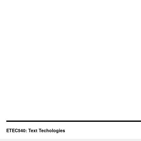
ETEC540: Text Techologies