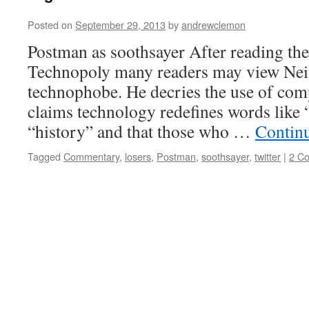
Posted on
September 29, 2013
by
andrewclemon
Postman as soothsayer After reading the 
Technopoly many readers may view Neil
technophobe. He decries the use of comp
claims technology redefines words like
“history” and that those who …
Contin
Tagged
Commentary
,
losers
,
Postman
,
soothsayer
,
twitter
|
2 C