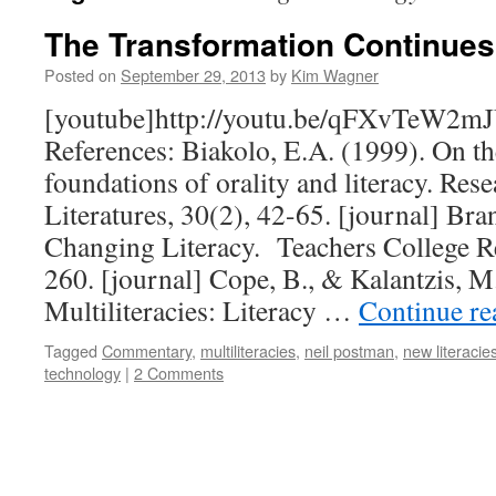
The Transformation Continues
Posted on
September 29, 2013
by
Kim Wagner
[youtube]http://youtu.be/qFXvTeW2mJ
References: Biakolo, E.A. (1999). On th
foundations of orality and literacy. Res
Literatures, 30(2), 42-65. [journal] Bra
Changing Literacy. Teachers College R
260. [journal] Cope, B., & Kalantzis, M
Multiliteracies: Literacy …
Continue r
Tagged
Commentary
,
multiliteracies
,
neil postman
,
new literacie
technology
|
2 Comments