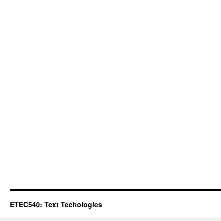
ETEC540: Text Techologies