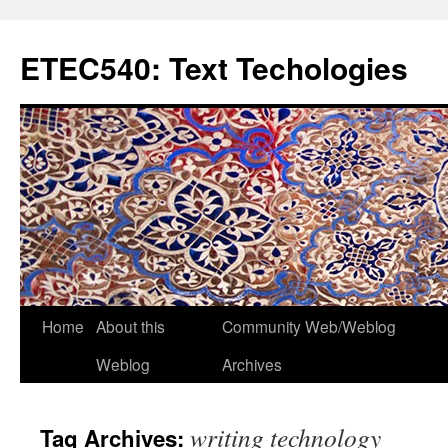
Skip
to
ETEC540: Text Techologies
content
Home
About this
Community Web/Weblog
Weblog
Archives
writing technology
Tag Archives: