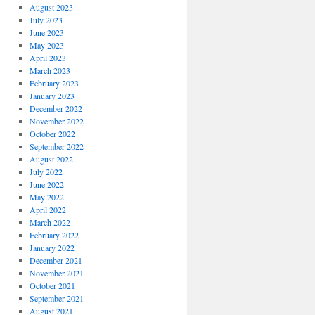
August 2023
July 2023
June 2023
May 2023
April 2023
March 2023
February 2023
January 2023
December 2022
November 2022
October 2022
September 2022
August 2022
July 2022
June 2022
May 2022
April 2022
March 2022
February 2022
January 2022
December 2021
November 2021
October 2021
September 2021
August 2021