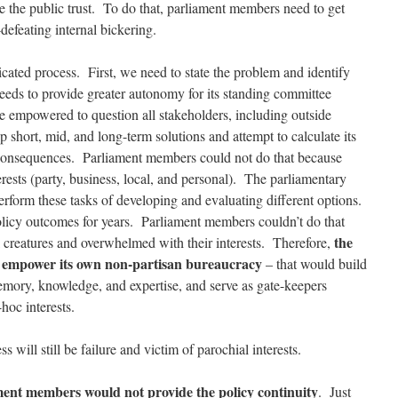
 the public trust. To do that, parliament members need to get
-defeating internal bickering.
cated process. First, we need to state the problem and identify
eds to provide greater autonomy for its standing committee
 empowered to question all stakeholders, including outside
short, mid, and long-term solutions and attempt to calculate its
consequences. Parliament members could not do that because
erests (party, business, local, and personal). The parliamentary
perform these tasks of developing and evaluating different options.
olicy outcomes for years. Parliament members couldn’t do that
the
l creatures and overwhelmed with their interests. Therefore,
d empower its own non-partisan bureaucracy
– that would build
memory, knowledge, and expertise, and serve as gate-keepers
hoc interests.
will still be failure and victim of parochial interests.
ament members would not provide the policy continuity
. Just