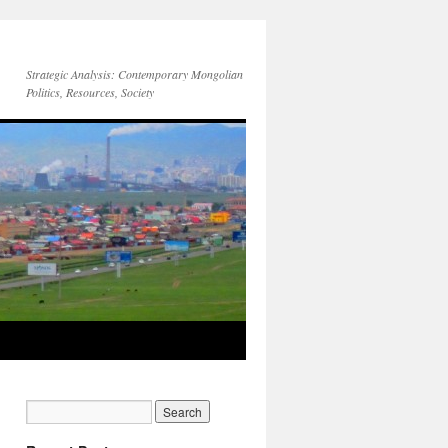
Strategic Analysis: Contemporary Mongolian
Politics, Resources, Society