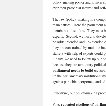
policy-making power and to increase
over their parochial interest and self
The law (policy) making is a compli
main causes. Here the parliament ne
members and staffers. They must be
experts. Second, we need to develop 
possible intended and un-intended 
they are constrained by multiple int
staffers with help of experts could 
Finally, we need to follow up our p
because they are temporary politica
parliament needs to build up an
up the parliamentary institutional 
against parochial, corporate, and ad-
Otherwise, our policy-making process 
repeated elections of parli
First,