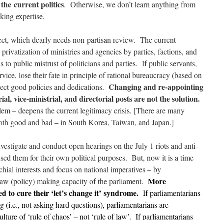
 the current politics
. Otherwise, we don’t learn anything from
king expertise.
pect, which dearly needs non-partisan review. The current
 privatization of ministries and agencies by parties, factions, and
s to public mistrust of politicians and parties. If public servants,
ervice, lose their fate in principle of rational bureaucracy (based on
Changing and re-appointing
expect good policies and dedications.
ial, vice-ministrial, and directorial posts are not the solution.
em – deepens the current legitimacy crisis. [There are many
oth good and bad – in South Korea, Taiwan, and Japan.]
nvestigate and conduct open hearings on the July 1 riots and anti-
ed them for their own political purposes. But, now it is a time
ochial interests and focus on national imperatives – by
More
aw (policy) making capacity of the parliament.
d to cure their ‘let’s change it’ syndrome.
If parliamentarians
 (i.e., not asking hard questions), parliamentarians are
lture of ‘rule of chaos’ – not ‘rule of law’. If parliamentarians