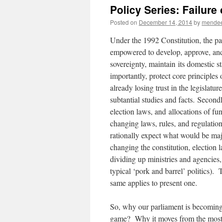
Policy Series: Failure
Posted on
December 14, 2014
by
mende
Under the 1992 Constitution, the pa
empowered to develop, approve, and 
sovereignty, maintain its domestic s
importantly, protect core principles
already losing trust in the legislatu
subtantial studies and facts. Secondl
election laws, and allocations of fu
changing laws, rules, and regulatio
rationally expect what would be major
changing the constitution, election l
dividing up ministries and agencies,
typical ‘pork and barrel’ politics).
same applies to present one.
So, why our parliament is becoming l
game? Why it moves from the most p