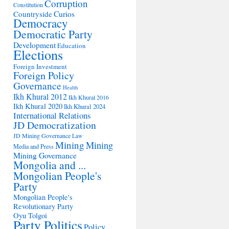
Corruption
Constitution
Countryside
Curios
Democracy
Democratic Party
Development
Education
Elections
Foreign Investment
Foreign Policy
Governance
Health
Ikh Khural 2012
Ikh Khural 2016
Ikh Khural 2020
Ikh Khural 2024
International Relations
JD Democratization
JD Mining Governance
Law
Mining
Mining
Media and Press
Mining Governance
Mongolia and ...
Mongolian People's
Party
Mongolian People's
Revolutionary Party
Oyu Tolgoi
Party Politics
Policy