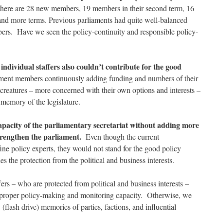
 there are 28 new members, 19 members in their second term, 16
th and more terms. Previous parliaments had quite well-balanced
ers. Have we seen the policy-continuity and responsible policy-
individual staffers also couldn’t contribute for the good
ment members continuously adding funding and numbers of their
al creatures – more concerned with their own options and interests –
l memory of the legislature.
capacity of the parliamentary secretariat without adding more
strengthen the parliament.
Even though the current
ine policy experts, they would not stand for the good policy
s the protection from the political and business interests.
ers – who are protected from political and business interests –
e proper policy-making and monitoring capacity. Otherwise, we
(flash drive) memories of parties, factions, and influential