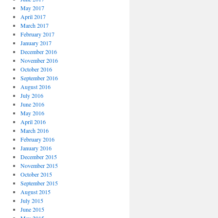
May 2017
April 2017
March 2017
February 2017
January 2017
December 2016
November 2016
October 2016
September 2016
August 2016
July 2016
June 2016
May 2016
April 2016
March 2016
February 2016
January 2016
December 2015
November 2015
October 2015
September 2015
August 2015
July 2015
June 2015