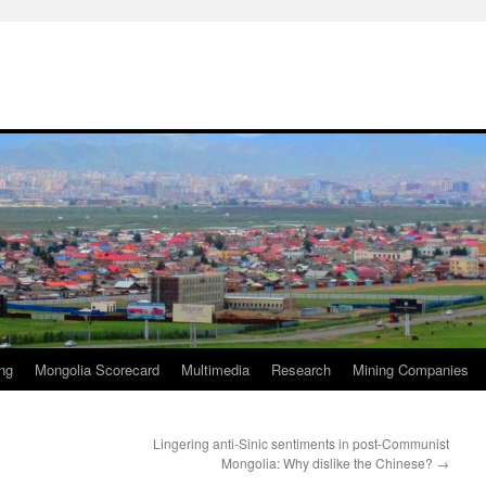
ng
Mongolia Scorecard
Multimedia
Research
Mining Companies
Lingering anti-Sinic sentiments in post-Communist
Mongolia: Why dislike the Chinese?
→