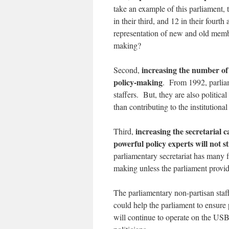
take an example of this parliament,
in their third, and 12 in their four
representation of new and old memb
making?
increasing the number of 
Second,
policy-making
. From 1992, parlia
staffers. But, they are also politic
than contributing to the institutiona
increasing the secretarial 
Third,
powerful policy experts will not 
parliamentary secretariat has many f
making unless the parliament provide
The parliamentary non-partisan staff
could help the parliament to ensur
will continue to operate on the USB 