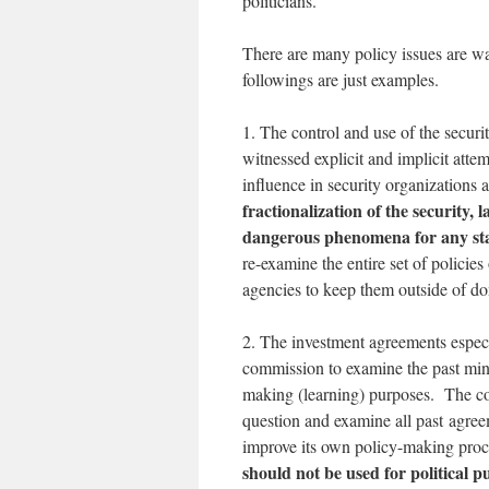
politicians.
There are many policy issues are wa
followings are just examples.
1. The control and use of the secur
witnessed explicit and implicit attemp
influence in security organizations 
fractionalization of the security,
dangerous phenomena for any st
re-examine the entire set of policies
agencies to keep them outside of do
2. The investment agreements especi
commission to examine the past mini
making (learning) purposes. The co
question and examine all past agree
improve its own policy-making proce
should not be used for political 