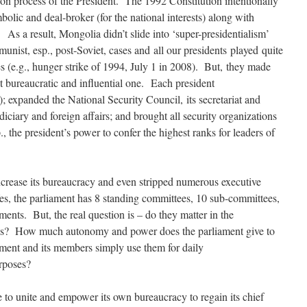
ation process of the President. The 1992 Constitution intentionally
bolic and deal-broker (for the national interests) along with
As a result, Mongolia didn’t slide into ‘super-presidentialism’
ist, esp., post-Soviet, cases and all our presidents played quite
es (e.g., hunger strike of 1994, July 1 in 2008). But, they made
ost bureaucratic and influential one. Each president
s); expanded the National Security Council, its secretariat and
diciary and foreign affairs; and brought all security organizations
., the president’s power to confer the highest ranks for leaders of
increase its bureaucracy and even stripped numerous executive
es, the parliament has 8 standing committees, 10 sub-committees,
ments. But, the real question is – do they matter in the
ss? How much autonomy and power does the parliament give to
ment and its members simply use them for daily
urposes?
e to unite and empower its own bureaucracy to regain its chief