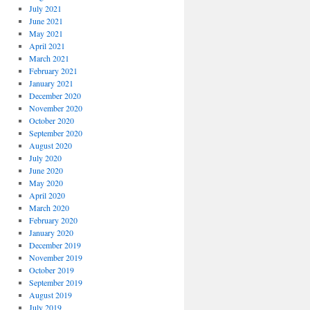
July 2021
June 2021
May 2021
April 2021
March 2021
February 2021
January 2021
December 2020
November 2020
October 2020
September 2020
August 2020
July 2020
June 2020
May 2020
April 2020
March 2020
February 2020
January 2020
December 2019
November 2019
October 2019
September 2019
August 2019
July 2019