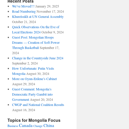
Recent Posts
We’ve Moved!!!
January 29, 2025
Road Numbering
November 17, 2024
Khurelsukh at UN General Assembly
October 21, 2024
Quick Observations On the Eve of
Local Elections 2024
October 9, 2024
Guest Post: Mongolian Hoops
Dreams — Creation of Soft Power
Through Basketball
September 17,
2024
Change in the Countryside June 2024
September 2, 2024
How Unfortunate: Putin Visits
Mongolia
August 30, 2024
More on Oyun-Erdene’s Cabinet
August 29, 2024
Guest Comment: Mongolia’s
Democratic Party Gambit into
Government
August 20, 2024
CWGP and National Coalition Results
August 16, 2024
Topics for Mongolia Focus
Canada
China
Business
Change