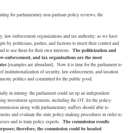
iting for parliamentary non-partisan policy reviews, the
ity, law-enforcement organizations and tax authority: as we have
ts by politicians, parties, and factions to insert their control and
The politicization and
and to use them for their own interests.
 law-enforcement, and tax organizations are the most
ates
[examples are abundant]. Now it is time for the parliament to
 of institutionalization of security, law-enforcement, and taxation
mestic politics and committed for the public good.
ally in mining: the parliament could set up an independent
ng investment agreements, including the OT, for the policy-
mmission along with parliamentary staffers should able to
ments and evaluate the state policy-making procedures in order to
The commission results
sses and to train policy experts.
purposes; therefore, the commission could be headed