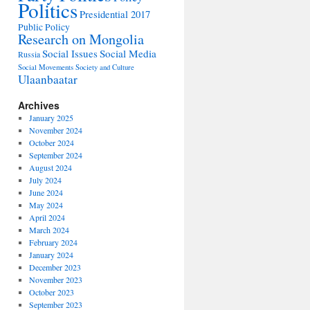
Politics
Presidential 2017
Public Policy
Research on Mongolia
Social Issues
Social Media
Russia
Social Movements
Society and Culture
Ulaanbaatar
Archives
January 2025
November 2024
October 2024
September 2024
August 2024
July 2024
June 2024
May 2024
April 2024
March 2024
February 2024
January 2024
December 2023
November 2023
October 2023
September 2023