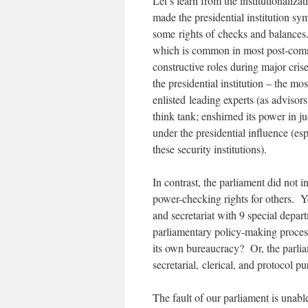
Let’s learn from the institutionaliz
made the presidential institution sym
some rights of checks and balances. 
which is common in most post-commun
constructive roles during major cris
the presidential institution – the m
enlisted leading experts (as advisor
think tank; enshirned its power in ju
under the presidential influence (esp
these security institutions).
In contrast, the parliament did not 
power-checking rights for others. Y
and secretariat with 9 special depart
parliamentary policy-making proce
its own bureaucracy? Or, the parlia
secretarial, clerical, and protocol p
The fault of our parliament is unabl