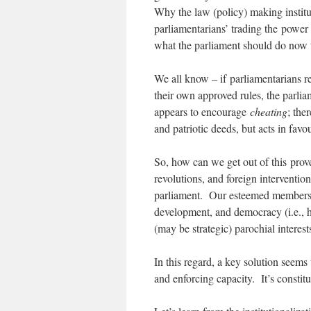
Why the law (policy) making instit
parliamentarians’ trading the power 
what the parliament should do now t
We all know – if parliamentarians re
their own approved rules, the parliam
appears to encourage
cheating
; the
and patriotic deeds, but acts in favo
So, how can we get out of this prove
revolutions, and foreign interventio
parliament. Our esteemed members s
development, and democracy (i.e., hu
(may be strategic) parochial interest
In this regard, a key solution seem
and enforcing capacity. It’s constitu