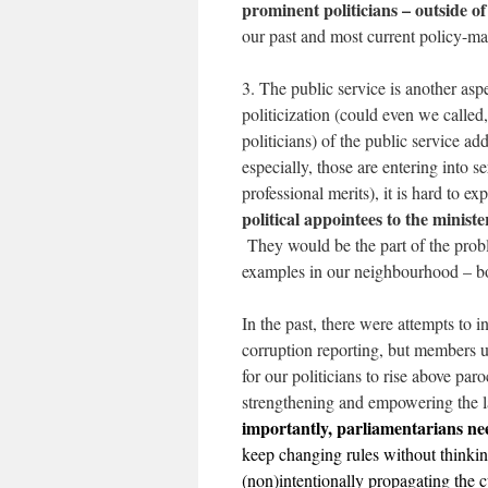
prominent politicians – outside of
our past and most current policy-ma
3. The public service is another as
politicization (could even we called,
politicians) of the public service add
especially, those are entering into s
professional merits), it is hard to 
political appointees to the minister
They would be the part of the probl
examples in our neighbourhood – b
In the past, there were attempts to i
corruption reporting, but members us
for our politicians to rise above par
strengthening and empowering the l
importantly, parliamentarians nee
keep changing rules without thinking
(non)intentionally propagating the cu