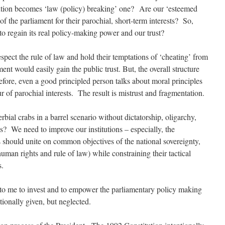
ution becomes ‘law (policy) breaking’ one? Are our ‘esteemed
of the parliament for their parochial, short-term interests? So,
o regain its real policy-making power and our trust?
spect the rule of law and hold their temptations of ‘cheating’ from
ent would easily gain the public trust. But, the overall structure
refore, even a good principled person talks about moral principles
ur of parochial interests. The result is mistrust and fragmentation.
rbial crabs in a barrel scenario without dictatorship, oligarchy,
ns? We need to improve our institutions – especially, the
hould unite on common objectives of the national sovereignty,
man rights and rule of law) while constraining their tactical
s.
s to me to invest and to empower the parliamentary policy making
tionally given, but neglected.