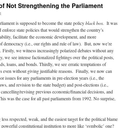
 of Not Strengthening the Parliament
e
rliament is supposed to become the state policy
black box.
It was
enforce state policies that would strengthen the country’s
tability, facilitate the economic development, and more
 of democracy (i.e., our rights and rule of law). But, now we’re
re. Firstly, we witness increasingly polarized debates without any
y, we see intense factionalized fightings over the political posts,
nds, loans, and bonds. Thirdly, we see erratic temptations of
ns even without giving justifiable reasons. Finally, we now can
 issues for any parliaments in pre-election years (i.e., the
aws, and revision to the state budget) and post-elections (i.e.,
 cancelling/revising previous economic/financial decisions, and
 This was the case for all past parliaments from 1992. No surprise,
ess respected, weak, and the easiest target for the political blame
owerful constitutional institution to more like ‘symbolic’ one?