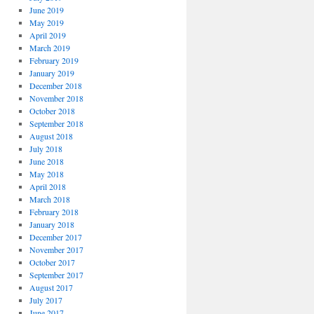
June 2019
May 2019
April 2019
March 2019
February 2019
January 2019
December 2018
November 2018
October 2018
September 2018
August 2018
July 2018
June 2018
May 2018
April 2018
March 2018
February 2018
January 2018
December 2017
November 2017
October 2017
September 2017
August 2017
July 2017
June 2017