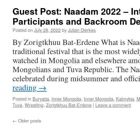
Guest Post: Naadam 2022 – Int
Participants and Backroom De
Posted on
July 28, 2022
by
Julian Dierkes
By Zorigtkhuu Bat-Erdene What is Naa
traditional festival that is the most wide
watched in Mongolia and elsewhere am
Mongolians and Tuva Republic. The Naa
celebrated during midsummer and offic
reading
→
Posted in
Buryatia
,
Inner Mongolia
,
Inner Mongolia
,
Kalmykia
,
M
Tuva
,
Wrestling
,
Zorigtkhuu Bat-Erdene
|
Leave a comment
←
Older posts