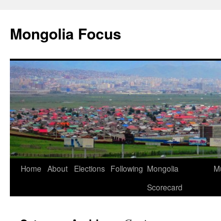
Skip
to
Mongolia Focus
content
Home
About
Elections
Following
Mongolia
Mu
Scorecard