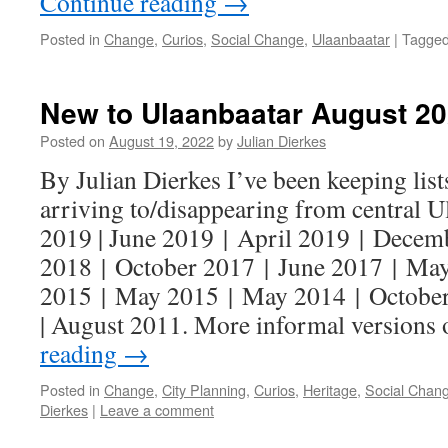
Continue reading
→
Posted in
Change
,
Curios
,
Social Change
,
Ulaanbaatar
|
Tagge
New to Ulaanbaatar August 2
Posted on
August 19, 2022
by
Julian Dierkes
By Julian Dierkes I’ve been keeping lists
arriving to/disappearing from central 
2019 | June 2019 | April 2019 | Decem
2018 | October 2017 | June 2017 | Ma
2015 | May 2015 | May 2014 | October
| August 2011. More informal versions
reading
→
Posted in
Change
,
City Planning
,
Curios
,
Heritage
,
Social Chan
Dierkes
|
Leave a comment