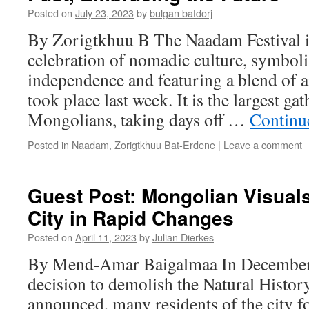
Posted on
July 23, 2023
by
bulgan batdorj
By Zorigtkhuu B The Naadam Festival i
celebration of nomadic culture, symboli
independence and featuring a blend of a
took place last week. It is the largest gat
Mongolians, taking days off …
Continu
Posted in
Naadam
,
Zorigtkhuu Bat-Erdene
|
Leave a comment
Guest Post: Mongolian Visuals
City in Rapid Changes
Posted on
April 11, 2023
by
Julian Dierkes
By Mend-Amar Baigalmaa In December
decision to demolish the Natural Hist
announced, many residents of the city f