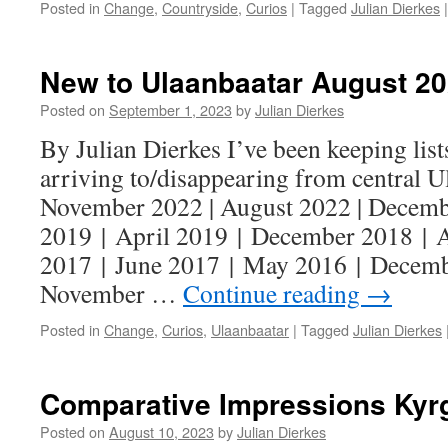
Posted in
Change
,
Countryside
,
Curios
|
Tagged
Julian Dierkes
|
New to Ulaanbaatar August 2
Posted on
September 1, 2023
by
Julian Dierkes
By Julian Dierkes I’ve been keeping lists
arriving to/disappearing from central U
November 2022 | August 2022 | Decemb
2019 | April 2019 | December 2018 | 
2017 | June 2017 | May 2016 | Decemb
November …
Continue reading
→
Posted in
Change
,
Curios
,
Ulaanbaatar
|
Tagged
Julian Dierkes
Comparative Impressions Kyr
Posted on
August 10, 2023
by
Julian Dierkes