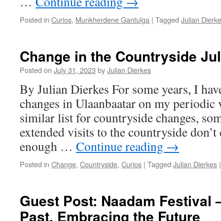
…
Continue reading
→
Posted in
Curios
,
Munkherdene Gantulga
|
Tagged
Julian Dierk
Change in the Countryside Ju
Posted on
July 31, 2023
by
Julian Dierkes
By Julian Dierkes For some years, I hav
changes in Ulaanbaatar on my periodic vi
similar list for countryside changes, so
extended visits to the countryside don’t
enough …
Continue reading
→
Posted in
Change
,
Countryside
,
Curios
|
Tagged
Julian Dierkes
|
Guest Post: Naadam Festival 
Past, Embracing the Future