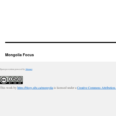
Mongolia Focus
Spam prevention powered by
Akismet
This work by
https://blogs.ubc.ca/mongolia
is licensed under a
Creative Commons Attribution