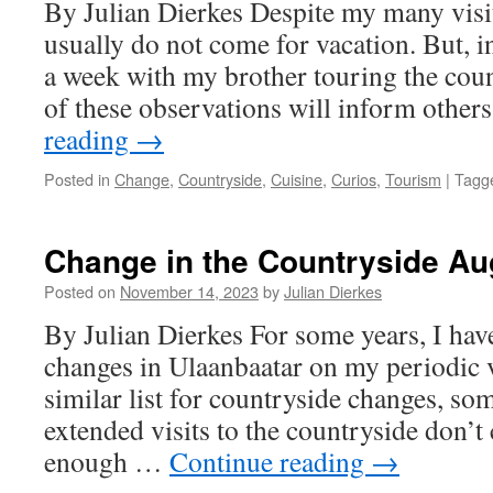
By Julian Dierkes Despite my many visi
usually do not come for vacation. But, in
a week with my brother touring the cou
of these observations will inform othe
reading
→
Posted in
Change
,
Countryside
,
Cuisine
,
Curios
,
Tourism
|
Tagg
Change in the Countryside Au
Posted on
November 14, 2023
by
Julian Dierkes
By Julian Dierkes For some years, I hav
changes in Ulaanbaatar on my periodic vi
similar list for countryside changes, so
extended visits to the countryside don’t
enough …
Continue reading
→