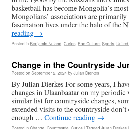
basketball has become Mongolia’s most 
Mongolians’ associations are primarily
fascination lives under the halo of th
reading
→
Posted in
Benjamin Nuland
,
Curios
,
Pop Culture
,
Sports
,
United
Change in the Countryside Ju
Posted on
September 2, 2024
by
Julian Dierkes
By Julian Dierkes For some years, I hav
changes in Ulaanbaatar on my periodic vi
similar list for countryside changes, so
extended visits to the countryside don’t
enough …
Continue reading
→
Posted in
Change
,
Countryside
,
Curios
|
Tagged
Julian Dierkes
|