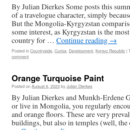
By Julian Dierkes Some posts this summe
of a travelogue character, simply because
But the Mongolia-Kyrgyzstan compariso
some interest, as Kyrgyzstan is the mos
country for …
Continue reading
→
Posted in
Countryside
,
Curios
,
Development
,
Kyrgyz Republic
|
comment
Orange Turquoise Paint
Posted on
August 6, 2023
by
Julian Dierkes
By Julian Dierkes and Munkh-Erdene G I
or live in Mongolia, you regularly encou
and orange floors. These are very prevale
buildings, but also in temples (well, th