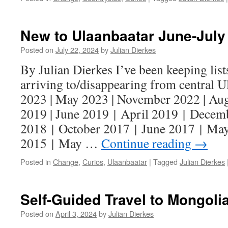
New to Ulaanbaatar June-July
Posted on
July 22, 2024
by
Julian Dierkes
By Julian Dierkes I’ve been keeping lists
arriving to/disappearing from central U
2023 | May 2023 | November 2022 | Au
2019 | June 2019 | April 2019 | Decem
2018 | October 2017 | June 2017 | Ma
2015 | May …
Continue reading
→
Posted in
Change
,
Curios
,
Ulaanbaatar
|
Tagged
Julian Dierkes
Self-Guided Travel to Mongoli
Posted on
April 3, 2024
by
Julian Dierkes