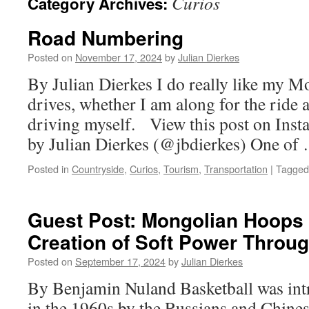
Curios
Category Archives:
Road Numbering
Posted on
November 17, 2024
by
Julian Dierkes
By Julian Dierkes I do really like my M
drives, whether I am along for the ride 
driving myself. View this post on Ins
by Julian Dierkes (@jbdierkes) One o
Posted in
Countryside
,
Curios
,
Tourism
,
Transportation
|
Tagged
Guest Post: Mongolian Hoop
Creation of Soft Power Throug
Posted on
September 17, 2024
by
Julian Dierkes
By Benjamin Nuland Basketball was in
in the 1960s by the Russians and Chine