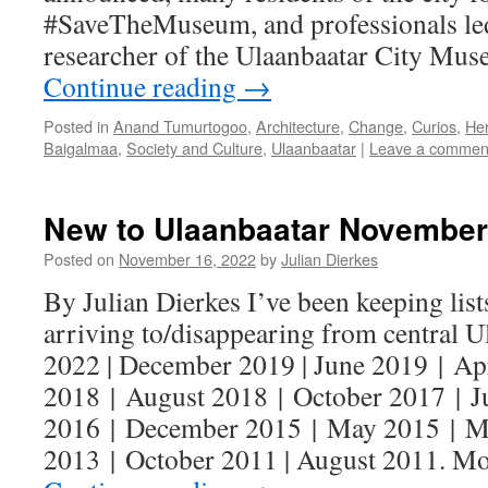
#SaveTheMuseum, and professionals l
researcher of the Ulaanbaatar City Mu
Continue reading
→
Posted in
Anand Tumurtogoo
,
Architecture
,
Change
,
Curios
,
Her
Baigalmaa
,
Society and Culture
,
Ulaanbaatar
|
Leave a commen
New to Ulaanbaatar November
Posted on
November 16, 2022
by
Julian Dierkes
By Julian Dierkes I’ve been keeping lists
arriving to/disappearing from central U
2022 | December 2019 | June 2019 | Ap
2018 | August 2018 | October 2017 | 
2016 | December 2015 | May 2015 | M
2013 | October 2011 | August 2011. M