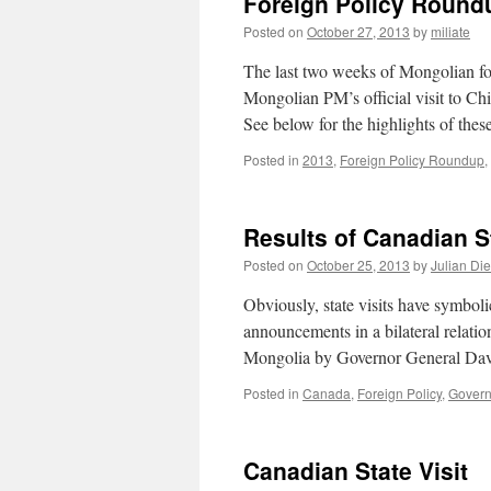
Foreign Policy Roundu
Posted on
October 27, 2013
by
miliate
The last two weeks of Mongolian for
Mongolian PM’s official visit to Ch
See below for the highlights of the
Posted in
2013
,
Foreign Policy Roundup
,
Results of Canadian St
Posted on
October 25, 2013
by
Julian Di
Obviously, state visits have symboli
announcements in a bilateral relations
Mongolia by Governor General Da
Posted in
Canada
,
Foreign Policy
,
Govern
Canadian State Visit