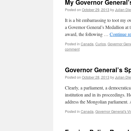
My Governor General’
Posted on
October 29, 2013
by
Julian Di
It is a bit embarrassing to toot my
a Governor General’s Medallion at 
award, the following …
Continue r
Posted in
Canada
,
Curios
,
Governor Gener
comment
Governor General’s S
Posted on
October 28, 2013
by
Julian Di
Clearly, a parliament, a democratica
institution and in its proceedings. 
address the Mongolian parliament. A
Posted in
Canada
,
Governor General's Vi