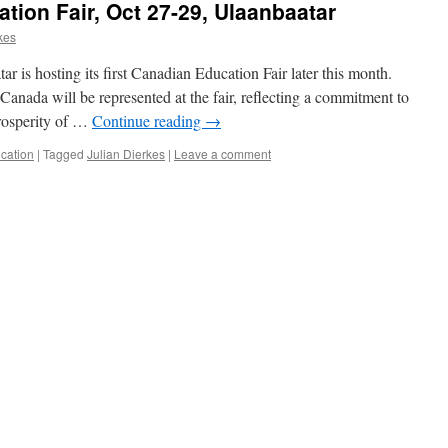
tion Fair, Oct 27-29, Ulaanbaatar
kes
 is hosting its first Canadian Education Fair later this month.
Canada will be represented at the fair, reflecting a commitment to
prosperity of …
Continue reading
→
cation
|
Tagged
Julian Dierkes
|
Leave a comment