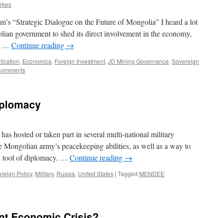
erkes
’s “Strategic Dialogue on the Future of Mongolia” I heard a lot
olian government to shed its direct involvement in the economy,
ly …
Continue reading
→
fication
,
Economics
,
Foreign Investment
,
JD Mining Governance
,
Sovereign
Comments
iplomacy
as hosted or taken part in several multi-national military
he Mongolian army’s peacekeeping abilities, as well as a way to
s a tool of diplomacy. …
Continue reading
→
reign Policy
,
Military
,
Russia
,
United States
|
Tagged
MENDEE
ent Economic Crisis?