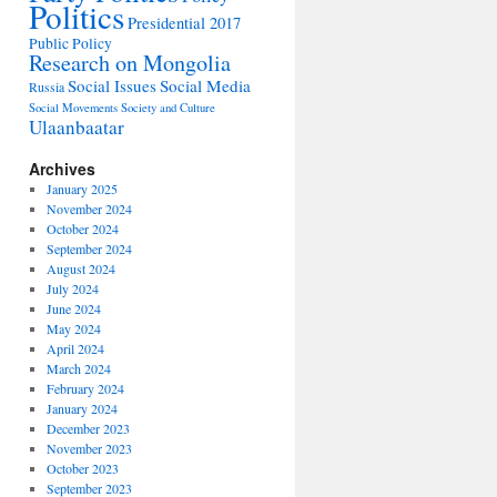
Politics
Presidential 2017
Public Policy
Research on Mongolia
Social Issues
Social Media
Russia
Social Movements
Society and Culture
Ulaanbaatar
Archives
January 2025
November 2024
October 2024
September 2024
August 2024
July 2024
June 2024
May 2024
April 2024
March 2024
February 2024
January 2024
December 2023
November 2023
October 2023
September 2023