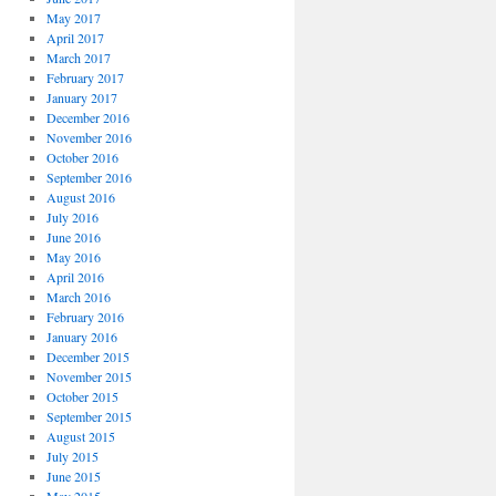
May 2017
April 2017
March 2017
February 2017
January 2017
December 2016
November 2016
October 2016
September 2016
August 2016
July 2016
June 2016
May 2016
April 2016
March 2016
February 2016
January 2016
December 2015
November 2015
October 2015
September 2015
August 2015
July 2015
June 2015