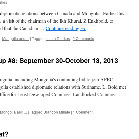
erkes
diplomatic relations between Canada and Mongolia. Earlier this
y a visit of the chairman of the Ikh Khural, Z Enkhbold, to
ed that the Canadian …
Continue reading
→
s
,
Mongolia and ...
|
Tagged
Julian Dierkes
|
2 Comments
up #8: September 30-October 13, 2013
ngolia, including Mongolia’s continuing bid to join APEC.
stablished diplomatic relations with Suriname. L. Bold met
Office for Least Developed Countries, Landlocked Countries, …
Mongolia and ...
|
Tagged
Brandon Miliate
|
1 Comment
at?