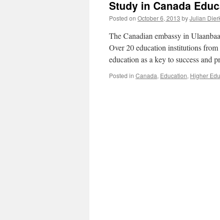
Study in Canada Educa
Posted on
October 6, 2013
by
Julian Dier
The Canadian embassy in Ulaanbaatar
Over 20 education institutions from 
education as a key to success and 
Posted in
Canada
,
Education
,
Higher Edu