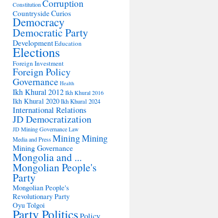
Corruption
Constitution
Countryside
Curios
Democracy
Democratic Party
Development
Education
Elections
Foreign Investment
Foreign Policy
Governance
Health
Ikh Khural 2012
Ikh Khural 2016
Ikh Khural 2020
Ikh Khural 2024
International Relations
JD Democratization
JD Mining Governance
Law
Mining
Mining
Media and Press
Mining Governance
Mongolia and ...
Mongolian People's
Party
Mongolian People's
Revolutionary Party
Oyu Tolgoi
Party Politics
Policy