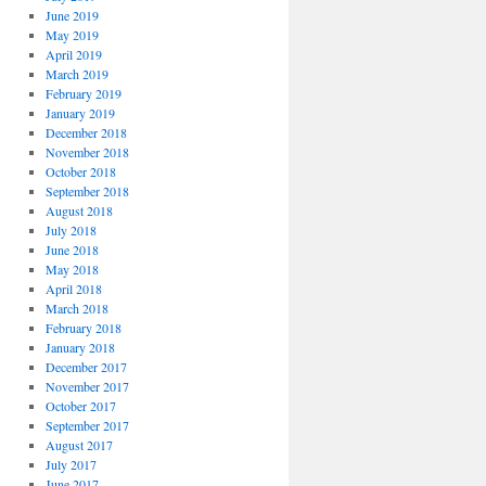
June 2019
May 2019
April 2019
March 2019
February 2019
January 2019
December 2018
November 2018
October 2018
September 2018
August 2018
July 2018
June 2018
May 2018
April 2018
March 2018
February 2018
January 2018
December 2017
November 2017
October 2017
September 2017
August 2017
July 2017
June 2017