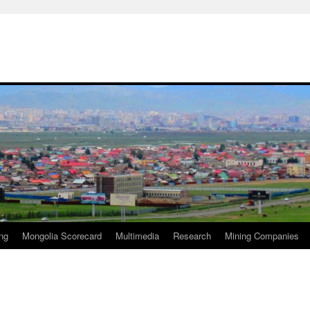
ng
Mongolia Scorecard
Multimedia
Research
Mining Companies