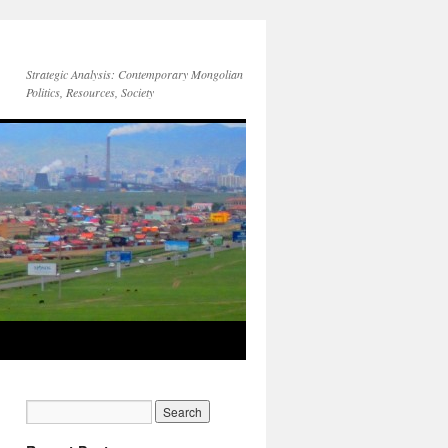
Strategic Analysis: Contemporary Mongolian
Politics, Resources, Society