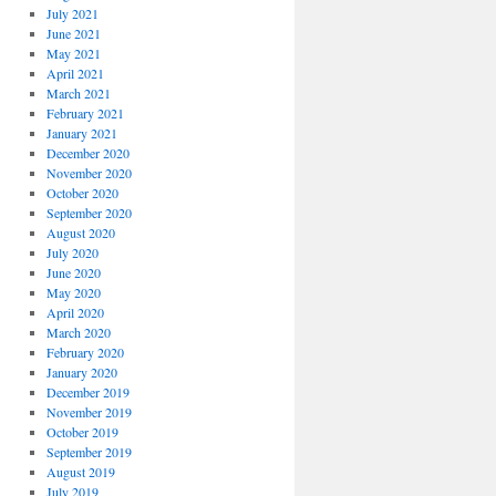
July 2021
June 2021
May 2021
April 2021
March 2021
February 2021
January 2021
December 2020
November 2020
October 2020
September 2020
August 2020
July 2020
June 2020
May 2020
April 2020
March 2020
February 2020
January 2020
December 2019
November 2019
October 2019
September 2019
August 2019
July 2019