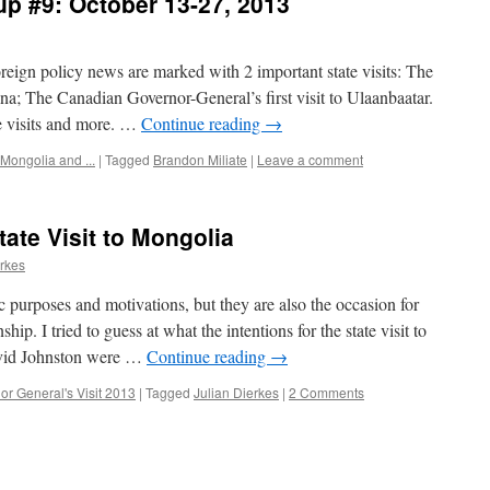
p #9: October 13-27, 2013
eign policy news are marked with 2 important state visits: The
ina; The Canadian Governor-General’s first visit to Ulaanbaatar.
se visits and more. …
Continue reading
→
Mongolia and ...
|
Tagged
Brandon Miliate
|
Leave a comment
ate Visit to Mongolia
erkes
c purposes and motivations, but they are also the occasion for
hip. I tried to guess at what the intentions for the state visit to
vid Johnston were …
Continue reading
→
or General's Visit 2013
|
Tagged
Julian Dierkes
|
2 Comments