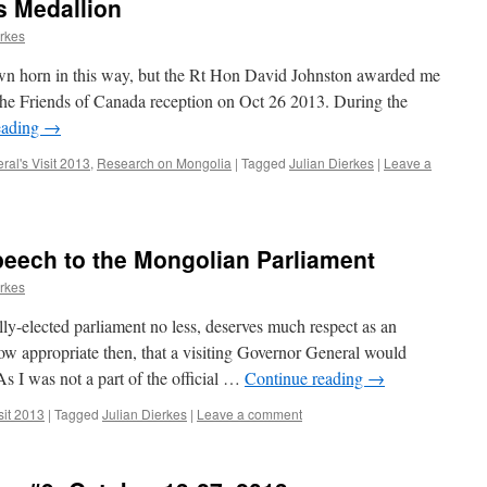
s Medallion
erkes
 own horn in this way, but the Rt Hon David Johnston awarded me
the Friends of Canada reception on Oct 26 2013. During the
eading
→
al's Visit 2013
,
Research on Mongolia
|
Tagged
Julian Dierkes
|
Leave a
peech to the Mongolian Parliament
erkes
lly-elected parliament no less, deserves much respect as an
How appropriate then, that a visiting Governor General would
s I was not a part of the official …
Continue reading
→
sit 2013
|
Tagged
Julian Dierkes
|
Leave a comment