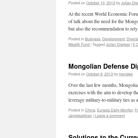
Posted on
October 10, 2013
by
Julian Di
At the recent World Economic Forum
of talk about the need for the Mong
but also the recommendation to re
Posted in
Business
,
Development
,
Diversi
Wealth Fund
|
Tagged
Julian Dierkes
|
5 
Mongolian Defense D
Posted on
October 9, 2013
by
mendee
Over the last few months, Mongolia h
exercises with the aim to develop t
leverage military-to-military ties a
Posted in
China
,
Eurasia Daily Monitor
,
Fo
Jargalsaikhan
|
Leave a comment
Solutions to the Curr