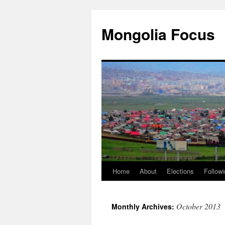
Skip
to
Mongolia Focus
content
Home
About
Elections
Followi
October 2013
Monthly Archives: