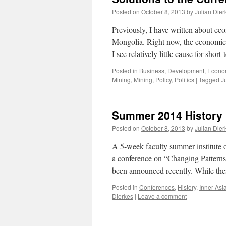
Posted on
October 8, 2013
by
Julian Dier
Previously, I have written about eco
Mongolia. Right now, the economic 
I see relatively little cause for sho
Posted in
Business
,
Development
,
Econo
Mining
,
Mining
,
Policy
,
Politics
|
Tagged
J
Summer 2014 History 
Posted on
October 8, 2013
by
Julian Dier
A 5-week faculty summer institute
a conference on “Changing Patterns
been announced recently. While th
Posted in
Conferences
,
History
,
Inner Asi
Dierkes
|
Leave a comment