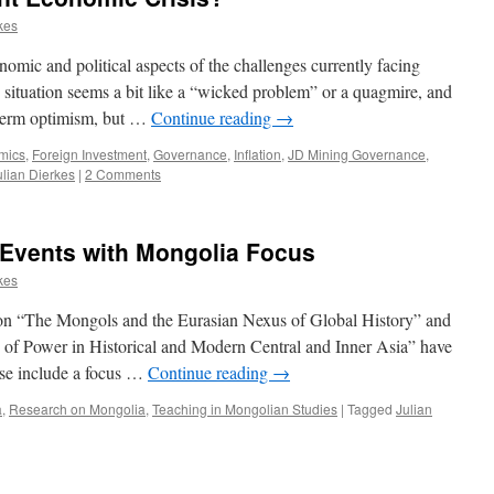
kes
nomic and political aspects of the challenges currently facing
situation seems a bit like a “wicked problem” or a quagmire, and
rt-term optimism, but …
Continue reading
→
mics
,
Foreign Investment
,
Governance
,
Inflation
,
JD Mining Governance
,
ulian Dierkes
|
2 Comments
Events with Mongolia Focus
kes
 on “The Mongols and the Eurasian Nexus of Global History” and
 of Power in Historical and Modern Central and Inner Asia” have
ese include a focus …
Continue reading
→
a
,
Research on Mongolia
,
Teaching in Mongolian Studies
|
Tagged
Julian