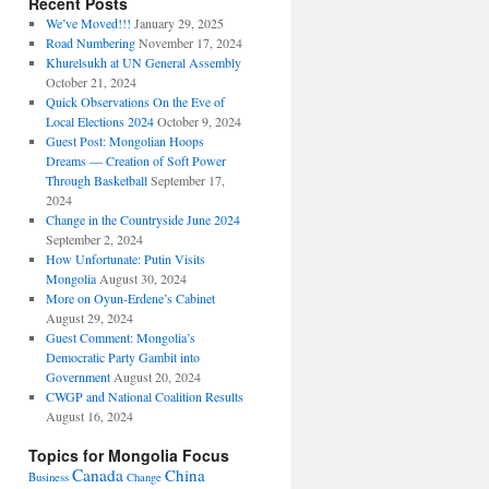
Recent Posts
We’ve Moved!!!
January 29, 2025
Road Numbering
November 17, 2024
Khurelsukh at UN General Assembly
October 21, 2024
Quick Observations On the Eve of
Local Elections 2024
October 9, 2024
Guest Post: Mongolian Hoops
Dreams — Creation of Soft Power
Through Basketball
September 17,
2024
Change in the Countryside June 2024
September 2, 2024
How Unfortunate: Putin Visits
Mongolia
August 30, 2024
More on Oyun-Erdene’s Cabinet
August 29, 2024
Guest Comment: Mongolia’s
Democratic Party Gambit into
Government
August 20, 2024
CWGP and National Coalition Results
August 16, 2024
Topics for Mongolia Focus
Canada
China
Business
Change