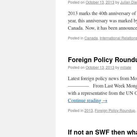
Posted on
October 13, 2013
by
Julian Di
2013 marks the 40th anniversary of 
year, this anniversary was marked b
Canada. Now, it has been announc
Posted in
Canada
,
International Relation
Foreign Policy Round
Posted on
October 13, 2013
by
miliate
Latest foreign policy news from Mo
————- From Last Week Mongolia e
with a representative from the UN 
Continue reading
→
Posted in
2013
,
Foreign Policy Roundup
,
If not an SWF then wh