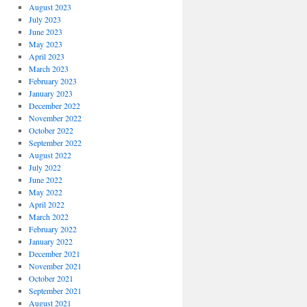
August 2023
July 2023
June 2023
May 2023
April 2023
March 2023
February 2023
January 2023
December 2022
November 2022
October 2022
September 2022
August 2022
July 2022
June 2022
May 2022
April 2022
March 2022
February 2022
January 2022
December 2021
November 2021
October 2021
September 2021
August 2021