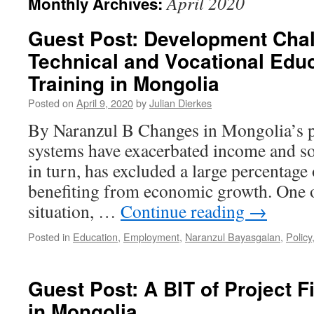
April 2020
Monthly Archives:
Guest Post: Development Chal
Technical and Vocational Edu
Training in Mongolia
Posted on
April 9, 2020
by
Julian Dierkes
By Naranzul B Changes in Mongolia’s p
systems have exacerbated income and soc
in turn, has excluded a large percentage
benefiting from economic growth. One of
situation, …
Continue reading
→
Posted in
Education
,
Employment
,
Naranzul Bayasgalan
,
Policy
Guest Post: A BIT of Project F
in Mongolia