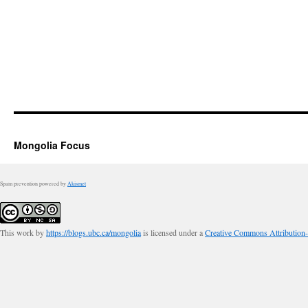
Mongolia Focus
Spam prevention powered by
Akismet
This work by
https://blogs.ubc.ca/mongolia
is licensed under a
Creative Commons Attribution