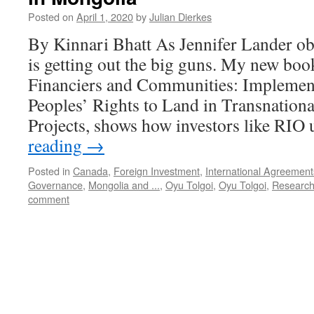
Posted on
April 1, 2020
by
Julian Dierkes
By Kinnari Bhatt As Jennifer Lander ob
is getting out the big guns. My new boo
Financiers and Communities: Implemen
Peoples’ Rights to Land in Transnation
Projects, shows how investors like RI
reading
→
Posted in
Canada
,
Foreign Investment
,
International Agreement
Governance
,
Mongolia and ...
,
Oyu Tolgoi
,
Oyu Tolgoi
,
Research
comment