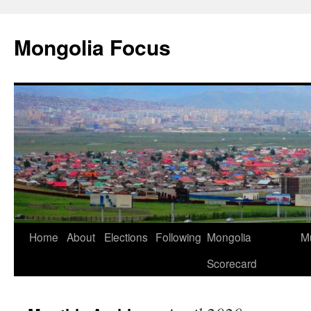
Skip
to
Mongolia Focus
content
Home
About
Elections
Following
Mongolia
Mu
Scorecard